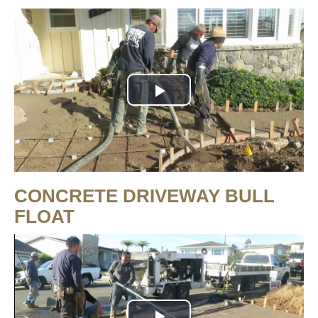
Play
Video
CONCRETE DRIVEWAY BULL
FLOAT