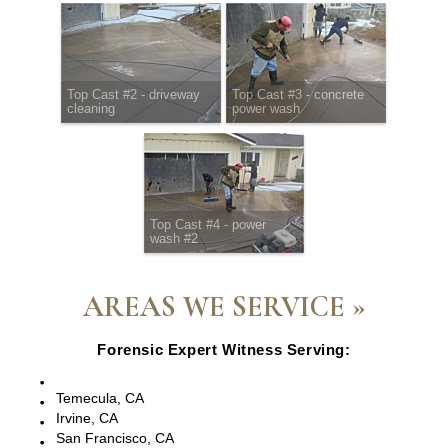
Top Cast #2 - driveway
Top Cast #3 - concrete
cleaning
power wash
Top Cast #4 - power
wash #2
AREAS WE SERVICE »
Forensic Expert Witness Serving:
Escondido, CA
Temecula, CA
Irvine, CA
San Francisco, CA