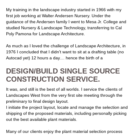
My training in the landscape industry started in 1966 with my
first job working at Walter Andersen Nursery. Under the
guidance of the Andersen family I went to Mesa Jr. College and
studied Nursery & Landscape Technology, transferring to Cal
Poly Pamona for Landscape Architecture.
As much as I loved the challenge of Landscape Architecture, in
1976 I concluded that I didn't want to sit at a drafting table (no
Autocad yet) 12 hours a day.... hence the birth of a
DESIGN/BUILD SINGLE SOURCE
CONSTRUCTION SERVICE.
It was, and still is the best of all worlds. I service the clients of
Landscapes West from the very first site meeting through the
preliminary to final design layout.
I initiate the project layout, locate and manage the selection and
shipping of the proposed materials, including personally picking
out the best available plant materials.
Many of our clients enjoy the plant material selection process