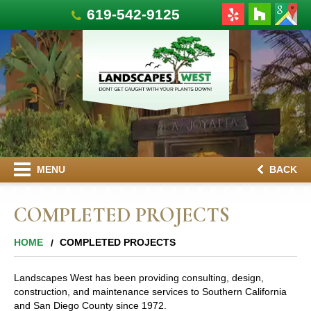
619-542-9125
MENU
BACK
COMPLETED PROJECTS
HOME
COMPLETED PROJECTS
Landscapes West has been providing consulting, design,
construction, and maintenance services to Southern California
and San Diego County since 1972.