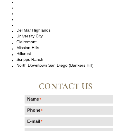
San Diego, CA
Point Loma, CA
Pacific Beach, CA
La Jolla, CA
Del Mar, CA
Del Mar Highlands
University City
Clairemont
Mission Hills
Hillcrest
Scripps Ranch
North Downtown San Diego (Bankers Hill)
CONTACT US