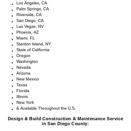
Los Angeles, CA
Palm Springs, CA
Riverside, CA
San Diego, CA
Las Vegas, NV
Phoenix, AZ
Miami, FL
Stanton Island, NY
State of California
Oregon
Washington
Nevada
Arizona
New Mexico
Texas
Florida
Illinois
New York
& Available Throughout the U.S.
Design & Build Construction & Maintenance Service
in San Diego County: