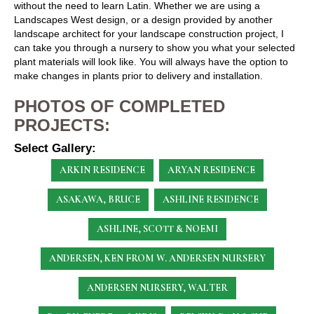
without the need to learn Latin. Whether we are using a
Landscapes West design, or a design provided by another
landscape architect for your landscape construction project, I
can take you through a nursery to show you what your selected
plant materials will look like. You will always have the option to
make changes in plants prior to delivery and installation.
PHOTOS OF COMPLETED
PROJECTS:
Select Gallery:
ARKIN RESIDENCE
ARYAN RESIDENCE
ASAKAWA, BRUCE
ASHLINE RESIDENCE
ASHLINE, SCOTT & NOEMI
ANDERSEN, KEN
FROM W. ANDERSEN NURSERY
ANDERSEN NURSERY, WALTER