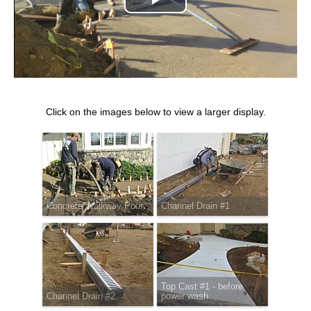
Play
Video
Click on the images below to view a larger display.
Concrete Walkway Pour
Channel Drain #1
Top Cast #1 - before
Channel Drain #2
power wash