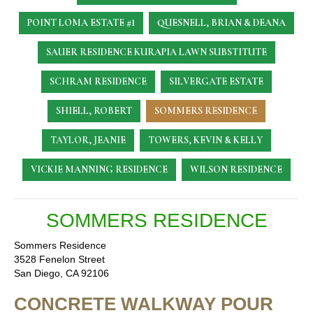
POINT LOMA ESTATE #1
QUESNELL, BRIAN & DEANA
SAUER RESIDENCE
KURAPIA LAWN SUBSTITUTE
SCHRAM RESIDENCE
SILVERGATE ESTATE
SHIELL, ROBERT
SOMMERS RESIDENCE
TAYLOR, JEANIE
TOWERS, KEVIN & KELLY
VICKIE MANNING RESIDENCE
WILSON RESIDENCE
SOMMERS RESIDENCE
Sommers Residence
3528 Fenelon Street
San Diego, CA 92106
CONCRETE WALKWAY POUR