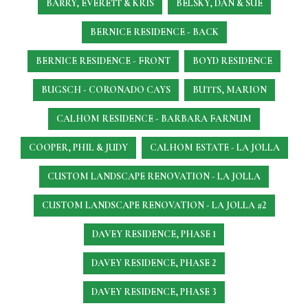
BARRY, EVERETT & KRIS
BELSKY, DAN & SUE
BERNICE RESIDENCE - BACK
BERNICE RESIDENCE - FRONT
BOYD RESIDENCE
BUGSCH - CORONADO CAYS
BUTTS, MARION
CALHOM RESIDENCE - BARBARA FARNUM
COOPER, PHIL & JUDY
CALHOM ESTATE - LA JOLLA
CUSTOM LANDSCAPE RENOVATION - LA JOLLA
CUSTOM LANDSCAPE RENOVATION - LA JOLLA #2
DAVEY RESIDENCE, PHASE 1
DAVEY RESIDENCE, PHASE 2
DAVEY RESIDENCE, PHASE 3