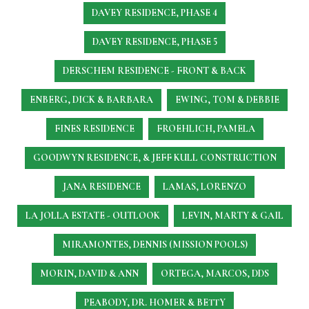
DAVEY RESIDENCE, PHASE 4
DAVEY RESIDENCE, PHASE 5
DERSCHEM RESIDENCE - FRONT & BACK
ENBERG, DICK & BARBARA
EWING, TOM & DEBBIE
FINES RESIDENCE
FROEHLICH, PAMELA
GOODWYN RESIDENCE, & JEFF KULL CONSTRUCTION
JANA RESIDENCE
LAMAS, LORENZO
LA JOLLA ESTATE - OUTLOOK
LEVIN, MARTY & GAIL
MIRAMONTES, DENNIS (MISSION POOLS)
MORIN, DAVID & ANN
ORTEGA, MARCOS, DDS
PEABODY, DR. HOMER & BETTY