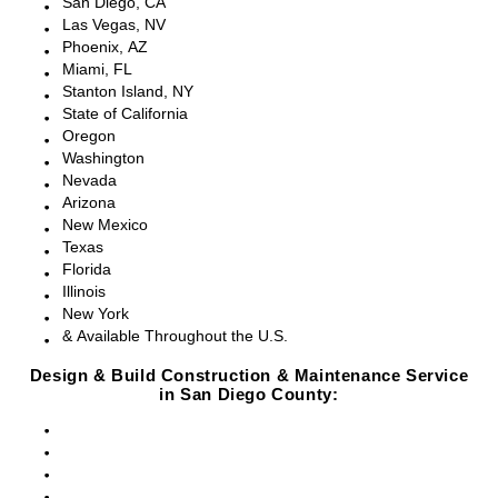
San Diego, CA
Las Vegas, NV
Phoenix, AZ
Miami, FL
Stanton Island, NY
State of California
Oregon
Washington
Nevada
Arizona
New Mexico
Texas
Florida
Illinois
New York
& Available Throughout the U.S.
Design & Build Construction & Maintenance Service
in San Diego County:
San Diego, CA
Point Loma, CA
Pacific Beach, CA
La Jolla, CA