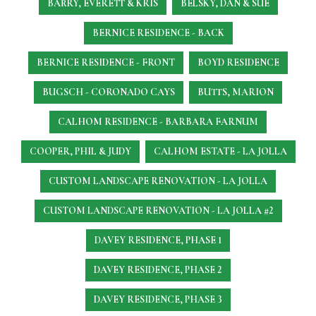
BARRY, EVERETT & KRIS
BELSKY, DAN & SUE
BERNICE RESIDENCE - BACK
BERNICE RESIDENCE - FRONT
BOYD RESIDENCE
BUGSCH - CORONADO CAYS
BUTTS, MARION
CALHOM RESIDENCE - BARBARA FARNUM
COOPER, PHIL & JUDY
CALHOM ESTATE - LA JOLLA
CUSTOM LANDSCAPE RENOVATION - LA JOLLA
CUSTOM LANDSCAPE RENOVATION - LA JOLLA #2
DAVEY RESIDENCE, PHASE 1
DAVEY RESIDENCE, PHASE 2
DAVEY RESIDENCE, PHASE 3