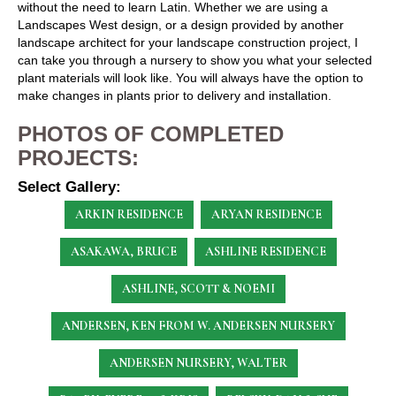
without the need to learn Latin. Whether we are using a
Landscapes West design, or a design provided by another
landscape architect for your landscape construction project, I
can take you through a nursery to show you what your selected
plant materials will look like. You will always have the option to
make changes in plants prior to delivery and installation.
PHOTOS OF COMPLETED
PROJECTS:
Select Gallery:
ARKIN RESIDENCE
ARYAN RESIDENCE
ASAKAWA, BRUCE
ASHLINE RESIDENCE
ASHLINE, SCOTT & NOEMI
ANDERSEN, KEN
FROM W. ANDERSEN NURSERY
ANDERSEN NURSERY, WALTER