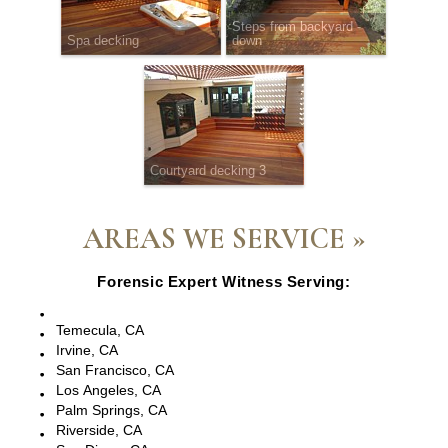
Steps from backyard -
Spa decking
down
Courtyard decking 3
AREAS WE SERVICE »
Forensic Expert Witness Serving:
Escondido, CA
Temecula, CA
Irvine, CA
San Francisco, CA
Los Angeles, CA
Palm Springs, CA
Riverside, CA