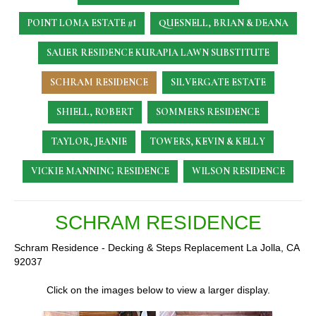
POINT LOMA ESTATE #1
QUESNELL, BRIAN & DEANA
SAUER RESIDENCE
KURAPIA LAWN SUBSTITUTE
SCHRAM RESIDENCE
SILVERGATE ESTATE
SHIELL, ROBERT
SOMMERS RESIDENCE
TAYLOR, JEANIE
TOWERS, KEVIN & KELLY
VICKIE MANNING RESIDENCE
WILSON RESIDENCE
SCHRAM RESIDENCE
Schram Residence - Decking & Steps Replacement La Jolla, CA
92037
Click on the images below to view a larger display.