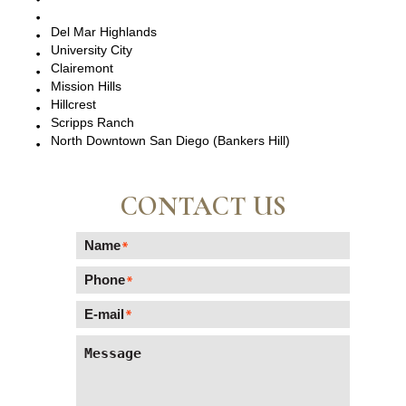
Del Mar, CA
Del Mar Highlands
University City
Clairemont
Mission Hills
Hillcrest
Scripps Ranch
North Downtown San Diego (Bankers Hill)
CONTACT US