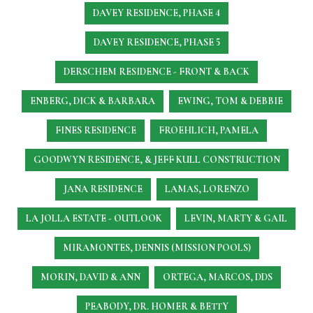
DAVEY RESIDENCE, PHASE 4
DAVEY RESIDENCE, PHASE 5
DERSCHEM RESIDENCE - FRONT & BACK
ENBERG, DICK & BARBARA
EWING, TOM & DEBBIE
FINES RESIDENCE
FROEHLICH, PAMELA
GOODWYN RESIDENCE, & JEFF KULL CONSTRUCTION
JANA RESIDENCE
LAMAS, LORENZO
LA JOLLA ESTATE - OUTLOOK
LEVIN, MARTY & GAIL
MIRAMONTES, DENNIS (MISSION POOLS)
MORIN, DAVID & ANN
ORTEGA, MARCOS, DDS
PEABODY, DR. HOMER & BETTY