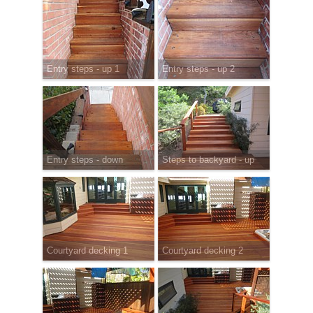
Entry steps - up 1
Entry steps - up 2
Entry steps - down
Steps to backyard - up
Courtyard decking 1
Courtyard decking 2