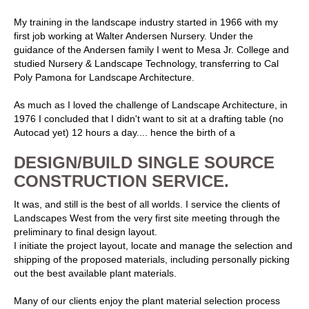
My training in the landscape industry started in 1966 with my
first job working at Walter Andersen Nursery. Under the
guidance of the Andersen family I went to Mesa Jr. College and
studied Nursery & Landscape Technology, transferring to Cal
Poly Pamona for Landscape Architecture.
As much as I loved the challenge of Landscape Architecture, in
1976 I concluded that I didn't want to sit at a drafting table (no
Autocad yet) 12 hours a day.... hence the birth of a
DESIGN/BUILD SINGLE SOURCE
CONSTRUCTION SERVICE.
It was, and still is the best of all worlds. I service the clients of
Landscapes West from the very first site meeting through the
preliminary to final design layout.
I initiate the project layout, locate and manage the selection and
shipping of the proposed materials, including personally picking
out the best available plant materials.
Many of our clients enjoy the plant material selection process