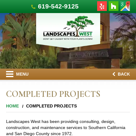
619-542-9125
MENU
BACK
COMPLETED PROJECTS
HOME
COMPLETED PROJECTS
Landscapes West has been providing consulting, design,
construction, and maintenance services to Southern California
and San Diego County since 1972.