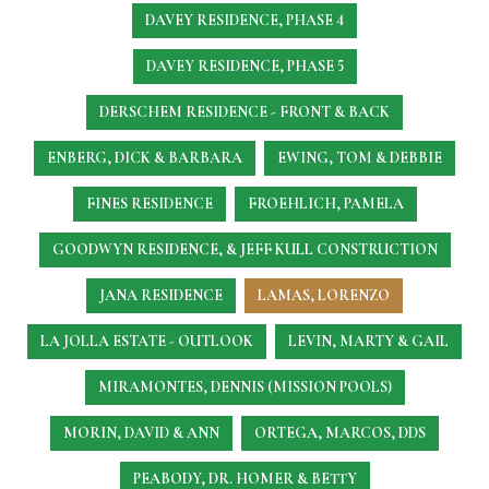
DAVEY RESIDENCE, PHASE 4
DAVEY RESIDENCE, PHASE 5
DERSCHEM RESIDENCE - FRONT & BACK
ENBERG, DICK & BARBARA
EWING, TOM & DEBBIE
FINES RESIDENCE
FROEHLICH, PAMELA
GOODWYN RESIDENCE, & JEFF KULL CONSTRUCTION
JANA RESIDENCE
LAMAS, LORENZO
LA JOLLA ESTATE - OUTLOOK
LEVIN, MARTY & GAIL
MIRAMONTES, DENNIS (MISSION POOLS)
MORIN, DAVID & ANN
ORTEGA, MARCOS, DDS
PEABODY, DR. HOMER & BETTY