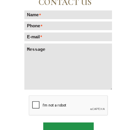
CONTACT US