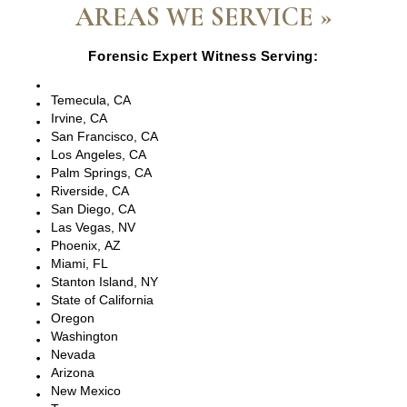
AREAS WE SERVICE »
Forensic Expert Witness Serving:
Escondido, CA
Temecula, CA
Irvine, CA
San Francisco, CA
Los Angeles, CA
Palm Springs, CA
Riverside, CA
San Diego, CA
Las Vegas, NV
Phoenix, AZ
Miami, FL
Stanton Island, NY
State of California
Oregon
Washington
Nevada
Arizona
New Mexico