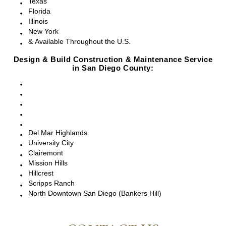
Texas
Florida
Illinois
New York
& Available Throughout the U.S.
Design & Build Construction & Maintenance Service
in San Diego County:
San Diego, CA
Point Loma, CA
Pacific Beach, CA
La Jolla, CA
Del Mar, CA
Del Mar Highlands
University City
Clairemont
Mission Hills
Hillcrest
Scripps Ranch
North Downtown San Diego (Bankers Hill)