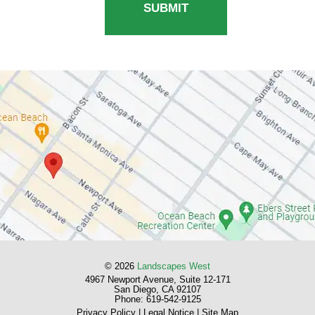
© 2026
Landscapes West
4967 Newport Avenue, Suite 12-171
San Diego, CA 92107
Phone:
619-542-9125
Privacy Policy
|
Legal Notice
|
Site Map