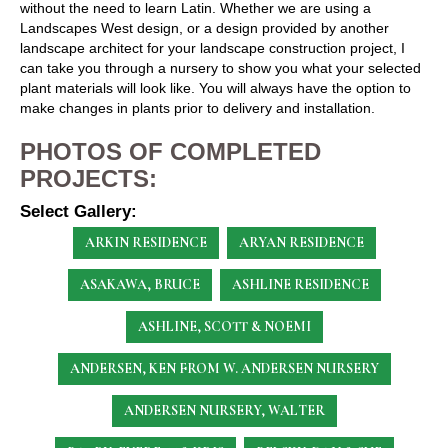
without the need to learn Latin. Whether we are using a
Landscapes West design, or a design provided by another
landscape architect for your landscape construction project, I
can take you through a nursery to show you what your selected
plant materials will look like. You will always have the option to
make changes in plants prior to delivery and installation.
PHOTOS OF COMPLETED
PROJECTS:
Select Gallery:
ARKIN RESIDENCE
ARYAN RESIDENCE
ASAKAWA, BRUCE
ASHLINE RESIDENCE
ASHLINE, SCOTT & NOEMI
ANDERSEN, KEN
FROM W. ANDERSEN NURSERY
ANDERSEN NURSERY, WALTER