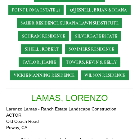
POINT LOMA ESTATE #1
QUESNELL, BRIAN & DEANA
SAUER RESIDENCE
KURAPIA LAWN SUBSTITUTE
SCHRAM RESIDENCE
SILVERGATE ESTATE
SHIELL, ROBERT
SOMMERS RESIDENCE
TAYLOR, JEANIE
TOWERS, KEVIN & KELLY
VICKIE MANNING RESIDENCE
WILSON RESIDENCE
LAMAS, LORENZO
Larenzo Lamas - Ranch Estate Landscape Construction
ACTOR
Old Coach Road
Poway, CA