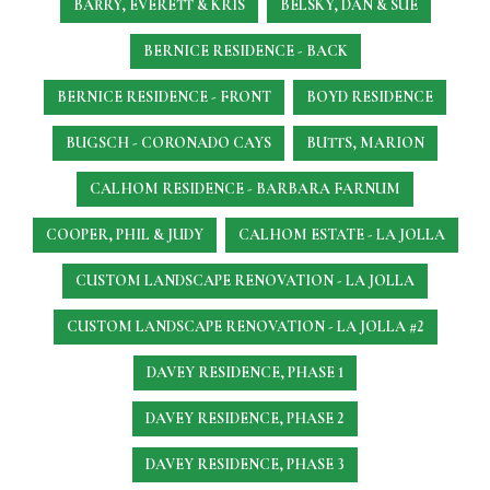
BARRY, EVERETT & KRIS
BELSKY, DAN & SUE
BERNICE RESIDENCE - BACK
BERNICE RESIDENCE - FRONT
BOYD RESIDENCE
BUGSCH - CORONADO CAYS
BUTTS, MARION
CALHOM RESIDENCE - BARBARA FARNUM
COOPER, PHIL & JUDY
CALHOM ESTATE - LA JOLLA
CUSTOM LANDSCAPE RENOVATION - LA JOLLA
CUSTOM LANDSCAPE RENOVATION - LA JOLLA #2
DAVEY RESIDENCE, PHASE 1
DAVEY RESIDENCE, PHASE 2
DAVEY RESIDENCE, PHASE 3