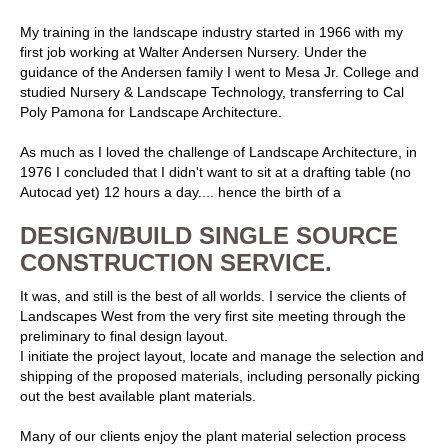
My training in the landscape industry started in 1966 with my
first job working at Walter Andersen Nursery. Under the
guidance of the Andersen family I went to Mesa Jr. College and
studied Nursery & Landscape Technology, transferring to Cal
Poly Pamona for Landscape Architecture.
As much as I loved the challenge of Landscape Architecture, in
1976 I concluded that I didn't want to sit at a drafting table (no
Autocad yet) 12 hours a day.... hence the birth of a
DESIGN/BUILD SINGLE SOURCE
CONSTRUCTION SERVICE.
It was, and still is the best of all worlds. I service the clients of
Landscapes West from the very first site meeting through the
preliminary to final design layout.
I initiate the project layout, locate and manage the selection and
shipping of the proposed materials, including personally picking
out the best available plant materials.
Many of our clients enjoy the plant material selection process