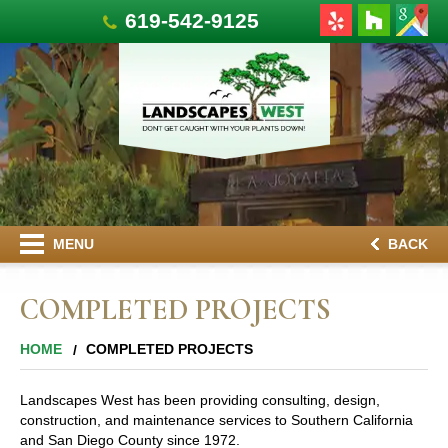
619-542-9125
MENU
BACK
COMPLETED PROJECTS
HOME
COMPLETED PROJECTS
Landscapes West has been providing consulting, design,
construction, and maintenance services to Southern California
and San Diego County since 1972.