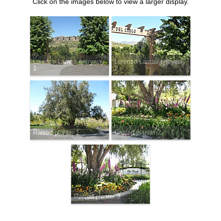
Click on the images below to view a larger display.
Lorenzo Lamas entryway
Lorenzo Lamas entryway
1
2
Raised planter 1
Raised planter 2
Raised planter 3