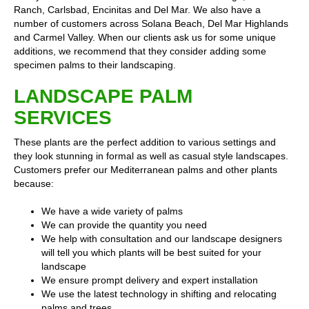
Ranch, Carlsbad, Encinitas and Del Mar. We also have a
number of customers across Solana Beach, Del Mar Highlands
and Carmel Valley. When our clients ask us for some unique
additions, we recommend that they consider adding some
specimen palms to their landscaping.
LANDSCAPE PALM
SERVICES
These plants are the perfect addition to various settings and
they look stunning in formal as well as casual style landscapes.
Customers prefer our Mediterranean palms and other plants
because:
We have a wide variety of palms
We can provide the quantity you need
We help with consultation and our landscape designers
will tell you which plants will be best suited for your
landscape
We ensure prompt delivery and expert installation
We use the latest technology in shifting and relocating
palms and trees