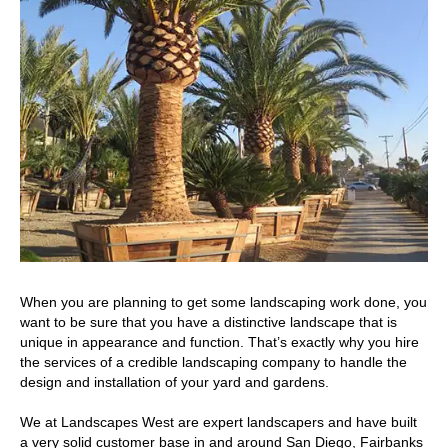
When you are planning to get some landscaping work done, you
want to be sure that you have a distinctive landscape that is
unique in appearance and function. That’s exactly why you hire
the services of a credible landscaping company to handle the
design and installation of your yard and gardens.
We at Landscapes West are expert landscapers and have built
a very solid customer base in and around San Diego, Fairbanks