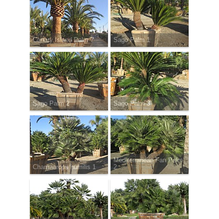
Canary Island Palm 7
Sago Palm 1
Sago Palm 2
Sago Palm 3
Mediterranean Fan Palm
Chamaerops humilis 1
2