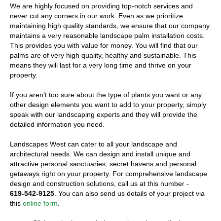
We are highly focused on providing top-notch services and
never cut any corners in our work. Even as we prioritize
maintaining high quality standards, we ensure that our company
maintains a very reasonable landscape palm installation costs.
This provides you with value for money. You will find that our
palms are of very high quality, healthy and sustainable. This
means they will last for a very long time and thrive on your
property.
If you aren’t too sure about the type of plants you want or any
other design elements you want to add to your property, simply
speak with our landscaping experts and they will provide the
detailed information you need.
Landscapes West can cater to all your landscape and
architectural needs. We can design and install unique and
attractive personal sanctuaries, secret havens and personal
getaways right on your property. For comprehensive landscape
design and construction solutions, call us at this number -
619-542-9125
. You can also send us details of your project via
this
online form
.