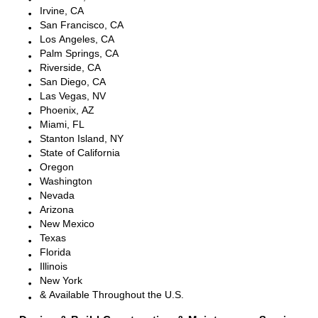
Irvine, CA
San Francisco, CA
Los Angeles, CA
Palm Springs, CA
Riverside, CA
San Diego, CA
Las Vegas, NV
Phoenix, AZ
Miami, FL
Stanton Island, NY
State of California
Oregon
Washington
Nevada
Arizona
New Mexico
Texas
Florida
Illinois
New York
& Available Throughout the U.S.