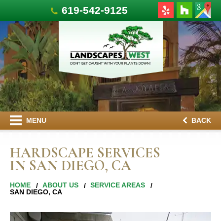
619-542-9125
MENU
BACK
HARDSCAPE SERVICES
IN SAN DIEGO, CA
HOME
ABOUT US
SERVICE AREAS
SAN DIEGO, CA