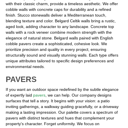
with their classic charm, provide a timeless aesthetic. We offer
cobble walls with concrete caps for durability and a refined
finish. Stucco stonewalls deliver a Mediterranean touch,
blending texture and color. Belgard Celtik walls bring a rustic,
aged look, adding character to any landscape. Concrete top
walls with a rock veneer combine modern strength with the
elegance of natural stone. Belgard walls paired with English
cobble pavers create a sophisticated, cohesive look. We
prioritize precision and quality in every project, ensuring
structurally sound and visually stunning walls. Each type offers
unique attributes tailored to specific design preferences and
environmental needs.
PAVERS
If you want an outdoor space redefined by the subtle elegance
of expertly laid
pavers
, we can help. Our company designs
surfaces that tell a story. It begins with your vision: a patio
inviting gatherings, a walkway guiding gracefully, or a driveway
making a lasting impression. Our palette covers a spectrum of
pavers with distinct textures and hues that complement your
property's character. Forget uniformity. We focus on