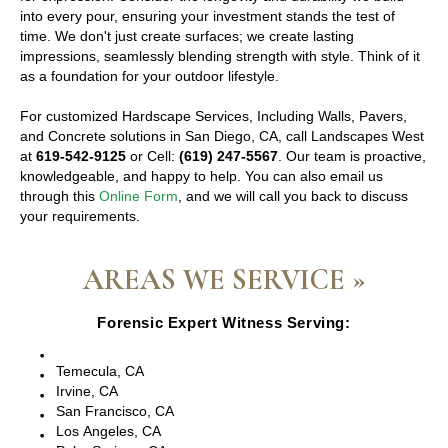
into every pour, ensuring your investment stands the test of
time. We don't just create surfaces; we create lasting
impressions, seamlessly blending strength with style. Think of it
as a foundation for your outdoor lifestyle.
For customized Hardscape Services, Including Walls, Pavers,
and Concrete solutions in San Diego, CA, call Landscapes West
at
619-542-9125
or Cell:
(619) 247-5567
. Our team is proactive,
knowledgeable, and happy to help. You can also email us
through this
Online Form
, and we will call you back to discuss
your requirements.
AREAS WE SERVICE »
Forensic Expert Witness Serving:
Escondido, CA
Temecula, CA
Irvine, CA
San Francisco, CA
Los Angeles, CA