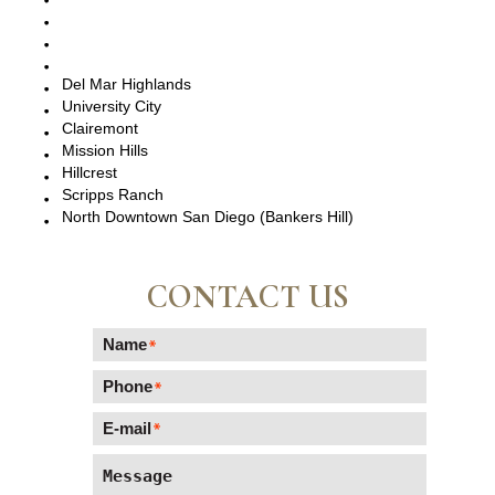
Pacific Beach, CA
La Jolla, CA
Del Mar, CA
Del Mar Highlands
University City
Clairemont
Mission Hills
Hillcrest
Scripps Ranch
North Downtown San Diego (Bankers Hill)
CONTACT US