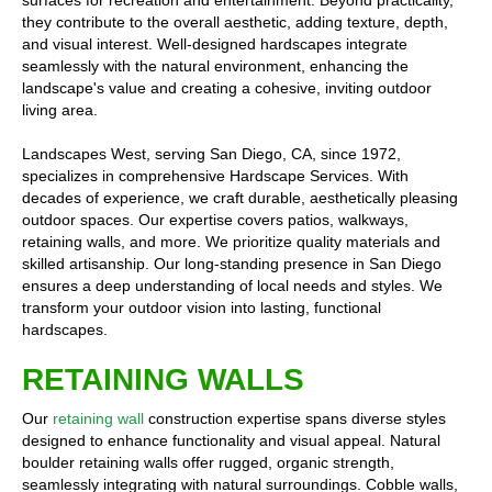
surfaces for recreation and entertainment. Beyond practicality,
they contribute to the overall aesthetic, adding texture, depth,
and visual interest. Well-designed hardscapes integrate
seamlessly with the natural environment, enhancing the
landscape's value and creating a cohesive, inviting outdoor
living area.
Landscapes West, serving San Diego, CA, since 1972,
specializes in comprehensive Hardscape Services. With
decades of experience, we craft durable, aesthetically pleasing
outdoor spaces. Our expertise covers patios, walkways,
retaining walls, and more. We prioritize quality materials and
skilled artisanship. Our long-standing presence in San Diego
ensures a deep understanding of local needs and styles. We
transform your outdoor vision into lasting, functional
hardscapes.
RETAINING WALLS
Our
retaining wall
construction expertise spans diverse styles
designed to enhance functionality and visual appeal. Natural
boulder retaining walls offer rugged, organic strength,
seamlessly integrating with natural surroundings. Cobble walls,