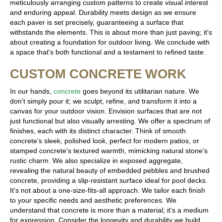
meticulously arranging custom patterns to create visual interest
and enduring appeal. Durability meets design as we ensure
each paver is set precisely, guaranteeing a surface that
withstands the elements. This is about more than just paving; it's
about creating a foundation for outdoor living. We conclude with
a space that's both functional and a testament to refined taste.
CUSTOM CONCRETE WORK
In our hands,
concrete
goes beyond its utilitarian nature. We
don't simply pour it; we sculpt, refine, and transform it into a
canvas for your outdoor vision. Envision surfaces that are not
just functional but also visually arresting. We offer a spectrum of
finishes, each with its distinct character. Think of smooth
concrete's sleek, polished look, perfect for modern patios, or
stamped concrete's textured warmth, mimicking natural stone's
rustic charm. We also specialize in exposed aggregate,
revealing the natural beauty of embedded pebbles and brushed
concrete, providing a slip-resistant surface ideal for pool decks.
It's not about a one-size-fits-all approach. We tailor each finish
to your specific needs and aesthetic preferences. We
understand that concrete is more than a material; it's a medium
for expression. Consider the longevity and durability we build