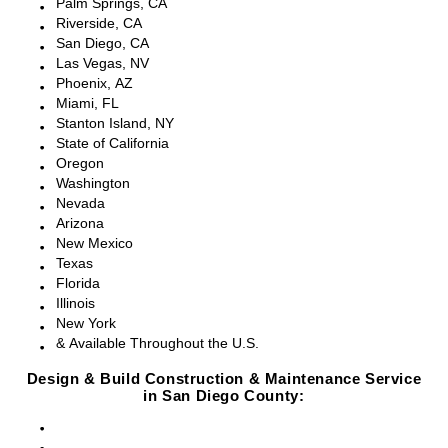
Palm Springs, CA
Riverside, CA
San Diego, CA
Las Vegas, NV
Phoenix, AZ
Miami, FL
Stanton Island, NY
State of California
Oregon
Washington
Nevada
Arizona
New Mexico
Texas
Florida
Illinois
New York
& Available Throughout the U.S.
Design & Build Construction & Maintenance Service
in San Diego County:
San Diego, CA
Point Loma, CA