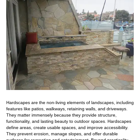
Hardscapes are the non-living elements of landscapes, including
features like patios, walkways, retaining walls, and driveways.
They matter immensely because they provide structure,
functionality, and lasting beauty to outdoor spaces. Hardscapes
define areas, create usable spaces, and improve accessibility.
They prevent erosion, manage slopes, and offer durable