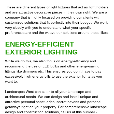
These are different types of light fixtures that act as light holders
and are attractive decorative pieces in their own right. We are a
company that is highly focused on providing our clients with
customized solutions that fit perfectly into their budget. We work
very closely with you to understand what your specific
preferences are and the weave our solutions around those likes.
ENERGY-EFFICIENT
EXTERIOR LIGHTING
While we do this, we also focus on energy-efficiency and
recommend the use of LED bulbs and other energy-saving
fittings like dimmers etc. This ensures you don’t have to pay
excessively high energy bills to use the exterior lights as you
want to.
Landscapes West can cater to all your landscape and
architectural needs. We can design and install unique and
attractive personal sanctuaries, secret havens and personal
getaways right on your property. For comprehensive landscape
design and construction solutions, call us at this number -