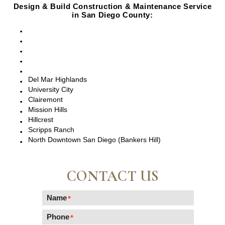
Design & Build Construction & Maintenance Service
in San Diego County:
San Diego, CA
Point Loma, CA
Pacific Beach, CA
La Jolla, CA
Del Mar, CA
Del Mar Highlands
University City
Clairemont
Mission Hills
Hillcrest
Scripps Ranch
North Downtown San Diego (Bankers Hill)
CONTACT US