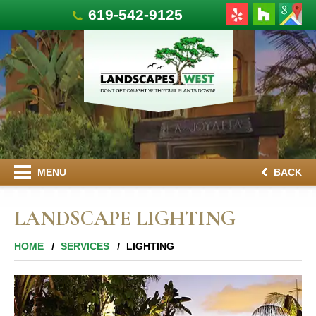
619-542-9125
MENU
BACK
LANDSCAPE LIGHTING
HOME
SERVICES
LIGHTING