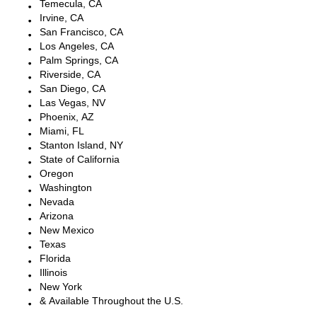
Temecula, CA
Irvine, CA
San Francisco, CA
Los Angeles, CA
Palm Springs, CA
Riverside, CA
San Diego, CA
Las Vegas, NV
Phoenix, AZ
Miami, FL
Stanton Island, NY
State of California
Oregon
Washington
Nevada
Arizona
New Mexico
Texas
Florida
Illinois
New York
& Available Throughout the U.S.