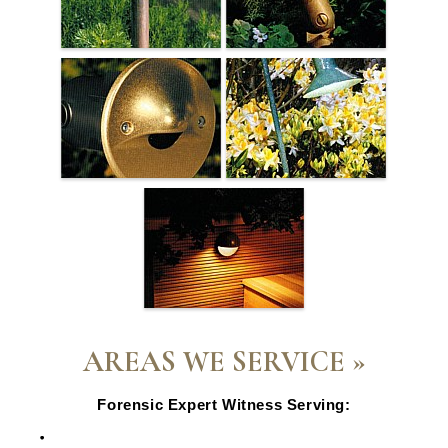
AREAS WE SERVICE »
Forensic Expert Witness Serving:
Escondido, CA