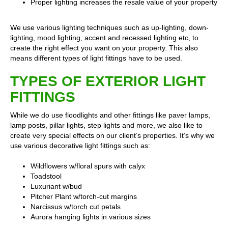
Proper lighting increases the resale value of your property
We use various lighting techniques such as up-lighting, down-
lighting, mood lighting, accent and recessed lighting etc, to
create the right effect you want on your property. This also
means different types of light fittings have to be used.
TYPES OF EXTERIOR LIGHT
FITTINGS
While we do use floodlights and other fittings like paver lamps,
lamp posts, pillar lights, step lights and more, we also like to
create very special effects on our client’s properties. It’s why we
use various decorative light fittings such as:
Wildflowers w/floral spurs with calyx
Toadstool
Luxuriant w/bud
Pitcher Plant w/torch-cut margins
Narcissus w/torch cut petals
Aurora hanging lights in various sizes