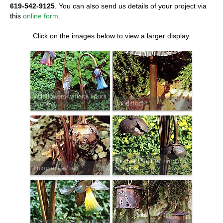
619-542-9125
. You can also send us details of your project via
this
online form
.
Click on the images below to view a larger display.
Wildflowers w/floral spurs
& calyx
Toadstool
Pitcher Plant w/torch cut
Luxuriant w/bud
margins