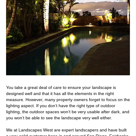
You take a great deal of care to ensure your landscape is
designed well and that it has all the elements in the right
measure. However, many property owners forget to focus on the
lighting aspect. If you don’t have the right type of outdoor
lighting, the outdoor spaces won’t be very usable after dark, and
you won’t be able to see the landscape very well either.
We at Landscapes West are expert landscapers and have built