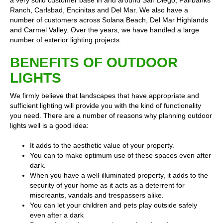
a very solid customer base in and around San Diego, Fairbanks
Ranch, Carlsbad, Encinitas and Del Mar. We also have a
number of customers across Solana Beach, Del Mar Highlands
and Carmel Valley. Over the years, we have handled a large
number of exterior lighting projects.
BENEFITS OF OUTDOOR
LIGHTS
We firmly believe that landscapes that have appropriate and
sufficient lighting will provide you with the kind of functionality
you need. There are a number of reasons why planning outdoor
lights well is a good idea:
It adds to the aesthetic value of your property.
You can to make optimum use of these spaces even after
dark.
When you have a well-illuminated property, it adds to the
security of your home as it acts as a deterrent for
miscreants, vandals and trespassers alike.
You can let your children and pets play outside safely
even after a dark