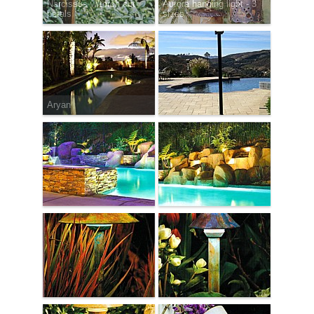
Narcissus w/torch cut
Aurora hanging light - 3
petals
sizes
Aryan