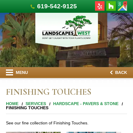
619-542-9125
MENU
BACK
FINISHING TOUCHES
HOME
SERVICES
HARDSCAPE - PAVERS & STONE
FINISHING TOUCHES
See our fine collection of Finishing Touches.