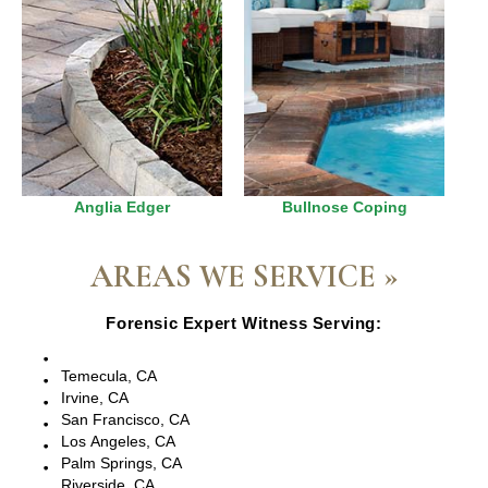
Anglia Edger
Bullnose Coping
AREAS WE SERVICE »
Forensic Expert Witness Serving:
Escondido, CA
Temecula, CA
Irvine, CA
San Francisco, CA
Los Angeles, CA
Palm Springs, CA
Riverside, CA