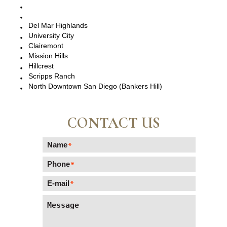
La Jolla, CA
Del Mar, CA
Del Mar Highlands
University City
Clairemont
Mission Hills
Hillcrest
Scripps Ranch
North Downtown San Diego (Bankers Hill)
CONTACT US