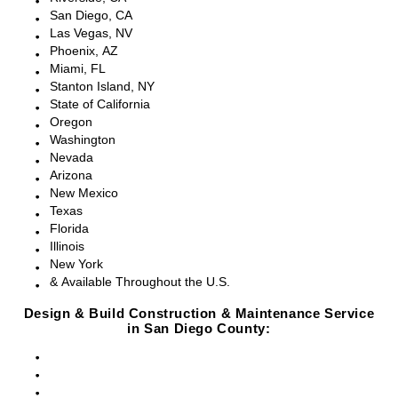
San Diego, CA
Las Vegas, NV
Phoenix, AZ
Miami, FL
Stanton Island, NY
State of California
Oregon
Washington
Nevada
Arizona
New Mexico
Texas
Florida
Illinois
New York
& Available Throughout the U.S.
Design & Build Construction & Maintenance Service
in San Diego County:
San Diego, CA
Point Loma, CA
Pacific Beach, CA