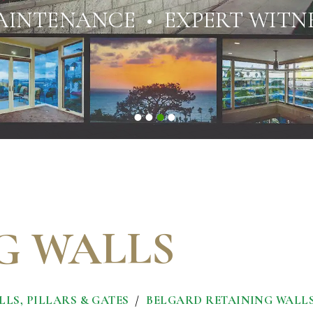
AINTENANCE • EXPERT WITNE
G WALLS
LS, PILLARS & GATES
BELGARD RETAINING WALL