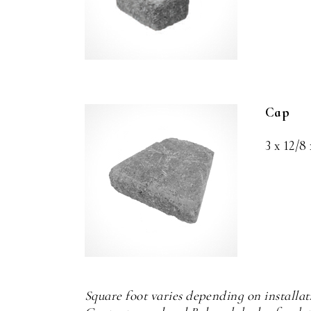
Cap
3 x 12/8 
Square foot varies depending on installa