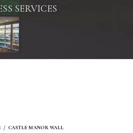
SS SERVICES
S
CASTLE MANOR WALL