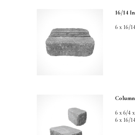
16/14 I
6 x 16/1
Column
6 x 6/4 x
6 x 16/1