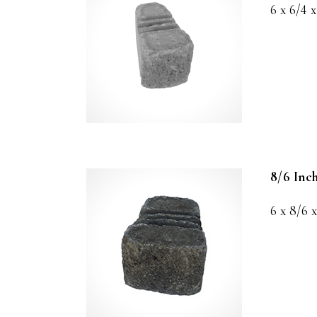
6 x 6/4 x
8/6 Inc
6 x 8/6 