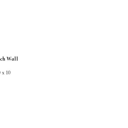
nch Wall
0 x 10