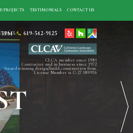
D PROJECTS
TESTIMONIALS
CONTACT US
619-542-9125
-5PM
CLCA member since 1981
Contractor and in business since 1972
Award winning design/build construction firm.
License Number is C-27 389976
ST