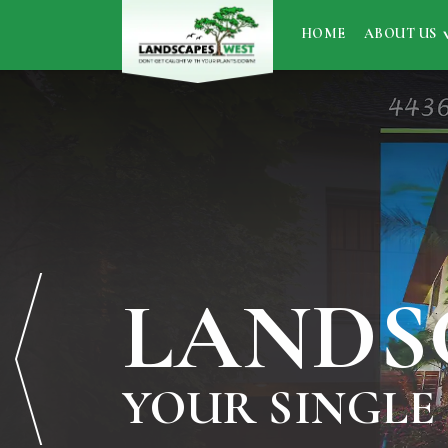
HOME
ABOUT US
LANDS
YOUR SINGLE