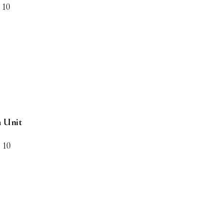
 10
h Unit
x 10