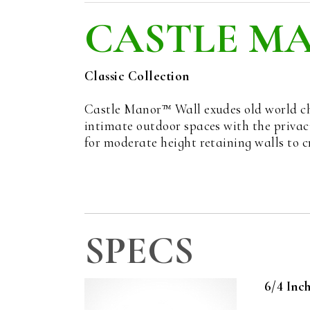
CASTLE M
Classic Collection
Castle Manor™ Wall exudes old world cha
intimate outdoor spaces with the privacy
for moderate height retaining walls to 
SPECS
6/4 Inc