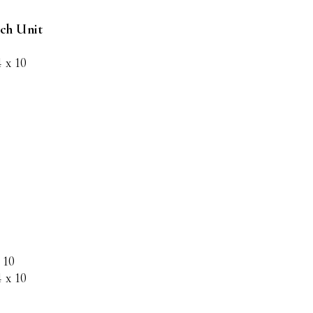
nch Unit
4 x 10
 10
4 x 10