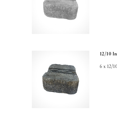
12/10 I
6 x 12/1