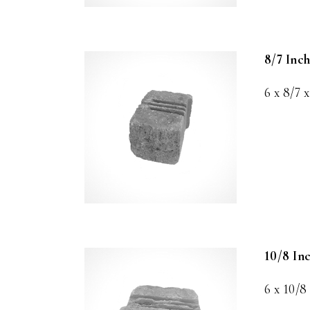
8/7 Inc
6 x 8/7 x
10/8 In
6 x 10/8