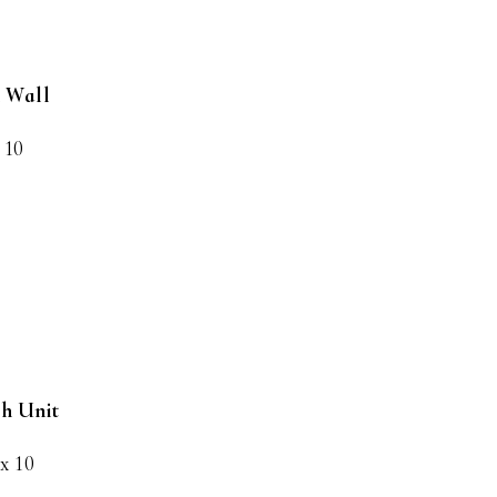
h Wall
 10
ch Unit
 x 10