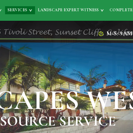
SERVICES
LANDSCAPE EXPERT WITNESS
COMPLETE
M-S: 9AM
CAPES WE
 SOURCE SERVICE