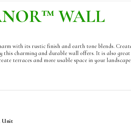
ANOR™ WALL
rm with its rustic finish and earth tone blends. Creat
 this charming and durable wall offers. It is also great
create terraces and more usable space in your landscape
h Unit