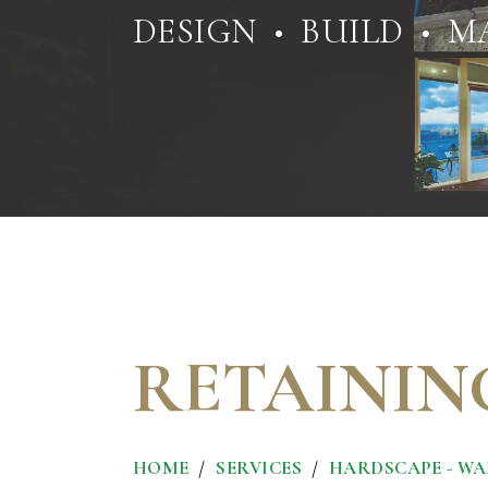
DESIGN • BUILD • M
RETAININ
HOME
SERVICES
HARDSCAPE - WAL