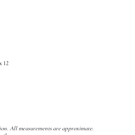
x 12
tion. All measurements are approximate.