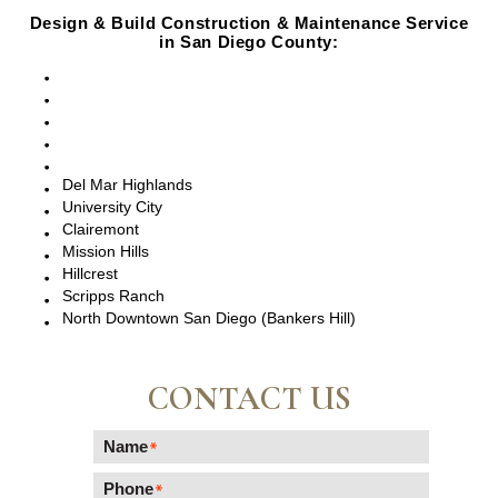
Design & Build Construction & Maintenance Service
in San Diego County:
San Diego, CA
Point Loma, CA
Pacific Beach, CA
La Jolla, CA
Del Mar, CA
Del Mar Highlands
University City
Clairemont
Mission Hills
Hillcrest
Scripps Ranch
North Downtown San Diego (Bankers Hill)
CONTACT US