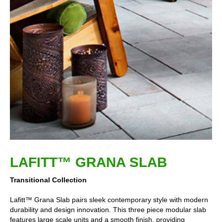
LAFITT™ GRANA SLAB
Transitional Collection
Lafitt™ Grana Slab pairs sleek contemporary style with modern
durability and design innovation. This three piece modular slab
features large scale units and a smooth finish, providing