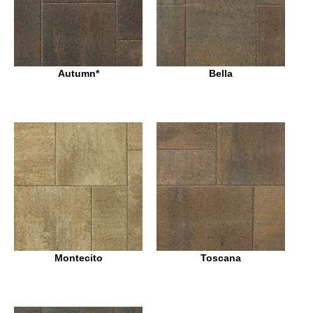
Autumn*
Bella
Montecito
Toscana