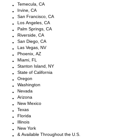
Temecula, CA
Irvine, CA
San Francisco, CA
Los Angeles, CA
Palm Springs, CA
Riverside, CA
San Diego, CA
Las Vegas, NV
Phoenix, AZ
Miami, FL
Stanton Island, NY
State of California
Oregon
Washington
Nevada
Arizona
New Mexico
Texas
Florida
Illinois
New York
& Available Throughout the U.S.