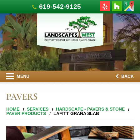
619-542-9125
MENU
BACK
PAVERS
HOME
SERVICES
HARDSCAPE - PAVERS & STONE
PAVER PRODUCTS
LAFITT GRANA SLAB