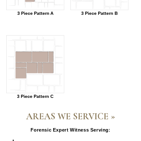
3 Piece Pattern A
3 Piece Pattern B
3 Piece Pattern C
AREAS WE SERVICE »
Forensic Expert Witness Serving:
Escondido, CA