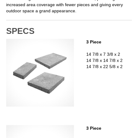
increased area coverage with fewer pieces and giving every
outdoor space a grand appearance.
SPECS
3 Piece
14 7/8 x 7 3/8 x 2
14 7/8 x 14 7/8 x 2
14 7/8 x 22 5/8 x 2
3 Piece