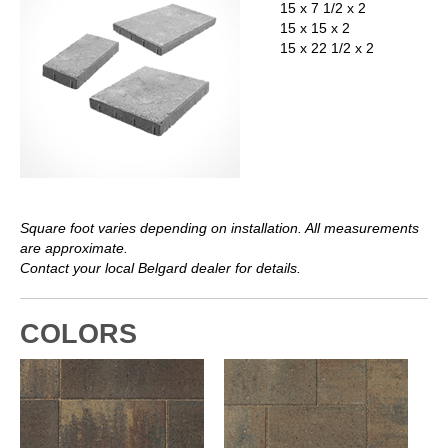
15 x 7 1/2 x 2
15 x 15 x 2
15 x 22 1/2 x 2
Square foot varies depending on installation. All measurements
are approximate.
Contact your local Belgard dealer for details.
COLORS