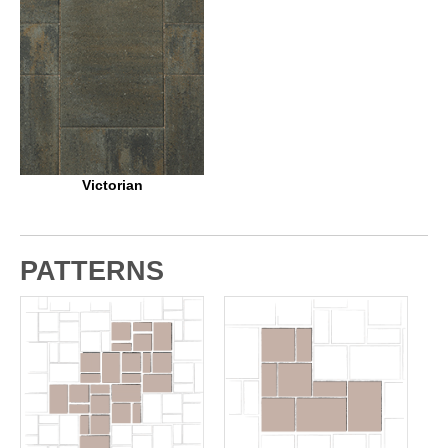
Victorian
PATTERNS