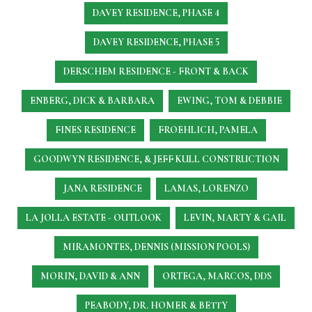
DAVEY RESIDENCE, PHASE 4
DAVEY RESIDENCE, PHASE 5
DERSCHEM RESIDENCE - FRONT & BACK
ENBERG, DICK & BARBARA
EWING, TOM & DEBBIE
FINES RESIDENCE
FROEHLICH, PAMELA
GOODWYN RESIDENCE, & JEFF KULL CONSTRUCTION
JANA RESIDENCE
LAMAS, LORENZO
LA JOLLA ESTATE - OUTLOOK
LEVIN, MARTY & GAIL
MIRAMONTES, DENNIS (MISSION POOLS)
MORIN, DAVID & ANN
ORTEGA, MARCOS, DDS
PEABODY, DR. HOMER & BETTY