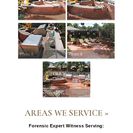
Photo 6
Photo 7
Photo 8
Photo 9
Photo 10
AREAS WE SERVICE »
Forensic Expert Witness Serving: