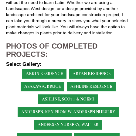
without the need to learn Latin. Whether we are using a
Landscapes West design, or a design provided by another
landscape architect for your landscape construction project, I
can take you through a nursery to show you what your selected
plant materials will look like. You will always have the option to
make changes in plants prior to delivery and installation.
PHOTOS OF COMPLETED
PROJECTS:
Select Gallery:
ARKIN RESIDENCE
ARYAN RESIDENCE
ASAKAWA, BRUCE
ASHLINE RESIDENCE
ASHLINE, SCOTT & NOEMI
ANDERSEN, KEN
FROM W. ANDERSEN NURSERY
ANDERSEN NURSERY, WALTER