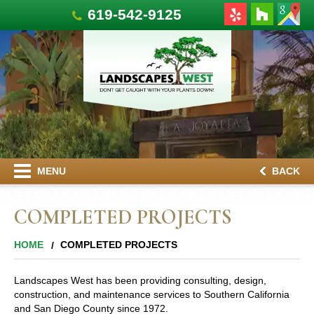
619-542-9125
MENU
BACK
COMPLETED PROJECTS
HOME
COMPLETED PROJECTS
Landscapes West has been providing consulting, design,
construction, and maintenance services to Southern California
and San Diego County since 1972.