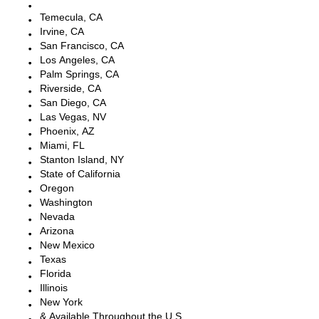
Escondido, CA
Temecula, CA
Irvine, CA
San Francisco, CA
Los Angeles, CA
Palm Springs, CA
Riverside, CA
San Diego, CA
Las Vegas, NV
Phoenix, AZ
Miami, FL
Stanton Island, NY
State of California
Oregon
Washington
Nevada
Arizona
New Mexico
Texas
Florida
Illinois
New York
& Available Throughout the U.S.