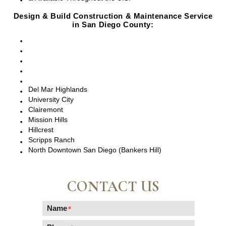
Design & Build Construction & Maintenance Service
in San Diego County:
San Diego, CA
Point Loma, CA
Pacific Beach, CA
La Jolla, CA
Del Mar, CA
Del Mar Highlands
University City
Clairemont
Mission Hills
Hillcrest
Scripps Ranch
North Downtown San Diego (Bankers Hill)
CONTACT US