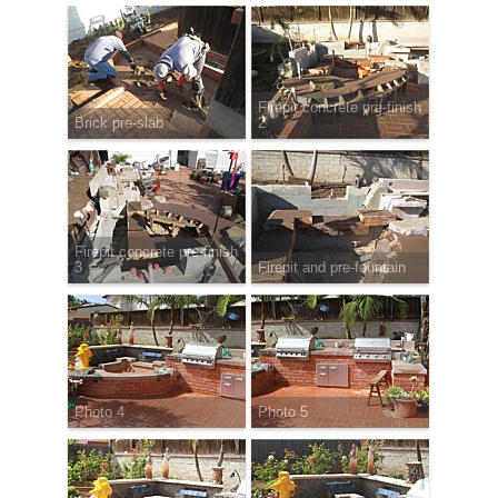
Firepit concrete pre-finish
Brick pre-slab
2
Firepit concrete pre-finish
3
Firepit and pre-fountain
Photo 4
Photo 5