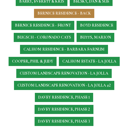
BARRY, EVERETT & KRIS
BELSKY, DAN & SUE
BERNICE RESIDENCE - BACK
BERNICE RESIDENCE - FRONT
BOYD RESIDENCE
BUGSCH - CORONADO CAYS
BUTTS, MARION
CALHOM RESIDENCE - BARBARA FARNUM
COOPER, PHIL & JUDY
CALHOM ESTATE - LA JOLLA
CUSTOM LANDSCAPE RENOVATION - LA JOLLA
CUSTOM LANDSCAPE RENOVATION - LA JOLLA #2
DAVEY RESIDENCE, PHASE 1
DAVEY RESIDENCE, PHASE 2
DAVEY RESIDENCE, PHASE 3