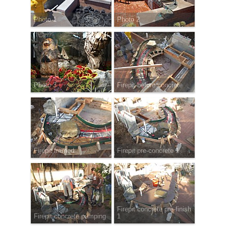
Photo 1
Photo 2
Photo 3
Firepit before concrete
Firepit framed
Firepit pre-concrete 1
Firepit concrete pre-finish
Firepit concrete pumping
1