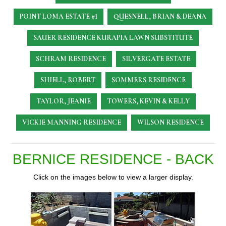
POINT LOMA ESTATE #1
QUESNELL, BRIAN & DEANA
SAUER RESIDENCE
KURAPIA LAWN SUBSTITUTE
SCHRAM RESIDENCE
SILVERGATE ESTATE
SHIELL, ROBERT
SOMMERS RESIDENCE
TAYLOR, JEANIE
TOWERS, KEVIN & KELLY
VICKIE MANNING RESIDENCE
WILSON RESIDENCE
BERNICE RESIDENCE - BACK
Click on the images below to view a larger display.