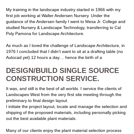
My training in the landscape industry started in 1966 with my
first job working at Walter Andersen Nursery. Under the
guidance of the Andersen family I went to Mesa Jr. College and
studied Nursery & Landscape Technology, transferring to Cal
Poly Pamona for Landscape Architecture.
As much as I loved the challenge of Landscape Architecture, in
1976 I concluded that I didn't want to sit at a drafting table (no
Autocad yet) 12 hours a day.... hence the birth of a
DESIGN/BUILD SINGLE SOURCE
CONSTRUCTION SERVICE.
It was, and still is the best of all worlds. I service the clients of
Landscapes West from the very first site meeting through the
preliminary to final design layout.
I initiate the project layout, locate and manage the selection and
shipping of the proposed materials, including personally picking
out the best available plant materials.
Many of our clients enjoy the plant material selection process