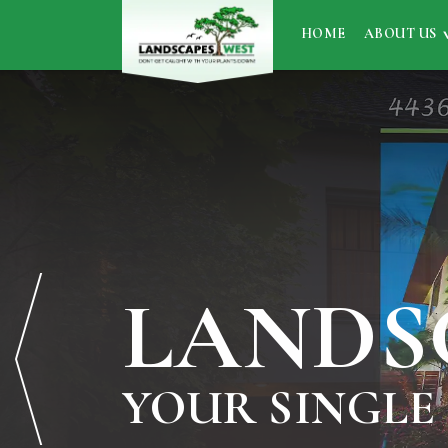
HOME
ABOUT US
LANDS
YOUR SINGLE