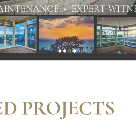
AINTENANCE • EXPERT WITNE
D PROJECTS