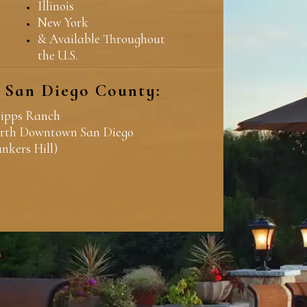
Illinois
New York
& Available Throughout
the U.S.
n San Diego County:
ripps Ranch
rth Downtown San Diego
ankers Hill)