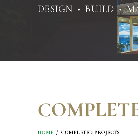
DESIGN • BUILD • M
COMPLETE
HOME
COMPLETED PROJECTS