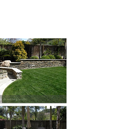
it & sitting walls