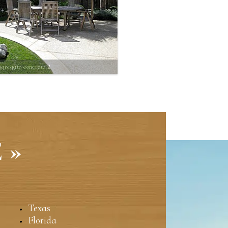
gregate concrete 2
 »
Texas
Florida