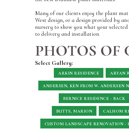
Many of our clients enjoy the plant mat
West design, or a design provided by an
nursery to show you what your selected p
to delivery and installation.
PHOTOS OF 
Select Gallery:
ARKIN RESIDENCE
ARYAN 
ANDERSEN, KEN
FROM W. ANDERSEN 
BERNICE RESIDENCE - BACK
BUTTS, MARION
CALHOM RE
CUSTOM LANDSCAPE RENOVATION - 