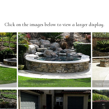
Click on the images below to view a larger display.
Gunite spa w/ water feature
Stone firep