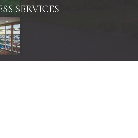
SS SERVICES