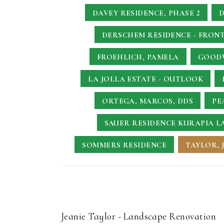
DAVEY RESIDENCE, PHASE 2
D
DERSCHEM RESIDENCE - FRONT
FROEHLICH, PAMELA
GOODW
LA JOLLA ESTATE - OUTLOOK
ORTEGA, MARCOS, DDS
PE
SAUER RESIDENCE
KURAPIA L
SOMMERS RESIDENCE
TAYLOR, 
Jeanie Taylor - Landscape Renovation