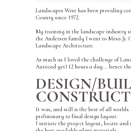
Landscapes West has been providing con
County since 1972.
My training in the landscape industry s
the Andersen family I went to Mesa Jr.
Landscape Architecture.
As much as I loved the challenge of Land
Autocad yet) 12 hours a day.... hence the
DESIGN/BUI
CONSTRUCTI
It was, and still is the best of all world
preliminary to final design layout.
I initiate the project layout, locate an
the best available plant materials.