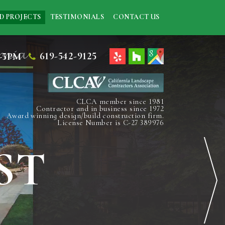
D PROJECTS
TESTIMONIALS
CONTACT US
619-542-9125
-5PM
CLCA member since 1981
Contractor and in business since 1972
Award winning design/build construction firm.
License Number is C-27 389976
ST