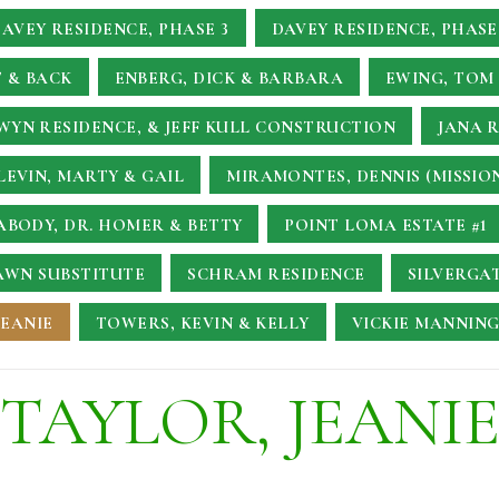
AVEY RESIDENCE, PHASE 3
DAVEY RESIDENCE, PHASE
 & BACK
ENBERG, DICK & BARBARA
EWING, TOM 
YN RESIDENCE, & JEFF KULL CONSTRUCTION
JANA 
LEVIN, MARTY & GAIL
MIRAMONTES, DENNIS (MISSIO
ABODY, DR. HOMER & BETTY
POINT LOMA ESTATE #1
AWN SUBSTITUTE
SCHRAM RESIDENCE
SILVERGA
JEANIE
TOWERS, KEVIN & KELLY
VICKIE MANNING
TAYLOR, JEANI