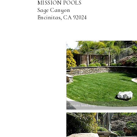
MISSION POOLS
Sage Canyon
Encinitas, CA 92024
Estate landscape walls w/ stone veneer