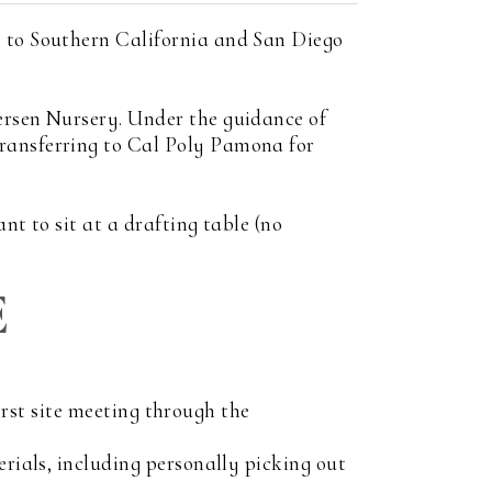
s to Southern California and San Diego
ersen Nursery. Under the guidance of
transferring to Cal Poly Pamona for
nt to sit at a drafting table (no
E
first site meeting through the
erials, including personally picking out