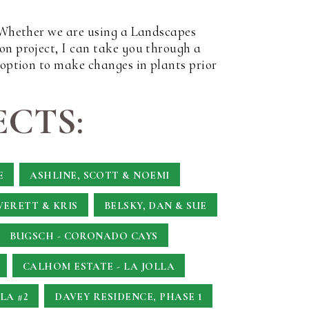
. Whether we are using a Landscapes
on project, I can take you through a
 option to make changes in plants prior
CTS:
E
ASHLINE, SCOTT & NOEMI
VERETT & KRIS
BELSKY, DAN & SUE
BUGSCH - CORONADO CAYS
CALHOM ESTATE - LA JOLLA
LA #2
DAVEY RESIDENCE, PHASE 1