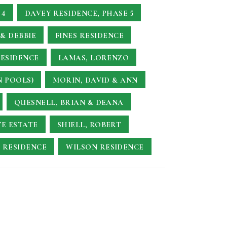
 4
DAVEY RESIDENCE, PHASE 5
& DEBBIE
FINES RESIDENCE
RESIDENCE
LAMAS, LORENZO
N POOLS)
MORIN, DAVID & ANN
QUESNELL, BRIAN & DEANA
TE ESTATE
SHIELL, ROBERT
 RESIDENCE
WILSON RESIDENCE
E