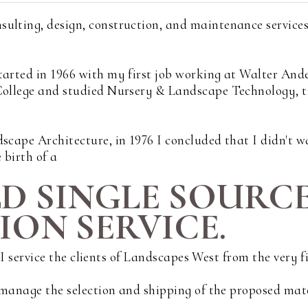
sulting, design, construction, and maintenance service
tarted in 1966 with my first job working at Walter And
 College and studied Nursery & Landscape Technology, 
scape Architecture, in 1976 I concluded that I didn't wa
 birth of a
LD SINGLE SOURC
ON SERVICE.
s. I service the clients of Landscapes West from the very 
d manage the selection and shipping of the proposed mat