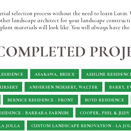
erial selection process without the need to learn Latin
other landscape architect for your landscape constructi
lant materials will look like. You will always have the
COMPLETED PROJE
RESIDENCE
ASAKAWA, BRUCE
ASHLINE RESIDENC
NURSERY
ANDERSEN NURSERY, WALTER
BARRY, E
BERNICE RESIDENCE - FRONT
BOYD RESIDENCE
SIDENCE - BARBARA FARNUM
COOPER, PHIL & JUDY
LA JOLLA
CUSTOM LANDSCAPE RENOVATION - LA JOL