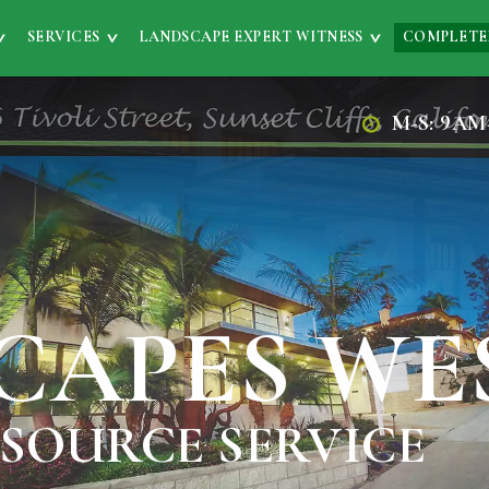
SERVICES
LANDSCAPE EXPERT WITNESS
COMPLETE
M-S: 9AM
CAPES WE
 SOURCE SERVICE