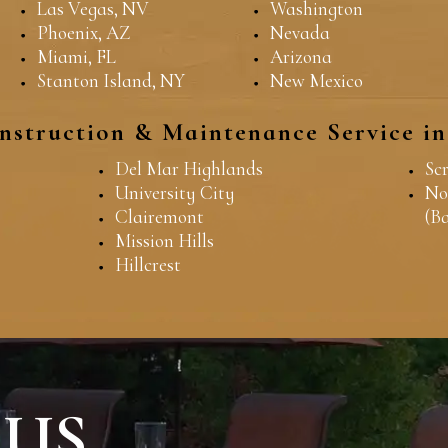
Las Vegas, NV
Washington
Phoenix, AZ
Nevada
Miami, FL
Arizona
Stanton Island, NY
New Mexico
nstruction & Maintenance Service i
Del Mar Highlands
Sc
University City
No
Clairemont
(B
Mission Hills
Hillcrest
 US