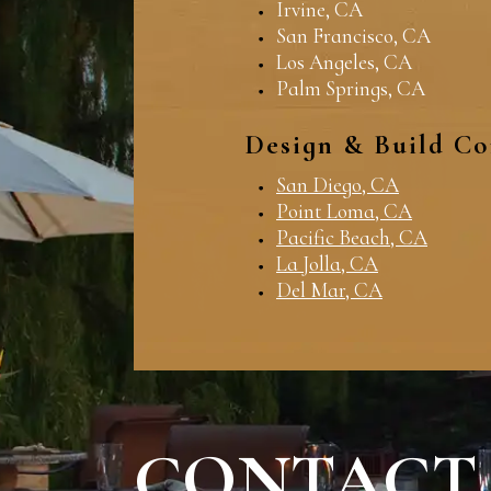
Irvine, CA
San Francisco, CA
Los Angeles, CA
Palm Springs, CA
Design & Build Co
San Diego, CA
Point Loma, CA
Pacific Beach, CA
La Jolla, CA
Del Mar, CA
CONTACT