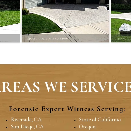
Exposed aggregate concrete 1
Exposed ag
REAS WE SERVICE
Forensic Expert Witness Serving:
Riverside, CA
State of California
San Diego, CA
Oregon