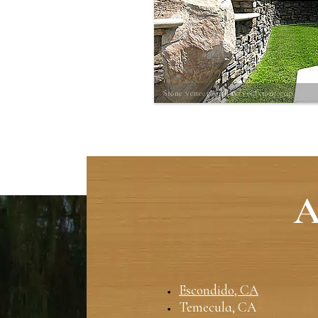
Stone veneer wall w/ reefstone cap
A
Escondido, CA
Temecula, CA