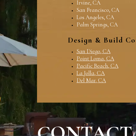
Irvine, CA
San Francisco, CA
Los Angeles, CA
Palm Springs, CA
Design & Build Co
San Diego, CA
Point Loma, CA
Pacific Beach, CA
La Jolla, CA
Del Mar, CA
CONTACT