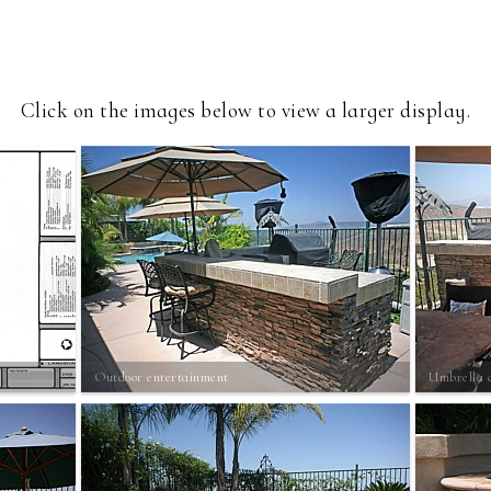
Click on the images below to view a larger display.
Outdoor entertainment
Umbrella 