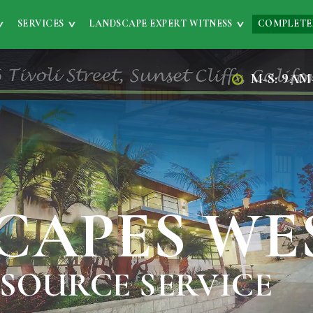
SERVICES
LANDSCAPE EXPERT WITNESS
COMPLETE
M-S: 9AM
CAPES WE
 SOURCE SERVICE