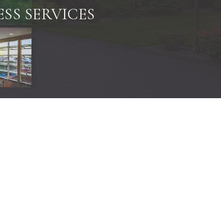
SS SERVICES