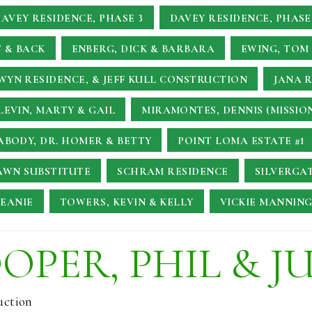
AVEY RESIDENCE, PHASE 3
DAVEY RESIDENCE, PHASE
 & BACK
ENBERG, DICK & BARBARA
EWING, TOM 
YN RESIDENCE, & JEFF KULL CONSTRUCTION
JANA 
LEVIN, MARTY & GAIL
MIRAMONTES, DENNIS (MISSIO
ABODY, DR. HOMER & BETTY
POINT LOMA ESTATE #1
AWN SUBSTITUTE
SCHRAM RESIDENCE
SILVERGA
JEANIE
TOWERS, KEVIN & KELLY
VICKIE MANNING
OPER, PHIL & J
uction