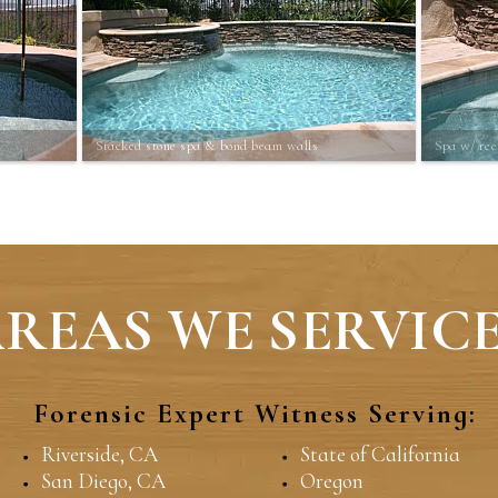
Stacked stone spa & bond beam walls
Spa w/ ree
REAS WE SERVICE
Forensic Expert Witness Serving:
Riverside, CA
State of California
San Diego, CA
Oregon