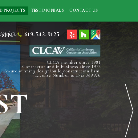
D PROJECTS
TESTIMONIALS
CONTACT US
619-542-9125
-5PM
CLCA member since 1981
Contractor and in business since 1972
Award winning design/build construction firm.
License Number is C-27 389976
ST