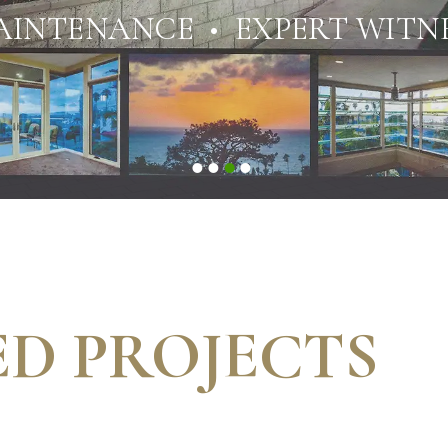
AINTENANCE • EXPERT WITNE
D PROJECTS