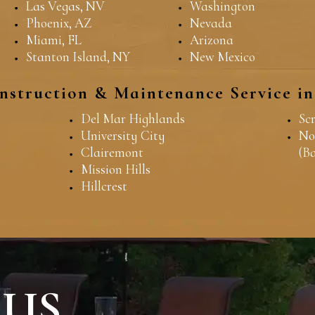
Las Vegas, NV
Washington
Phoenix, AZ
Nevada
Miami, FL
Arizona
Stanton Island, NY
New Mexico
nstruction & Maintenance Service i
Del Mar Highlands
Sc
University City
No
Clairemont
(B
Mission Hills
Hillcrest
 US