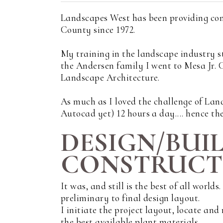
Landscapes West has been providing con
County since 1972.
My training in the landscape industry s
the Andersen family I went to Mesa Jr.
Landscape Architecture.
As much as I loved the challenge of Land
Autocad yet) 12 hours a day.... hence the
DESIGN/BUI
CONSTRUCTI
It was, and still is the best of all world
preliminary to final design layout.
I initiate the project layout, locate an
the best available plant materials.