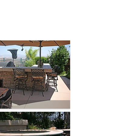
counter bar