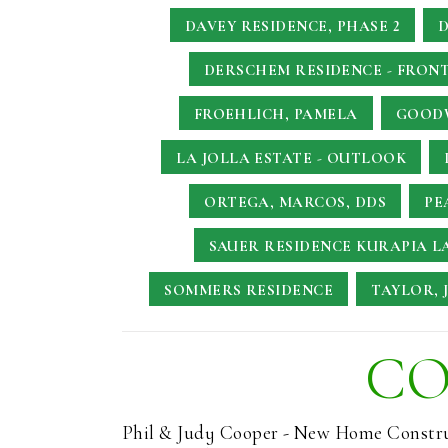
DAVEY RESIDENCE, PHASE 2
D
DERSCHEM RESIDENCE - FRONT
FROEHLICH, PAMELA
GOODW
LA JOLLA ESTATE - OUTLOOK
ORTEGA, MARCOS, DDS
PE
SAUER RESIDENCE
KURAPIA L
SOMMERS RESIDENCE
TAYLOR, 
CO
Phil & Judy Cooper - New Home Constr