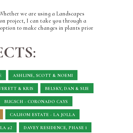
. Whether we are using a Landscapes
on project, I can take you through a
 option to make changes in plants prior
CTS:
E
ASHLINE, SCOTT & NOEMI
VERETT & KRIS
BELSKY, DAN & SUE
BUGSCH - CORONADO CAYS
CALHOM ESTATE - LA JOLLA
LA #2
DAVEY RESIDENCE, PHASE 1