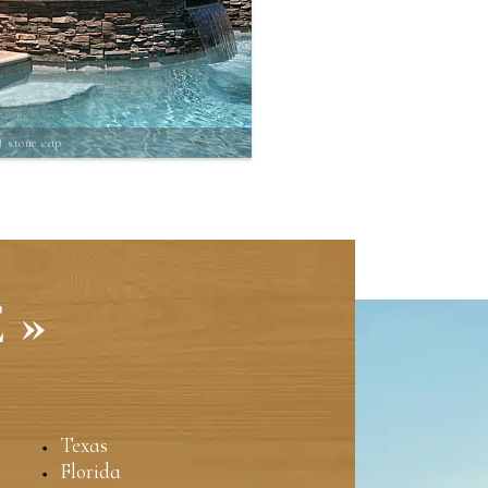
f stone cap
 »
Texas
Florida