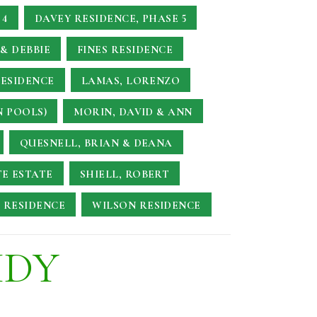
 4
DAVEY RESIDENCE, PHASE 5
& DEBBIE
FINES RESIDENCE
RESIDENCE
LAMAS, LORENZO
N POOLS)
MORIN, DAVID & ANN
QUESNELL, BRIAN & DEANA
TE ESTATE
SHIELL, ROBERT
 RESIDENCE
WILSON RESIDENCE
UDY