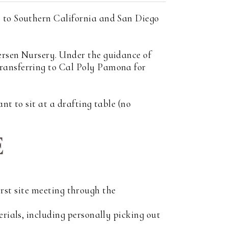
s to Southern California and San Diego
ersen Nursery. Under the guidance of
transferring to Cal Poly Pamona for
nt to sit at a drafting table (no
E
first site meeting through the
erials, including personally picking out