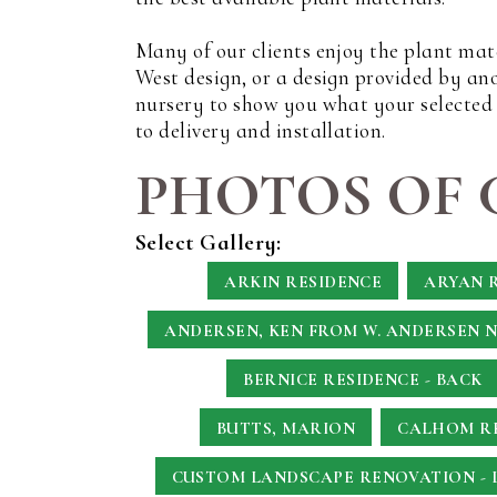
Many of our clients enjoy the plant mat
West design, or a design provided by an
nursery to show you what your selected p
to delivery and installation.
PHOTOS OF 
Select Gallery:
ARKIN RESIDENCE
ARYAN 
ANDERSEN, KEN
FROM W. ANDERSEN 
BERNICE RESIDENCE - BACK
BUTTS, MARION
CALHOM RE
CUSTOM LANDSCAPE RENOVATION - 