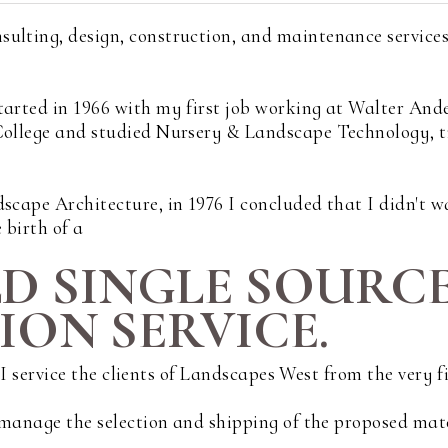
sulting, design, construction, and maintenance service
tarted in 1966 with my first job working at Walter And
 College and studied Nursery & Landscape Technology, 
scape Architecture, in 1976 I concluded that I didn't wa
 birth of a
LD SINGLE SOURC
ON SERVICE.
s. I service the clients of Landscapes West from the very 
d manage the selection and shipping of the proposed mat