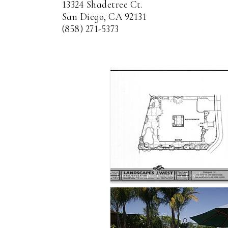
13324 Shadetree Ct.
San Diego, CA 92131
(858) 271-5373
Landscape plan - Cooper Residence