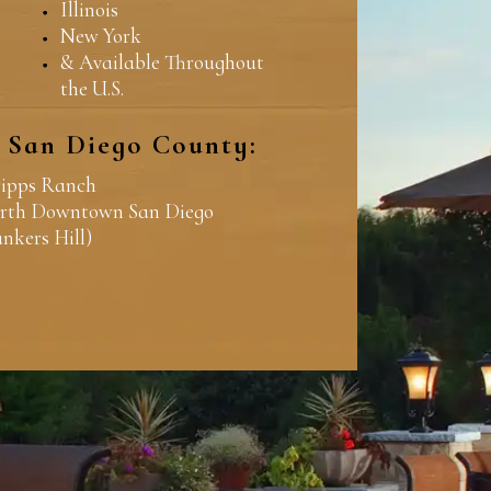
Illinois
New York
& Available Throughout
the U.S.
n San Diego County:
ripps Ranch
rth Downtown San Diego
ankers Hill)