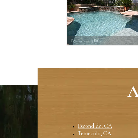
Pool w/ umbrella
A
Escondido, CA
Temecula, CA