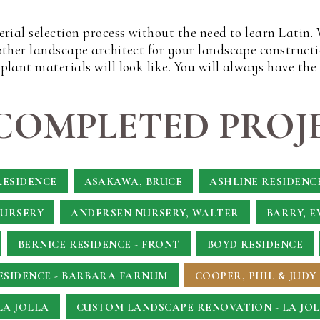
erial selection process without the need to learn Latin
other landscape architect for your landscape constructi
lant materials will look like. You will always have the
COMPLETED PROJE
RESIDENCE
ASAKAWA, BRUCE
ASHLINE RESIDENC
NURSERY
ANDERSEN NURSERY, WALTER
BARRY, E
BERNICE RESIDENCE - FRONT
BOYD RESIDENCE
SIDENCE - BARBARA FARNUM
COOPER, PHIL & JUDY
LA JOLLA
CUSTOM LANDSCAPE RENOVATION - LA JOL