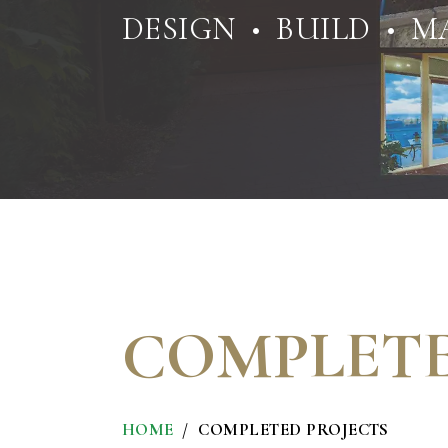
DESIGN • BUILD • M
COMPLETE
HOME
COMPLETED PROJECTS