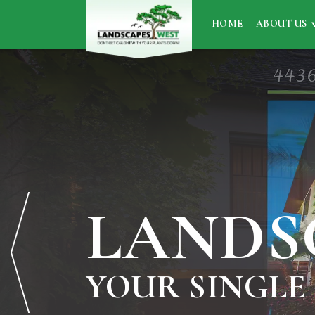
HOME
ABOUT US
LANDS
YOUR SINGLE