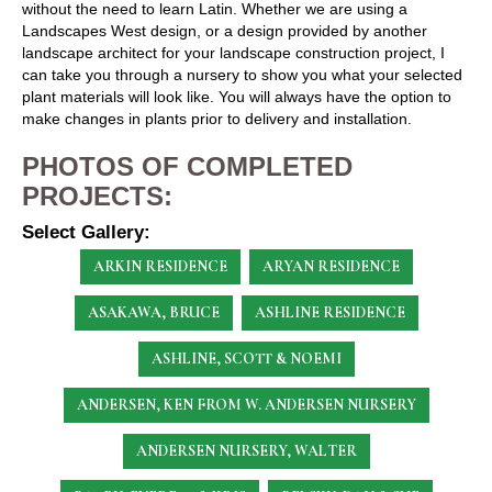
without the need to learn Latin. Whether we are using a
Landscapes West design, or a design provided by another
landscape architect for your landscape construction project, I
can take you through a nursery to show you what your selected
plant materials will look like. You will always have the option to
make changes in plants prior to delivery and installation.
PHOTOS OF COMPLETED
PROJECTS:
Select Gallery:
ARKIN RESIDENCE
ARYAN RESIDENCE
ASAKAWA, BRUCE
ASHLINE RESIDENCE
ASHLINE, SCOTT & NOEMI
ANDERSEN, KEN
FROM W. ANDERSEN NURSERY
ANDERSEN NURSERY, WALTER