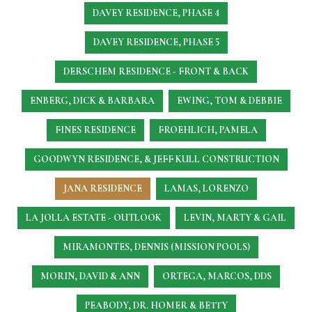
DAVEY RESIDENCE, PHASE 4
DAVEY RESIDENCE, PHASE 5
DERSCHEM RESIDENCE - FRONT & BACK
ENBERG, DICK & BARBARA
EWING, TOM & DEBBIE
FINES RESIDENCE
FROEHLICH, PAMELA
GOODWYN RESIDENCE, & JEFF KULL CONSTRUCTION
JANA RESIDENCE
LAMAS, LORENZO
LA JOLLA ESTATE - OUTLOOK
LEVIN, MARTY & GAIL
MIRAMONTES, DENNIS (MISSION POOLS)
MORIN, DAVID & ANN
ORTEGA, MARCOS, DDS
PEABODY, DR. HOMER & BETTY