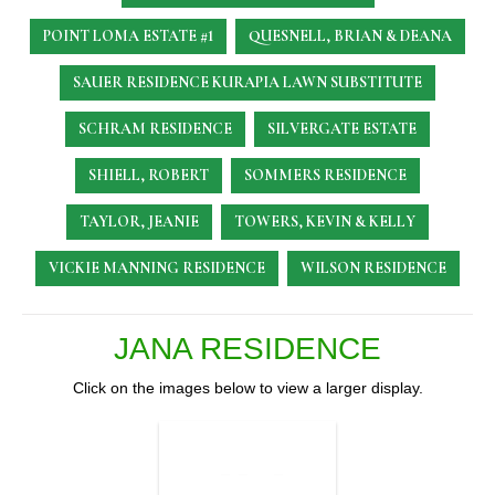
POINT LOMA ESTATE #1
QUESNELL, BRIAN & DEANA
SAUER RESIDENCE
KURAPIA LAWN SUBSTITUTE
SCHRAM RESIDENCE
SILVERGATE ESTATE
SHIELL, ROBERT
SOMMERS RESIDENCE
TAYLOR, JEANIE
TOWERS, KEVIN & KELLY
VICKIE MANNING RESIDENCE
WILSON RESIDENCE
JANA RESIDENCE
Click on the images below to view a larger display.