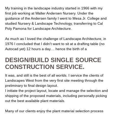
My training in the landscape industry started in 1966 with my
first job working at Walter Andersen Nursery. Under the
guidance of the Andersen family I went to Mesa Jr. College and
studied Nursery & Landscape Technology, transferring to Cal
Poly Pamona for Landscape Architecture.
As much as I loved the challenge of Landscape Architecture, in
1976 I concluded that I didn't want to sit at a drafting table (no
Autocad yet) 12 hours a day.... hence the birth of a
DESIGN/BUILD SINGLE SOURCE
CONSTRUCTION SERVICE.
It was, and still is the best of all worlds. I service the clients of
Landscapes West from the very first site meeting through the
preliminary to final design layout.
I initiate the project layout, locate and manage the selection and
shipping of the proposed materials, including personally picking
out the best available plant materials.
Many of our clients enjoy the plant material selection process