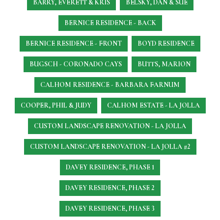
BARRY, EVERETT & KRIS
BELSKY, DAN & SUE
BERNICE RESIDENCE - BACK
BERNICE RESIDENCE - FRONT
BOYD RESIDENCE
BUGSCH - CORONADO CAYS
BUTTS, MARION
CALHOM RESIDENCE - BARBARA FARNUM
COOPER, PHIL & JUDY
CALHOM ESTATE - LA JOLLA
CUSTOM LANDSCAPE RENOVATION - LA JOLLA
CUSTOM LANDSCAPE RENOVATION - LA JOLLA #2
DAVEY RESIDENCE, PHASE 1
DAVEY RESIDENCE, PHASE 2
DAVEY RESIDENCE, PHASE 3