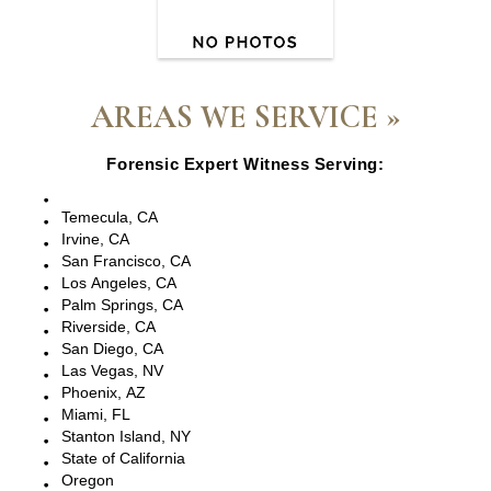
AREAS WE SERVICE »
Forensic Expert Witness Serving:
Escondido, CA
Temecula, CA
Irvine, CA
San Francisco, CA
Los Angeles, CA
Palm Springs, CA
Riverside, CA
San Diego, CA
Las Vegas, NV
Phoenix, AZ
Miami, FL
Stanton Island, NY
State of California
Oregon