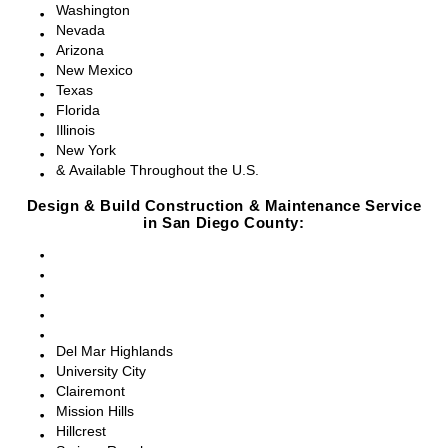
Washington
Nevada
Arizona
New Mexico
Texas
Florida
Illinois
New York
& Available Throughout the U.S.
Design & Build Construction & Maintenance Service
in San Diego County:
San Diego, CA
Point Loma, CA
Pacific Beach, CA
La Jolla, CA
Del Mar, CA
Del Mar Highlands
University City
Clairemont
Mission Hills
Hillcrest