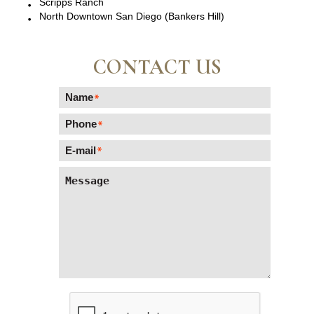
Scripps Ranch
North Downtown San Diego (Bankers Hill)
CONTACT US