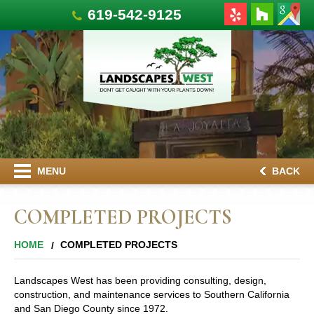
619-542-9125
MENU
BACK
COMPLETED PROJECTS
HOME
COMPLETED PROJECTS
Landscapes West has been providing consulting, design,
construction, and maintenance services to Southern California
and San Diego County since 1972.