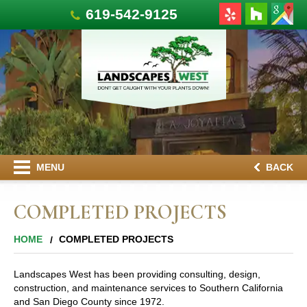
619-542-9125
MENU
BACK
COMPLETED PROJECTS
HOME
COMPLETED PROJECTS
Landscapes West has been providing consulting, design,
construction, and maintenance services to Southern California
and San Diego County since 1972.