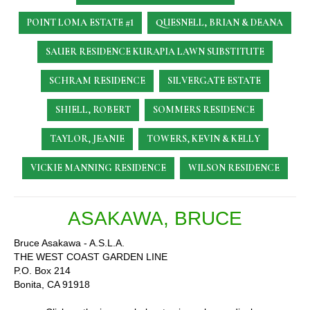
POINT LOMA ESTATE #1
QUESNELL, BRIAN & DEANA
SAUER RESIDENCE
KURAPIA LAWN SUBSTITUTE
SCHRAM RESIDENCE
SILVERGATE ESTATE
SHIELL, ROBERT
SOMMERS RESIDENCE
TAYLOR, JEANIE
TOWERS, KEVIN & KELLY
VICKIE MANNING RESIDENCE
WILSON RESIDENCE
ASAKAWA, BRUCE
Bruce Asakawa - A.S.L.A.
THE WEST COAST GARDEN LINE
P.O. Box 214
Bonita, CA 91918