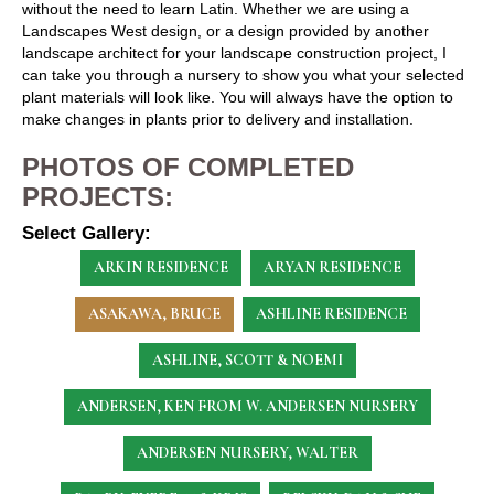
without the need to learn Latin. Whether we are using a
Landscapes West design, or a design provided by another
landscape architect for your landscape construction project, I
can take you through a nursery to show you what your selected
plant materials will look like. You will always have the option to
make changes in plants prior to delivery and installation.
PHOTOS OF COMPLETED
PROJECTS:
Select Gallery:
ARKIN RESIDENCE
ARYAN RESIDENCE
ASAKAWA, BRUCE
ASHLINE RESIDENCE
ASHLINE, SCOTT & NOEMI
ANDERSEN, KEN
FROM W. ANDERSEN NURSERY
ANDERSEN NURSERY, WALTER