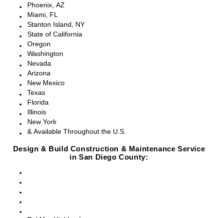
Phoenix, AZ
Miami, FL
Stanton Island, NY
State of California
Oregon
Washington
Nevada
Arizona
New Mexico
Texas
Florida
Illinois
New York
& Available Throughout the U.S.
Design & Build Construction & Maintenance Service
in San Diego County:
San Diego, CA
Point Loma, CA
Pacific Beach, CA
La Jolla, CA
Del Mar, CA