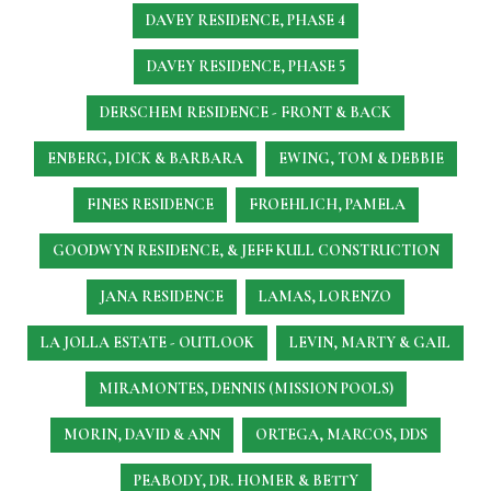
DAVEY RESIDENCE, PHASE 4
DAVEY RESIDENCE, PHASE 5
DERSCHEM RESIDENCE - FRONT & BACK
ENBERG, DICK & BARBARA
EWING, TOM & DEBBIE
FINES RESIDENCE
FROEHLICH, PAMELA
GOODWYN RESIDENCE, & JEFF KULL CONSTRUCTION
JANA RESIDENCE
LAMAS, LORENZO
LA JOLLA ESTATE - OUTLOOK
LEVIN, MARTY & GAIL
MIRAMONTES, DENNIS (MISSION POOLS)
MORIN, DAVID & ANN
ORTEGA, MARCOS, DDS
PEABODY, DR. HOMER & BETTY