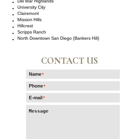
Del Mar Highlands
University City
Clairemont
Mission Hills
Hillcrest
Scripps Ranch
North Downtown San Diego (Bankers Hill)
CONTACT US