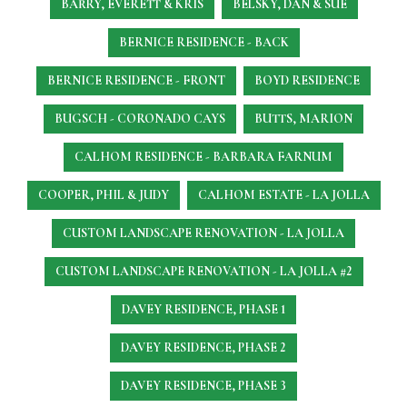
BARRY, EVERETT & KRIS
BELSKY, DAN & SUE
BERNICE RESIDENCE - BACK
BERNICE RESIDENCE - FRONT
BOYD RESIDENCE
BUGSCH - CORONADO CAYS
BUTTS, MARION
CALHOM RESIDENCE - BARBARA FARNUM
COOPER, PHIL & JUDY
CALHOM ESTATE - LA JOLLA
CUSTOM LANDSCAPE RENOVATION - LA JOLLA
CUSTOM LANDSCAPE RENOVATION - LA JOLLA #2
DAVEY RESIDENCE, PHASE 1
DAVEY RESIDENCE, PHASE 2
DAVEY RESIDENCE, PHASE 3