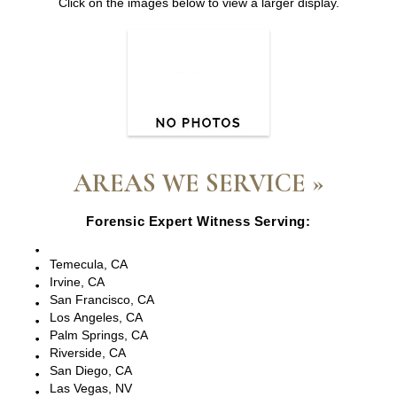
Click on the images below to view a larger display.
AREAS WE SERVICE »
Forensic Expert Witness Serving:
Escondido, CA
Temecula, CA
Irvine, CA
San Francisco, CA
Los Angeles, CA
Palm Springs, CA
Riverside, CA
San Diego, CA
Las Vegas, NV