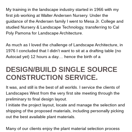
My training in the landscape industry started in 1966 with my
first job working at Walter Andersen Nursery. Under the
guidance of the Andersen family I went to Mesa Jr. College and
studied Nursery & Landscape Technology, transferring to Cal
Poly Pamona for Landscape Architecture.
As much as I loved the challenge of Landscape Architecture, in
1976 I concluded that I didn't want to sit at a drafting table (no
Autocad yet) 12 hours a day.... hence the birth of a
DESIGN/BUILD SINGLE SOURCE
CONSTRUCTION SERVICE.
It was, and still is the best of all worlds. I service the clients of
Landscapes West from the very first site meeting through the
preliminary to final design layout.
I initiate the project layout, locate and manage the selection and
shipping of the proposed materials, including personally picking
out the best available plant materials.
Many of our clients enjoy the plant material selection process