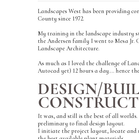
Landscapes West has been providing con
County since 1972.
My training in the landscape industry s
the Andersen family I went to Mesa Jr.
Landscape Architecture.
As much as I loved the challenge of Land
Autocad yet) 12 hours a day.... hence the
DESIGN/BUI
CONSTRUCTI
It was, and still is the best of all world
preliminary to final design layout.
I initiate the project layout, locate an
the best available plant materials.