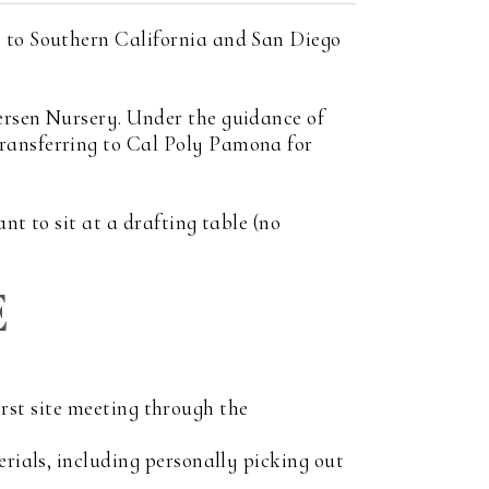
s to Southern California and San Diego
ersen Nursery. Under the guidance of
transferring to Cal Poly Pamona for
nt to sit at a drafting table (no
E
first site meeting through the
erials, including personally picking out