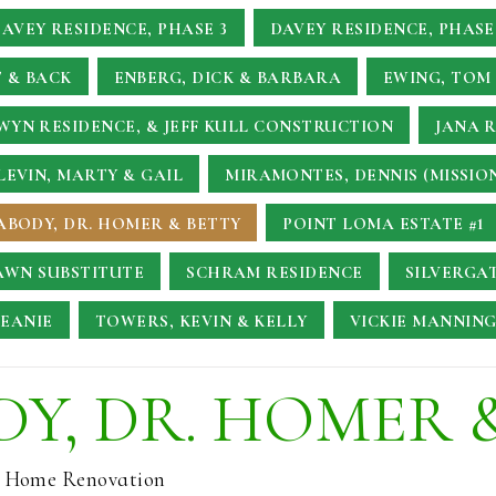
AVEY RESIDENCE, PHASE 3
DAVEY RESIDENCE, PHASE
 & BACK
ENBERG, DICK & BARBARA
EWING, TOM 
YN RESIDENCE, & JEFF KULL CONSTRUCTION
JANA 
LEVIN, MARTY & GAIL
MIRAMONTES, DENNIS (MISSIO
ABODY, DR. HOMER & BETTY
POINT LOMA ESTATE #1
AWN SUBSTITUTE
SCHRAM RESIDENCE
SILVERGA
JEANIE
TOWERS, KEVIN & KELLY
VICKIE MANNING
Y, DR. HOMER 
l Home Renovation