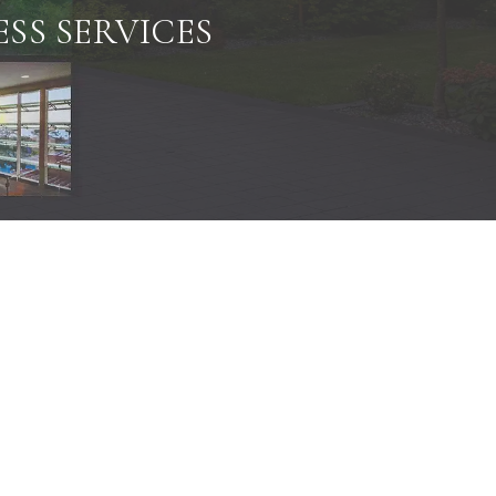
SS SERVICES