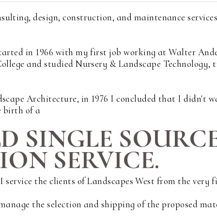
sulting, design, construction, and maintenance service
tarted in 1966 with my first job working at Walter And
 College and studied Nursery & Landscape Technology, 
scape Architecture, in 1976 I concluded that I didn't wa
 birth of a
LD SINGLE SOURC
ON SERVICE.
s. I service the clients of Landscapes West from the very 
d manage the selection and shipping of the proposed mat