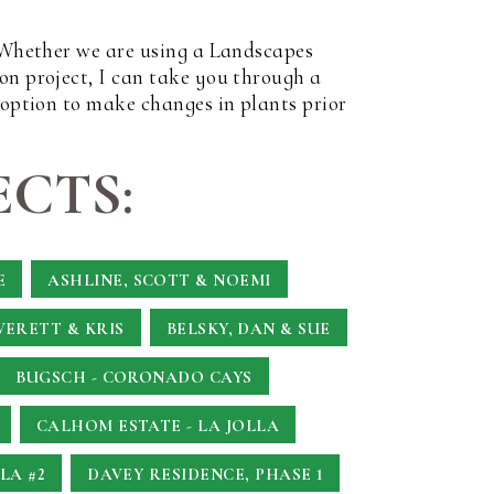
. Whether we are using a Landscapes
on project, I can take you through a
 option to make changes in plants prior
CTS:
E
ASHLINE, SCOTT & NOEMI
VERETT & KRIS
BELSKY, DAN & SUE
BUGSCH - CORONADO CAYS
CALHOM ESTATE - LA JOLLA
LA #2
DAVEY RESIDENCE, PHASE 1