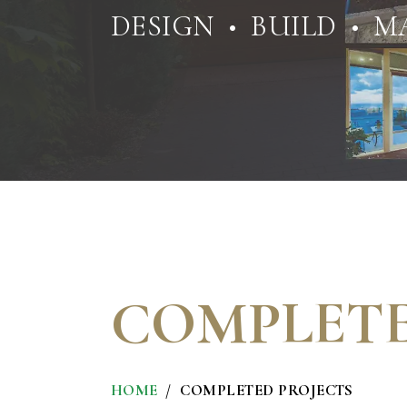
DESIGN • BUILD • M
COMPLETE
HOME
COMPLETED PROJECTS