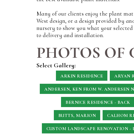
Many of our clients enjoy the plant mat
West design, or a design provided by an
nursery to show you what your selected p
to delivery and installation.
PHOTOS OF 
Select Gallery:
ARKIN RESIDENCE
ARYAN 
ANDERSEN, KEN
FROM W. ANDERSEN 
BERNICE RESIDENCE - BACK
BUTTS, MARION
CALHOM RE
CUSTOM LANDSCAPE RENOVATION - 