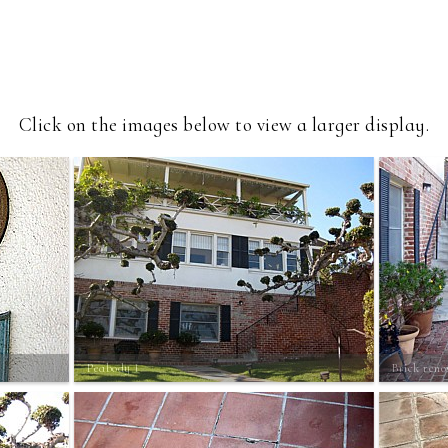
Click on the images below to view a larger display.
Peabody 1
Brick reno