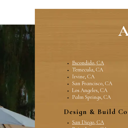
A
Escondido, CA
Temecula, CA
Irvine, CA
San Francisco, CA
Los Angeles, CA
Palm Springs, CA
Design & Build Co
San Diego, CA