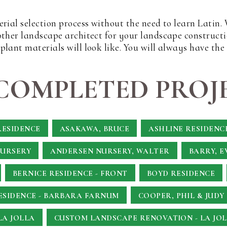
erial selection process without the need to learn Latin
other landscape architect for your landscape constructi
lant materials will look like. You will always have the
COMPLETED PROJE
RESIDENCE
ASAKAWA, BRUCE
ASHLINE RESIDENC
NURSERY
ANDERSEN NURSERY, WALTER
BARRY, E
BERNICE RESIDENCE - FRONT
BOYD RESIDENCE
SIDENCE - BARBARA FARNUM
COOPER, PHIL & JUDY
LA JOLLA
CUSTOM LANDSCAPE RENOVATION - LA JOL