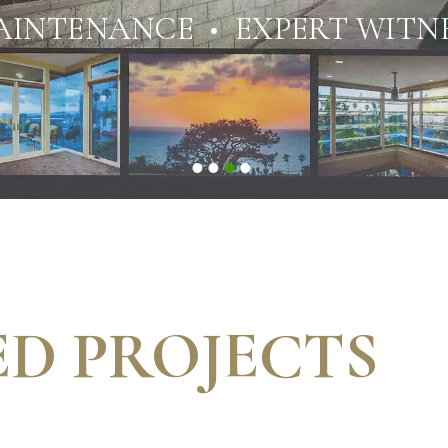
AINTENANCE • EXPERT WITNE
D PROJECTS