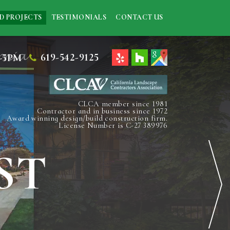
D PROJECTS
TESTIMONIALS
CONTACT US
619-542-9125
-5PM
CLCA member since 1981
Contractor and in business since 1972
Award winning design/build construction firm.
License Number is C-27 389976
ST