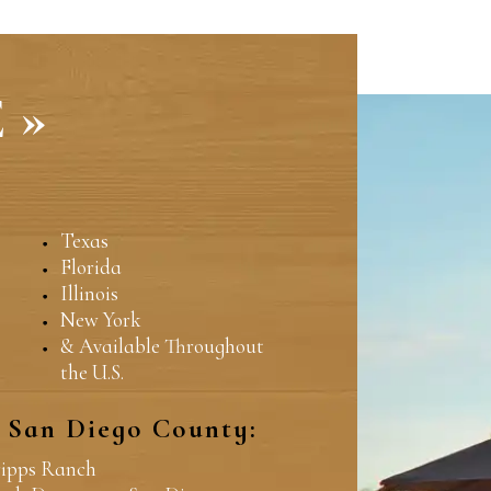
 »
Texas
Florida
Illinois
New York
& Available Throughout
the U.S.
n San Diego County:
ripps Ranch