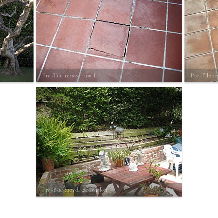
Pre-Tile renovation 1
Pre-Tile r
Pre-Backyard renovation