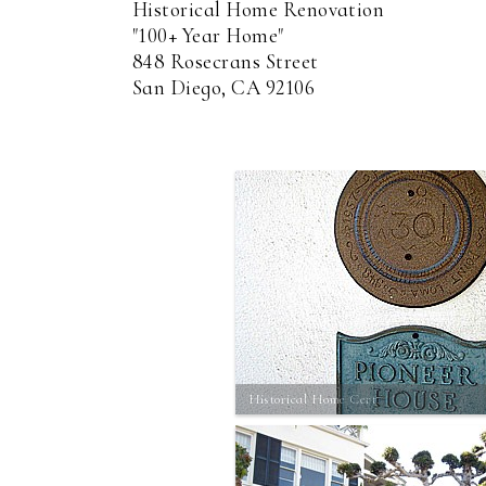
Historical Home Renovation
"100+ Year Home"
848 Rosecrans Street
San Diego, CA 92106
Historical Home Cert.