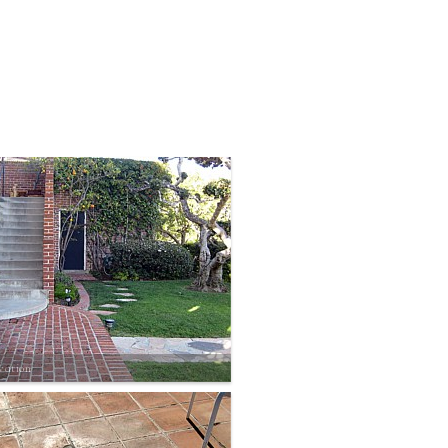
vation