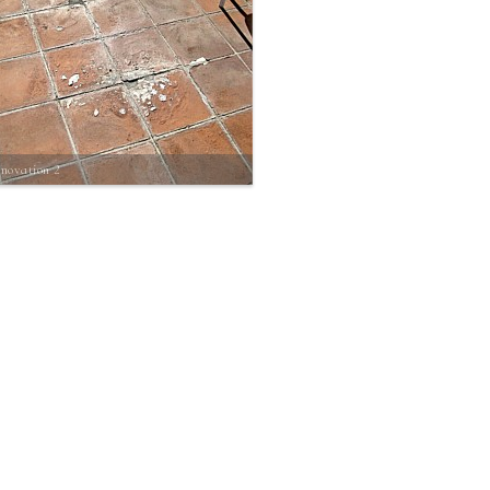
enovation 2