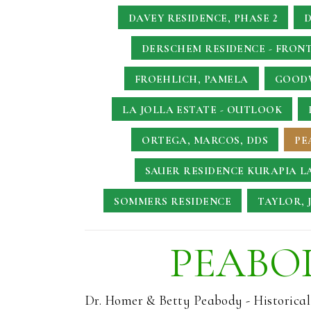
DAVEY RESIDENCE, PHASE 2
D
DERSCHEM RESIDENCE - FRONT
FROEHLICH, PAMELA
GOODW
LA JOLLA ESTATE - OUTLOOK
ORTEGA, MARCOS, DDS
PE
SAUER RESIDENCE
KURAPIA L
SOMMERS RESIDENCE
TAYLOR, 
PEABOD
Dr. Homer & Betty Peabody - Historica