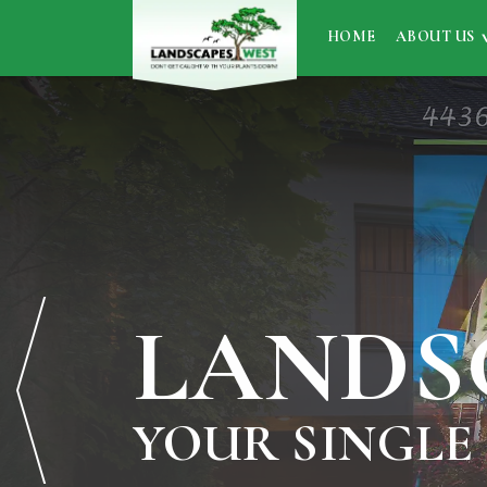
HOME
ABOUT US
LANDS
YOUR SINGLE