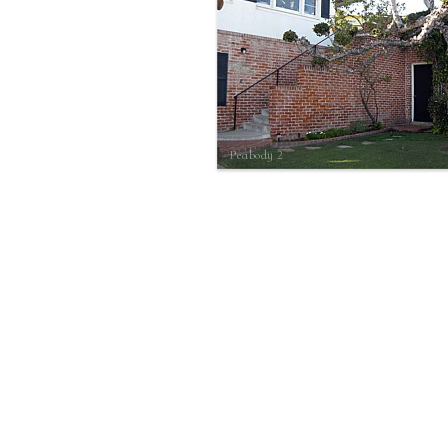
Peabody 2