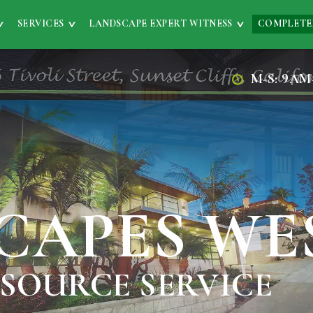
SERVICES
LANDSCAPE EXPERT WITNESS
COMPLETE
M-S: 9AM
CAPES WE
 SOURCE SERVICE