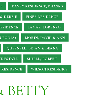
 4
DAVEY RESIDENCE, PHASE 5
& DEBBIE
FINES RESIDENCE
RESIDENCE
LAMAS, LORENZO
N POOLS)
MORIN, DAVID & ANN
QUESNELL, BRIAN & DEANA
TE ESTATE
SHIELL, ROBERT
 RESIDENCE
WILSON RESIDENCE
& BETTY