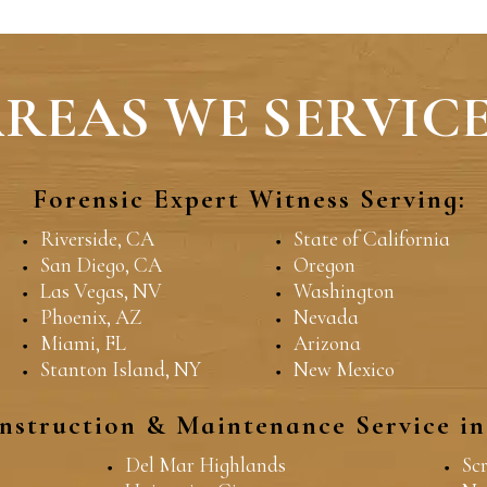
REAS WE SERVICE
Forensic Expert Witness Serving:
Riverside, CA
State of California
San Diego, CA
Oregon
Las Vegas, NV
Washington
Phoenix, AZ
Nevada
Miami, FL
Arizona
Stanton Island, NY
New Mexico
nstruction & Maintenance Service i
Del Mar Highlands
Sc