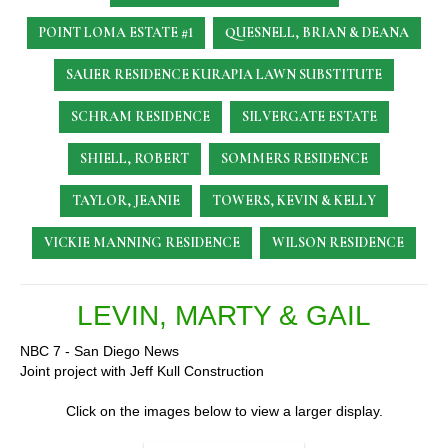
POINT LOMA ESTATE #1
QUESNELL, BRIAN & DEANA
SAUER RESIDENCE
KURAPIA LAWN SUBSTITUTE
SCHRAM RESIDENCE
SILVERGATE ESTATE
SHIELL, ROBERT
SOMMERS RESIDENCE
TAYLOR, JEANIE
TOWERS, KEVIN & KELLY
VICKIE MANNING RESIDENCE
WILSON RESIDENCE
LEVIN, MARTY & GAIL
NBC 7 - San Diego News
Joint project with Jeff Kull Construction
Click on the images below to view a larger display.