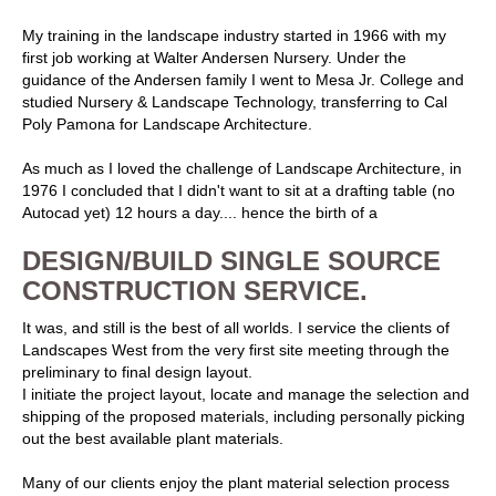
My training in the landscape industry started in 1966 with my
first job working at Walter Andersen Nursery. Under the
guidance of the Andersen family I went to Mesa Jr. College and
studied Nursery & Landscape Technology, transferring to Cal
Poly Pamona for Landscape Architecture.
As much as I loved the challenge of Landscape Architecture, in
1976 I concluded that I didn't want to sit at a drafting table (no
Autocad yet) 12 hours a day.... hence the birth of a
DESIGN/BUILD SINGLE SOURCE
CONSTRUCTION SERVICE.
It was, and still is the best of all worlds. I service the clients of
Landscapes West from the very first site meeting through the
preliminary to final design layout.
I initiate the project layout, locate and manage the selection and
shipping of the proposed materials, including personally picking
out the best available plant materials.
Many of our clients enjoy the plant material selection process