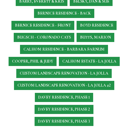
BARRY, EVERETT & KRIS
BELSKY, DAN & SUE
BERNICE RESIDENCE - BACK
BERNICE RESIDENCE - FRONT
BOYD RESIDENCE
BUGSCH - CORONADO CAYS
BUTTS, MARION
CALHOM RESIDENCE - BARBARA FARNUM
COOPER, PHIL & JUDY
CALHOM ESTATE - LA JOLLA
CUSTOM LANDSCAPE RENOVATION - LA JOLLA
CUSTOM LANDSCAPE RENOVATION - LA JOLLA #2
DAVEY RESIDENCE, PHASE 1
DAVEY RESIDENCE, PHASE 2
DAVEY RESIDENCE, PHASE 3