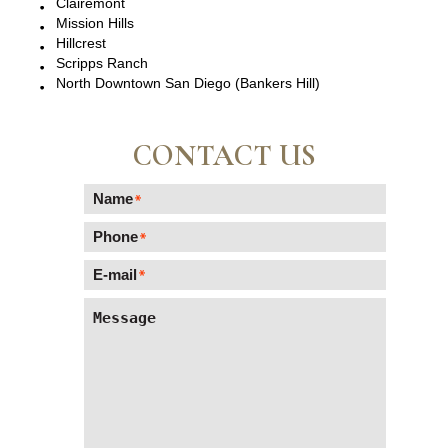
Clairemont
Mission Hills
Hillcrest
Scripps Ranch
North Downtown San Diego (Bankers Hill)
CONTACT US