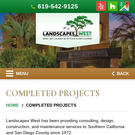
619-542-9125
MENU
BACK
COMPLETED PROJECTS
HOME
COMPLETED PROJECTS
Landscapes West has been providing consulting, design,
construction, and maintenance services to Southern California
and San Diego County since 1972.