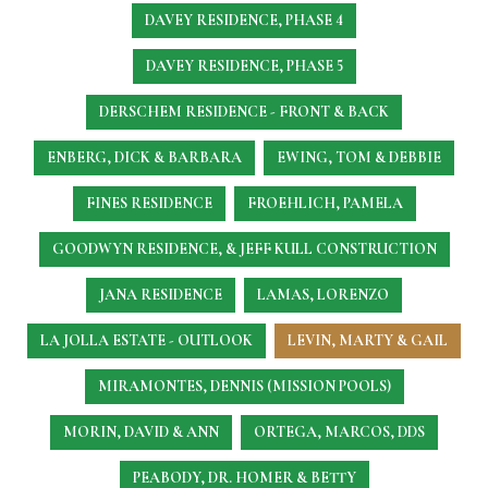
DAVEY RESIDENCE, PHASE 4
DAVEY RESIDENCE, PHASE 5
DERSCHEM RESIDENCE - FRONT & BACK
ENBERG, DICK & BARBARA
EWING, TOM & DEBBIE
FINES RESIDENCE
FROEHLICH, PAMELA
GOODWYN RESIDENCE, & JEFF KULL CONSTRUCTION
JANA RESIDENCE
LAMAS, LORENZO
LA JOLLA ESTATE - OUTLOOK
LEVIN, MARTY & GAIL
MIRAMONTES, DENNIS (MISSION POOLS)
MORIN, DAVID & ANN
ORTEGA, MARCOS, DDS
PEABODY, DR. HOMER & BETTY