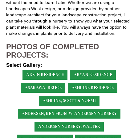
without the need to learn Latin. Whether we are using a
Landscapes West design, or a design provided by another
landscape architect for your landscape construction project, I
can take you through a nursery to show you what your selected
plant materials will look like. You will always have the option to
make changes in plants prior to delivery and installation.
PHOTOS OF COMPLETED
PROJECTS:
Select Gallery:
ARKIN RESIDENCE
ARYAN RESIDENCE
ASAKAWA, BRUCE
ASHLINE RESIDENCE
ASHLINE, SCOTT & NOEMI
ANDERSEN, KEN
FROM W. ANDERSEN NURSERY
ANDERSEN NURSERY, WALTER