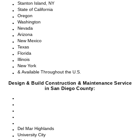
Stanton Island, NY
State of California
Oregon
Washington
Nevada
Arizona
New Mexico
Texas
Florida
Illinois
New York
& Available Throughout the U.S.
Design & Build Construction & Maintenance Service
in San Diego County:
San Diego, CA
Point Loma, CA
Pacific Beach, CA
La Jolla, CA
Del Mar, CA
Del Mar Highlands
University City