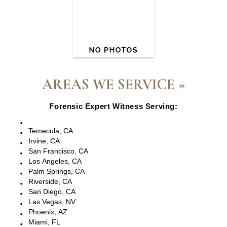
AREAS WE SERVICE »
Forensic Expert Witness Serving:
Escondido, CA
Temecula, CA
Irvine, CA
San Francisco, CA
Los Angeles, CA
Palm Springs, CA
Riverside, CA
San Diego, CA
Las Vegas, NV
Phoenix, AZ
Miami, FL