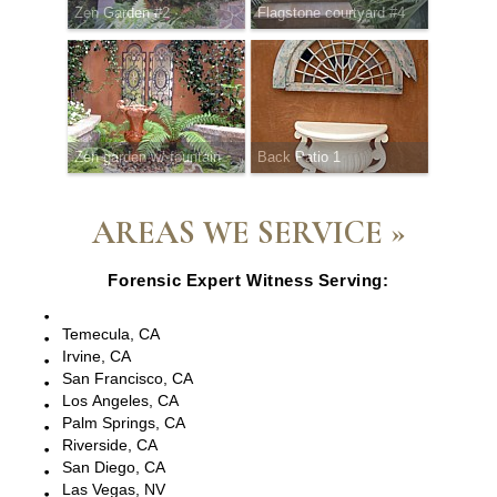
Zen Garden #2
Flagstone courtyard #4
Zen garden w/ fountain
Back Patio 1
AREAS WE SERVICE »
Forensic Expert Witness Serving:
Escondido, CA
Temecula, CA
Irvine, CA
San Francisco, CA
Los Angeles, CA
Palm Springs, CA
Riverside, CA
San Diego, CA
Las Vegas, NV