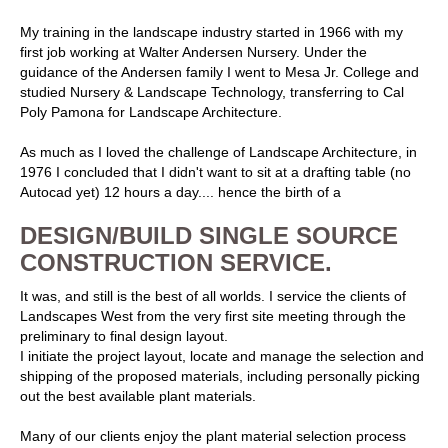
My training in the landscape industry started in 1966 with my
first job working at Walter Andersen Nursery. Under the
guidance of the Andersen family I went to Mesa Jr. College and
studied Nursery & Landscape Technology, transferring to Cal
Poly Pamona for Landscape Architecture.
As much as I loved the challenge of Landscape Architecture, in
1976 I concluded that I didn't want to sit at a drafting table (no
Autocad yet) 12 hours a day.... hence the birth of a
DESIGN/BUILD SINGLE SOURCE
CONSTRUCTION SERVICE.
It was, and still is the best of all worlds. I service the clients of
Landscapes West from the very first site meeting through the
preliminary to final design layout.
I initiate the project layout, locate and manage the selection and
shipping of the proposed materials, including personally picking
out the best available plant materials.
Many of our clients enjoy the plant material selection process