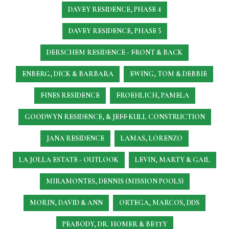
DAVEY RESIDENCE, PHASE 4
DAVEY RESIDENCE, PHASE 5
DERSCHEM RESIDENCE - FRONT & BACK
ENBERG, DICK & BARBARA
EWING, TOM & DEBBIE
FINES RESIDENCE
FROEHLICH, PAMELA
GOODWYN RESIDENCE, & JEFF KULL CONSTRUCTION
JANA RESIDENCE
LAMAS, LORENZO
LA JOLLA ESTATE - OUTLOOK
LEVIN, MARTY & GAIL
MIRAMONTES, DENNIS (MISSION POOLS)
MORIN, DAVID & ANN
ORTEGA, MARCOS, DDS
PEABODY, DR. HOMER & BETTY