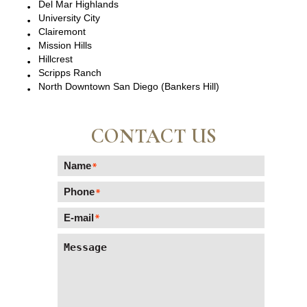
Del Mar Highlands
University City
Clairemont
Mission Hills
Hillcrest
Scripps Ranch
North Downtown San Diego (Bankers Hill)
CONTACT US