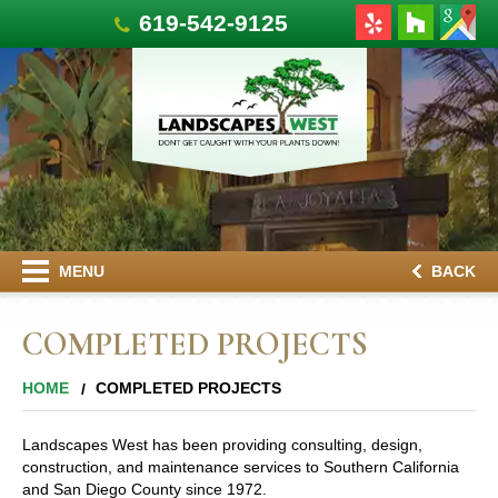
619-542-9125
MENU
BACK
COMPLETED PROJECTS
HOME
COMPLETED PROJECTS
Landscapes West has been providing consulting, design,
construction, and maintenance services to Southern California
and San Diego County since 1972.