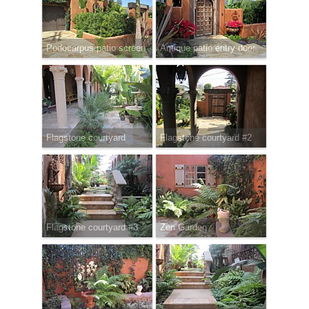
Podocarpus patio screen
Antique patio entry door
Flagstone courtyard
Flagstone courtyard #2
Flagstone courtyard #3
Zen Garden