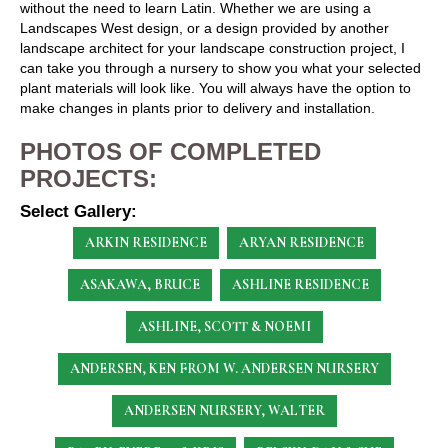
without the need to learn Latin. Whether we are using a
Landscapes West design, or a design provided by another
landscape architect for your landscape construction project, I
can take you through a nursery to show you what your selected
plant materials will look like. You will always have the option to
make changes in plants prior to delivery and installation.
PHOTOS OF COMPLETED
PROJECTS:
Select Gallery:
ARKIN RESIDENCE
ARYAN RESIDENCE
ASAKAWA, BRUCE
ASHLINE RESIDENCE
ASHLINE, SCOTT & NOEMI
ANDERSEN, KEN
FROM W. ANDERSEN NURSERY
ANDERSEN NURSERY, WALTER