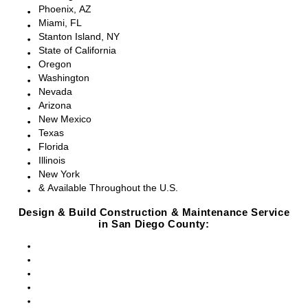
Phoenix, AZ
Miami, FL
Stanton Island, NY
State of California
Oregon
Washington
Nevada
Arizona
New Mexico
Texas
Florida
Illinois
New York
& Available Throughout the U.S.
Design & Build Construction & Maintenance Service
in San Diego County:
San Diego, CA
Point Loma, CA
Pacific Beach, CA
La Jolla, CA
Del Mar, CA