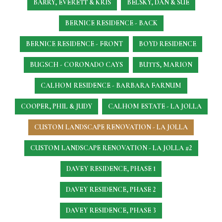
BARRY, EVERETT & KRIS
BELSKY, DAN & SUE
BERNICE RESIDENCE - BACK
BERNICE RESIDENCE - FRONT
BOYD RESIDENCE
BUGSCH - CORONADO CAYS
BUTTS, MARION
CALHOM RESIDENCE - BARBARA FARNUM
COOPER, PHIL & JUDY
CALHOM ESTATE - LA JOLLA
CUSTOM LANDSCAPE RENOVATION - LA JOLLA
CUSTOM LANDSCAPE RENOVATION - LA JOLLA #2
DAVEY RESIDENCE, PHASE 1
DAVEY RESIDENCE, PHASE 2
DAVEY RESIDENCE, PHASE 3