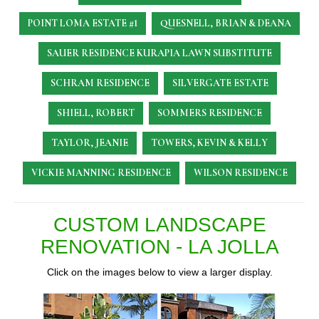
POINT LOMA ESTATE #1
QUESNELL, BRIAN & DEANA
SAUER RESIDENCE
KURAPIA LAWN SUBSTITUTE
SCHRAM RESIDENCE
SILVERGATE ESTATE
SHIELL, ROBERT
SOMMERS RESIDENCE
TAYLOR, JEANIE
TOWERS, KEVIN & KELLY
VICKIE MANNING RESIDENCE
WILSON RESIDENCE
CUSTOM LANDSCAPE
RENOVATION - LA JOLLA
Click on the images below to view a larger display.