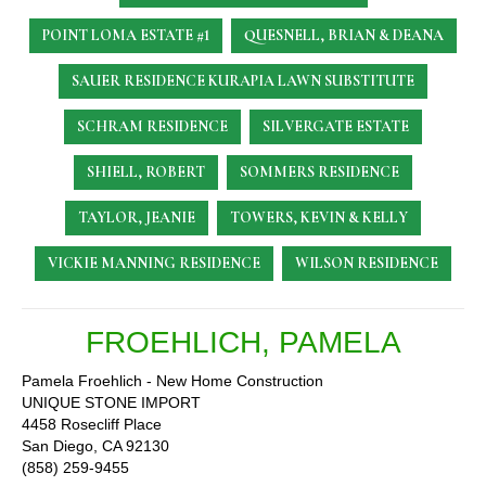
POINT LOMA ESTATE #1
QUESNELL, BRIAN & DEANA
SAUER RESIDENCE
KURAPIA LAWN SUBSTITUTE
SCHRAM RESIDENCE
SILVERGATE ESTATE
SHIELL, ROBERT
SOMMERS RESIDENCE
TAYLOR, JEANIE
TOWERS, KEVIN & KELLY
VICKIE MANNING RESIDENCE
WILSON RESIDENCE
FROEHLICH, PAMELA
Pamela Froehlich - New Home Construction
UNIQUE STONE IMPORT
4458 Rosecliff Place
San Diego, CA 92130
(858) 259-9455