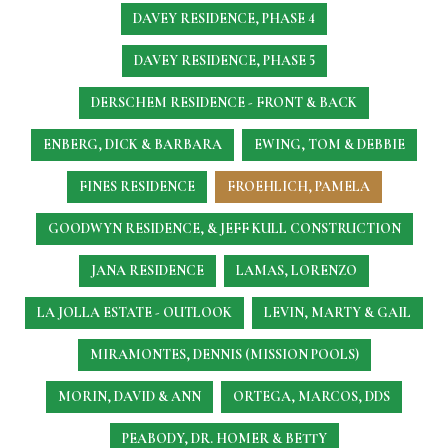
DAVEY RESIDENCE, PHASE 4
DAVEY RESIDENCE, PHASE 5
DERSCHEM RESIDENCE - FRONT & BACK
ENBERG, DICK & BARBARA
EWING, TOM & DEBBIE
FINES RESIDENCE
FROEHLICH, PAMELA
GOODWYN RESIDENCE, & JEFF KULL CONSTRUCTION
JANA RESIDENCE
LAMAS, LORENZO
LA JOLLA ESTATE - OUTLOOK
LEVIN, MARTY & GAIL
MIRAMONTES, DENNIS (MISSION POOLS)
MORIN, DAVID & ANN
ORTEGA, MARCOS, DDS
PEABODY, DR. HOMER & BETTY