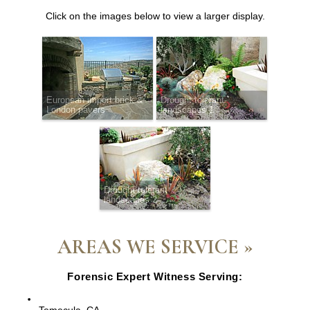
Click on the images below to view a larger display.
European import brick &
Drought tolerant
London pavers
landscapes 1
Drought tolerant
landscapes 2
AREAS WE SERVICE »
Forensic Expert Witness Serving:
Escondido, CA