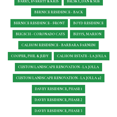
BARRY, EVERETT & KRIS
BELSKY, DAN & SUE
BERNICE RESIDENCE - BACK
BERNICE RESIDENCE - FRONT
BOYD RESIDENCE
BUGSCH - CORONADO CAYS
BUTTS, MARION
CALHOM RESIDENCE - BARBARA FARNUM
COOPER, PHIL & JUDY
CALHOM ESTATE - LA JOLLA
CUSTOM LANDSCAPE RENOVATION - LA JOLLA
CUSTOM LANDSCAPE RENOVATION - LA JOLLA #2
DAVEY RESIDENCE, PHASE 1
DAVEY RESIDENCE, PHASE 2
DAVEY RESIDENCE, PHASE 3