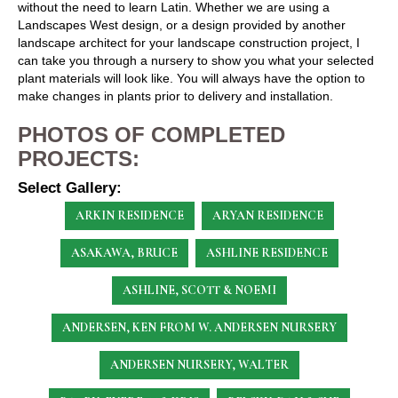
without the need to learn Latin. Whether we are using a
Landscapes West design, or a design provided by another
landscape architect for your landscape construction project, I
can take you through a nursery to show you what your selected
plant materials will look like. You will always have the option to
make changes in plants prior to delivery and installation.
PHOTOS OF COMPLETED
PROJECTS:
Select Gallery:
ARKIN RESIDENCE
ARYAN RESIDENCE
ASAKAWA, BRUCE
ASHLINE RESIDENCE
ASHLINE, SCOTT & NOEMI
ANDERSEN, KEN
FROM W. ANDERSEN NURSERY
ANDERSEN NURSERY, WALTER