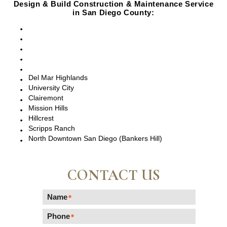
Design & Build Construction & Maintenance Service
in San Diego County:
San Diego, CA
Point Loma, CA
Pacific Beach, CA
La Jolla, CA
Del Mar, CA
Del Mar Highlands
University City
Clairemont
Mission Hills
Hillcrest
Scripps Ranch
North Downtown San Diego (Bankers Hill)
CONTACT US