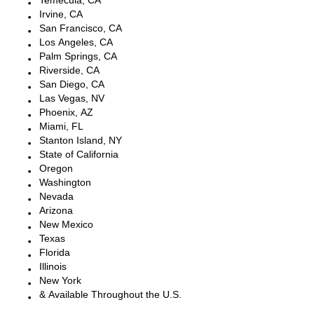
Temecula, CA
Irvine, CA
San Francisco, CA
Los Angeles, CA
Palm Springs, CA
Riverside, CA
San Diego, CA
Las Vegas, NV
Phoenix, AZ
Miami, FL
Stanton Island, NY
State of California
Oregon
Washington
Nevada
Arizona
New Mexico
Texas
Florida
Illinois
New York
& Available Throughout the U.S.