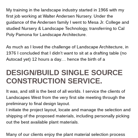
My training in the landscape industry started in 1966 with my
first job working at Walter Andersen Nursery. Under the
guidance of the Andersen family I went to Mesa Jr. College and
studied Nursery & Landscape Technology, transferring to Cal
Poly Pamona for Landscape Architecture.
As much as I loved the challenge of Landscape Architecture, in
1976 I concluded that I didn't want to sit at a drafting table (no
Autocad yet) 12 hours a day.... hence the birth of a
DESIGN/BUILD SINGLE SOURCE
CONSTRUCTION SERVICE.
It was, and still is the best of all worlds. I service the clients of
Landscapes West from the very first site meeting through the
preliminary to final design layout.
I initiate the project layout, locate and manage the selection and
shipping of the proposed materials, including personally picking
out the best available plant materials.
Many of our clients enjoy the plant material selection process