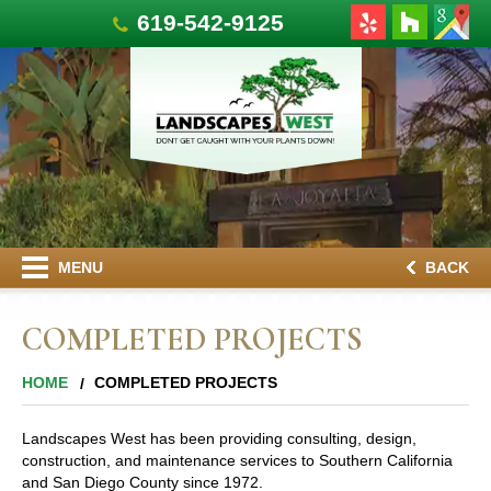
619-542-9125
MENU
BACK
COMPLETED PROJECTS
HOME
COMPLETED PROJECTS
Landscapes West has been providing consulting, design,
construction, and maintenance services to Southern California
and San Diego County since 1972.