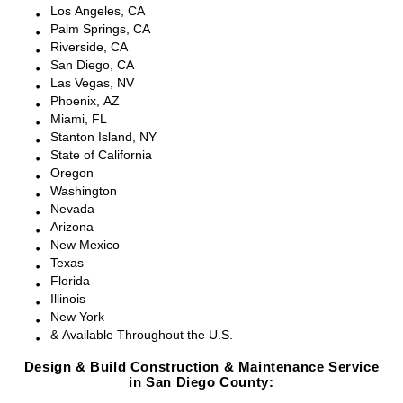
Los Angeles, CA
Palm Springs, CA
Riverside, CA
San Diego, CA
Las Vegas, NV
Phoenix, AZ
Miami, FL
Stanton Island, NY
State of California
Oregon
Washington
Nevada
Arizona
New Mexico
Texas
Florida
Illinois
New York
& Available Throughout the U.S.
Design & Build Construction & Maintenance Service
in San Diego County: