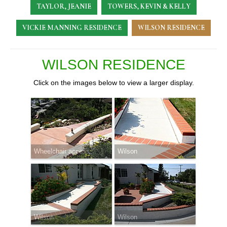
TAYLOR, JEANIE
TOWERS, KEVIN & KELLY
VICKIE MANNING RESIDENCE
WILSON RESIDENCE
WILSON RESIDENCE
Click on the images below to view a larger display.
Wheelchair access
Wilson
Wilson
Wilson