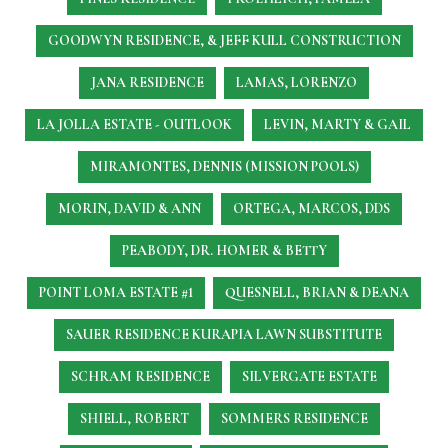
GOODWYN RESIDENCE, & JEFF KULL CONSTRUCTION
JANA RESIDENCE
LAMAS, LORENZO
LA JOLLA ESTATE - OUTLOOK
LEVIN, MARTY & GAIL
MIRAMONTES, DENNIS (MISSION POOLS)
MORIN, DAVID & ANN
ORTEGA, MARCOS, DDS
PEABODY, DR. HOMER & BETTY
POINT LOMA ESTATE #1
QUESNELL, BRIAN & DEANA
SAUER RESIDENCE
KURAPIA LAWN SUBSTITUTE
SCHRAM RESIDENCE
SILVERGATE ESTATE
SHIELL, ROBERT
SOMMERS RESIDENCE