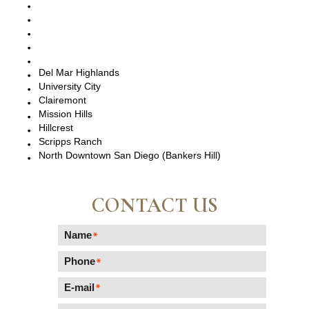
San Diego, CA
Point Loma, CA
Pacific Beach, CA
La Jolla, CA
Del Mar, CA
Del Mar Highlands
University City
Clairemont
Mission Hills
Hillcrest
Scripps Ranch
North Downtown San Diego (Bankers Hill)
CONTACT US