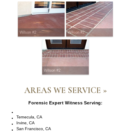
Wilson #2
Wilson #2
Wilson #2
AREAS WE SERVICE »
Forensic Expert Witness Serving:
Escondido, CA
Temecula, CA
Irvine, CA
San Francisco, CA