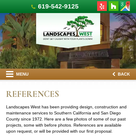
619-542-9125
MENU
BACK
REFERENCES
Landscapes West has been providing design, construction and
maintenance services to Southern California and San Diego
County since 1972. Here are a few photos of some of our past
projects, some with before photos. References are available
upon request, or will be provided with our first proposal.