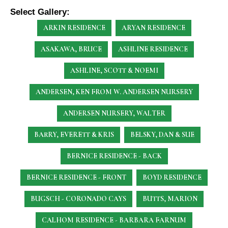
Select Gallery:
ARKIN RESIDENCE
ARYAN RESIDENCE
ASAKAWA, BRUCE
ASHLINE RESIDENCE
ASHLINE, SCOTT & NOEMI
ANDERSEN, KEN
FROM W. ANDERSEN NURSERY
ANDERSEN NURSERY, WALTER
BARRY, EVERETT & KRIS
BELSKY, DAN & SUE
BERNICE RESIDENCE - BACK
BERNICE RESIDENCE - FRONT
BOYD RESIDENCE
BUGSCH - CORONADO CAYS
BUTTS, MARION
CALHOM RESIDENCE - BARBARA FARNUM