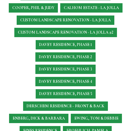
COOPER, PHIL & JUDY
CALHOM ESTATE - LA JOLLA
CUSTOM LANDSCAPE RENOVATION - LA JOLLA
CUSTOM LANDSCAPE RENOVATION - LA JOLLA #2
DAVEY RESIDENCE, PHASE 1
DAVEY RESIDENCE, PHASE 2
DAVEY RESIDENCE, PHASE 3
DAVEY RESIDENCE, PHASE 4
DAVEY RESIDENCE, PHASE 5
DERSCHEM RESIDENCE - FRONT & BACK
ENBERG, DICK & BARBARA
EWING, TOM & DEBBIE
FINES RESIDENCE
FROEHLICH, PAMELA