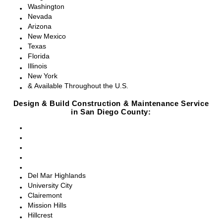
Washington
Nevada
Arizona
New Mexico
Texas
Florida
Illinois
New York
& Available Throughout the U.S.
Design & Build Construction & Maintenance Service
in San Diego County:
San Diego, CA
Point Loma, CA
Pacific Beach, CA
La Jolla, CA
Del Mar, CA
Del Mar Highlands
University City
Clairemont
Mission Hills
Hillcrest