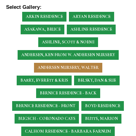
Select Gallery:
ARKIN RESIDENCE
ARYAN RESIDENCE
ASAKAWA, BRUCE
ASHLINE RESIDENCE
ASHLINE, SCOTT & NOEMI
ANDERSEN, KEN
FROM W. ANDERSEN NURSERY
ANDERSEN NURSERY, WALTER
BARRY, EVERETT & KRIS
BELSKY, DAN & SUE
BERNICE RESIDENCE - BACK
BERNICE RESIDENCE - FRONT
BOYD RESIDENCE
BUGSCH - CORONADO CAYS
BUTTS, MARION
CALHOM RESIDENCE - BARBARA FARNUM