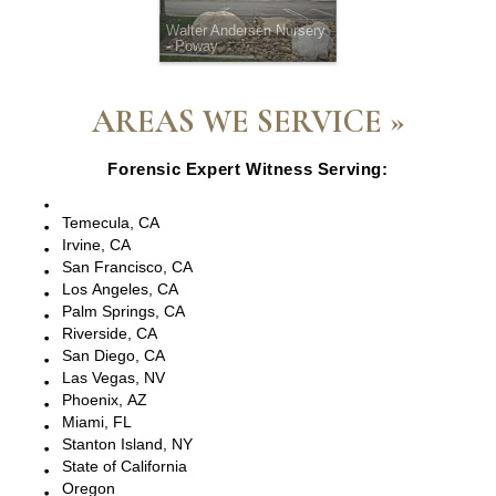
Walter Andersen Nursery
- Poway
AREAS WE SERVICE »
Forensic Expert Witness Serving:
Escondido, CA
Temecula, CA
Irvine, CA
San Francisco, CA
Los Angeles, CA
Palm Springs, CA
Riverside, CA
San Diego, CA
Las Vegas, NV
Phoenix, AZ
Miami, FL
Stanton Island, NY
State of California
Oregon