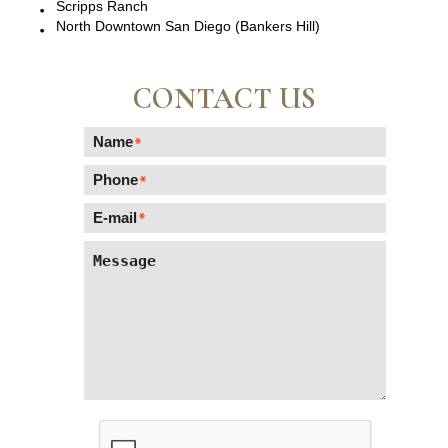
Scripps Ranch
North Downtown San Diego (Bankers Hill)
CONTACT US