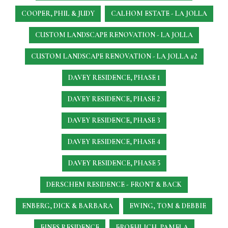
COOPER, PHIL & JUDY
CALHOM ESTATE - LA JOLLA
CUSTOM LANDSCAPE RENOVATION - LA JOLLA
CUSTOM LANDSCAPE RENOVATION - LA JOLLA #2
DAVEY RESIDENCE, PHASE 1
DAVEY RESIDENCE, PHASE 2
DAVEY RESIDENCE, PHASE 3
DAVEY RESIDENCE, PHASE 4
DAVEY RESIDENCE, PHASE 5
DERSCHEM RESIDENCE - FRONT & BACK
ENBERG, DICK & BARBARA
EWING, TOM & DEBBIE
FINES RESIDENCE
FROEHLICH, PAMELA