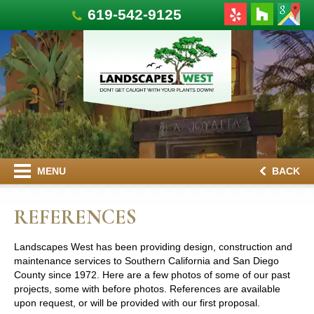
619-542-9125
MENU
BACK
REFERENCES
Landscapes West has been providing design, construction and
maintenance services to Southern California and San Diego
County since 1972. Here are a few photos of some of our past
projects, some with before photos. References are available
upon request, or will be provided with our first proposal.