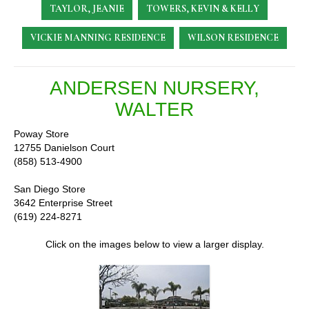
TAYLOR, JEANIE
TOWERS, KEVIN & KELLY
VICKIE MANNING RESIDENCE
WILSON RESIDENCE
ANDERSEN NURSERY,
WALTER
Poway Store
12755 Danielson Court
(858) 513-4900
San Diego Store
3642 Enterprise Street
(619) 224-8271
Click on the images below to view a larger display.