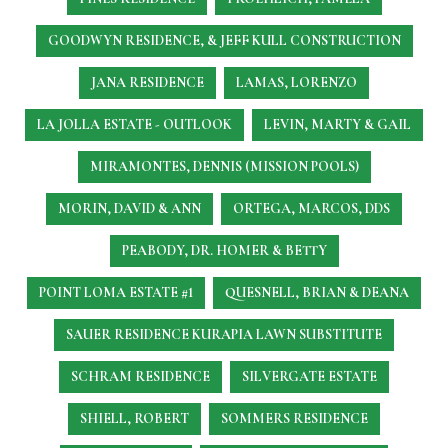
GOODWYN RESIDENCE, & JEFF KULL CONSTRUCTION
JANA RESIDENCE
LAMAS, LORENZO
LA JOLLA ESTATE - OUTLOOK
LEVIN, MARTY & GAIL
MIRAMONTES, DENNIS (MISSION POOLS)
MORIN, DAVID & ANN
ORTEGA, MARCOS, DDS
PEABODY, DR. HOMER & BETTY
POINT LOMA ESTATE #1
QUESNELL, BRIAN & DEANA
SAUER RESIDENCE
KURAPIA LAWN SUBSTITUTE
SCHRAM RESIDENCE
SILVERGATE ESTATE
SHIELL, ROBERT
SOMMERS RESIDENCE