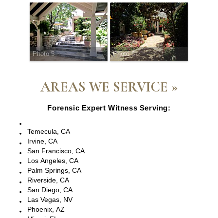
Photo 5
Photo 6
AREAS WE SERVICE »
Forensic Expert Witness Serving:
Escondido, CA
Temecula, CA
Irvine, CA
San Francisco, CA
Los Angeles, CA
Palm Springs, CA
Riverside, CA
San Diego, CA
Las Vegas, NV
Phoenix, AZ