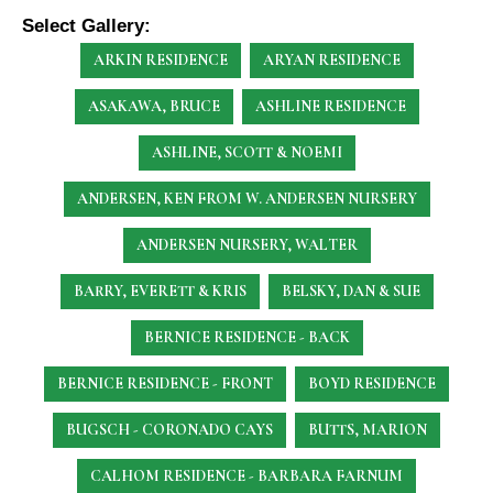
Select Gallery:
ARKIN RESIDENCE
ARYAN RESIDENCE
ASAKAWA, BRUCE
ASHLINE RESIDENCE
ASHLINE, SCOTT & NOEMI
ANDERSEN, KEN
FROM W. ANDERSEN NURSERY
ANDERSEN NURSERY, WALTER
BARRY, EVERETT & KRIS
BELSKY, DAN & SUE
BERNICE RESIDENCE - BACK
BERNICE RESIDENCE - FRONT
BOYD RESIDENCE
BUGSCH - CORONADO CAYS
BUTTS, MARION
CALHOM RESIDENCE - BARBARA FARNUM