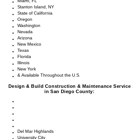
Miami, FL
Stanton Island, NY
State of California
Oregon
Washington
Nevada
Arizona
New Mexico
Texas
Florida
Illinois
New York
& Available Throughout the U.S.
Design & Build Construction & Maintenance Service
in San Diego County:
San Diego, CA
Point Loma, CA
Pacific Beach, CA
La Jolla, CA
Del Mar, CA
Del Mar Highlands
University City