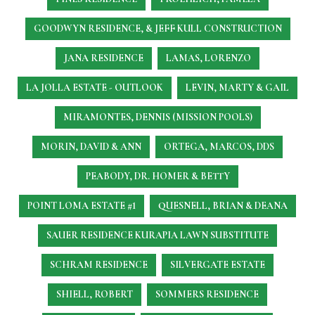
GOODWYN RESIDENCE, & JEFF KULL CONSTRUCTION
JANA RESIDENCE
LAMAS, LORENZO
LA JOLLA ESTATE - OUTLOOK
LEVIN, MARTY & GAIL
MIRAMONTES, DENNIS (MISSION POOLS)
MORIN, DAVID & ANN
ORTEGA, MARCOS, DDS
PEABODY, DR. HOMER & BETTY
POINT LOMA ESTATE #1
QUESNELL, BRIAN & DEANA
SAUER RESIDENCE
KURAPIA LAWN SUBSTITUTE
SCHRAM RESIDENCE
SILVERGATE ESTATE
SHIELL, ROBERT
SOMMERS RESIDENCE