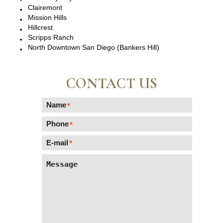
Clairemont
Mission Hills
Hillcrest
Scripps Ranch
North Downtown San Diego (Bankers Hill)
CONTACT US