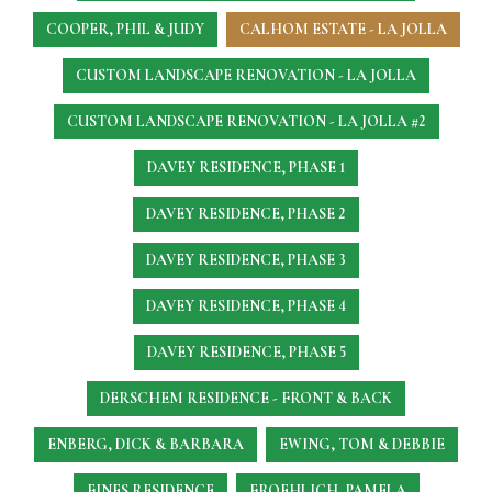
COOPER, PHIL & JUDY
CALHOM ESTATE - LA JOLLA
CUSTOM LANDSCAPE RENOVATION - LA JOLLA
CUSTOM LANDSCAPE RENOVATION - LA JOLLA #2
DAVEY RESIDENCE, PHASE 1
DAVEY RESIDENCE, PHASE 2
DAVEY RESIDENCE, PHASE 3
DAVEY RESIDENCE, PHASE 4
DAVEY RESIDENCE, PHASE 5
DERSCHEM RESIDENCE - FRONT & BACK
ENBERG, DICK & BARBARA
EWING, TOM & DEBBIE
FINES RESIDENCE
FROEHLICH, PAMELA