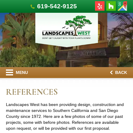
619-542-9125
MENU
BACK
REFERENCES
Landscapes West has been providing design, construction and
maintenance services to Southern California and San Diego
County since 1972. Here are a few photos of some of our past
projects, some with before photos. References are available
upon request, or will be provided with our first proposal.