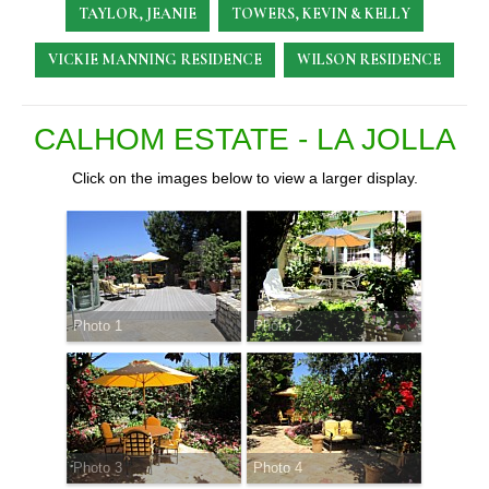
TAYLOR, JEANIE
TOWERS, KEVIN & KELLY
VICKIE MANNING RESIDENCE
WILSON RESIDENCE
CALHOM ESTATE - LA JOLLA
Click on the images below to view a larger display.
Photo 1
Photo 2
Photo 3
Photo 4