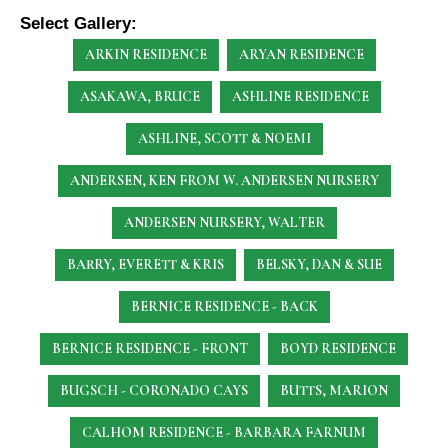
Select Gallery:
ARKIN RESIDENCE
ARYAN RESIDENCE
ASAKAWA, BRUCE
ASHLINE RESIDENCE
ASHLINE, SCOTT & NOEMI
ANDERSEN, KEN
FROM W. ANDERSEN NURSERY
ANDERSEN NURSERY, WALTER
BARRY, EVERETT & KRIS
BELSKY, DAN & SUE
BERNICE RESIDENCE - BACK
BERNICE RESIDENCE - FRONT
BOYD RESIDENCE
BUGSCH - CORONADO CAYS
BUTTS, MARION
CALHOM RESIDENCE - BARBARA FARNUM