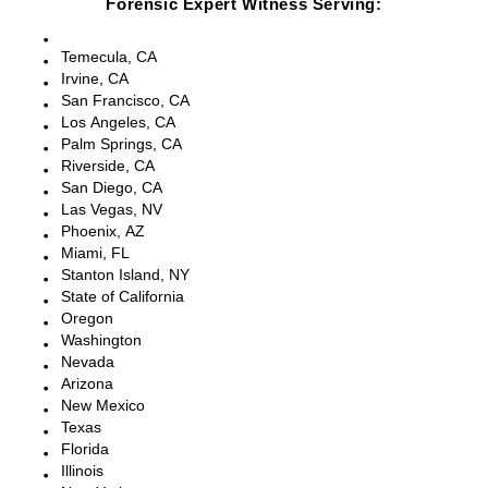
Forensic Expert Witness Serving:
Escondido, CA
Temecula, CA
Irvine, CA
San Francisco, CA
Los Angeles, CA
Palm Springs, CA
Riverside, CA
San Diego, CA
Las Vegas, NV
Phoenix, AZ
Miami, FL
Stanton Island, NY
State of California
Oregon
Washington
Nevada
Arizona
New Mexico
Texas
Florida
Illinois