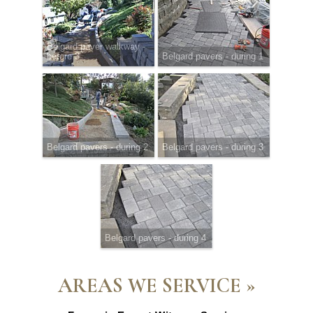
Belgard paver walkway -
before 3
Belgard pavers - during 1
Belgard pavers - during 2
Belgard pavers - during 3
Belgard pavers - during 4
AREAS WE SERVICE »