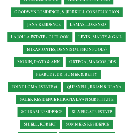
GOODWYN RESIDENCE, & JEFF KULL CONSTRUCTION
JANA RESIDENCE
LAMAS, LORENZO
LA JOLLA ESTATE - OUTLOOK
LEVIN, MARTY & GAIL
MIRAMONTES, DENNIS (MISSION POOLS)
MORIN, DAVID & ANN
ORTEGA, MARCOS, DDS
PEABODY, DR. HOMER & BETTY
POINT LOMA ESTATE #1
QUESNELL, BRIAN & DEANA
SAUER RESIDENCE
KURAPIA LAWN SUBSTITUTE
SCHRAM RESIDENCE
SILVERGATE ESTATE
SHIELL, ROBERT
SOMMERS RESIDENCE