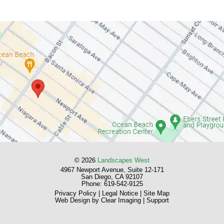
© 2026
Landscapes West
4967 Newport Avenue, Suite 12-171
San Diego, CA 92107
Phone:
619-542-9125
Privacy Policy
|
Legal Notice
|
Site Map
Web Design by
Clear Imaging
|
Support