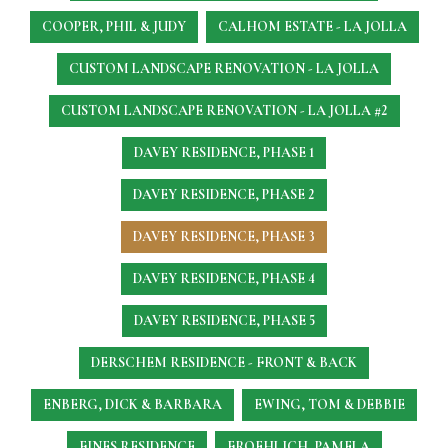
COOPER, PHIL & JUDY
CALHOM ESTATE - LA JOLLA
CUSTOM LANDSCAPE RENOVATION - LA JOLLA
CUSTOM LANDSCAPE RENOVATION - LA JOLLA #2
DAVEY RESIDENCE, PHASE 1
DAVEY RESIDENCE, PHASE 2
DAVEY RESIDENCE, PHASE 3
DAVEY RESIDENCE, PHASE 4
DAVEY RESIDENCE, PHASE 5
DERSCHEM RESIDENCE - FRONT & BACK
ENBERG, DICK & BARBARA
EWING, TOM & DEBBIE
FINES RESIDENCE
FROEHLICH, PAMELA