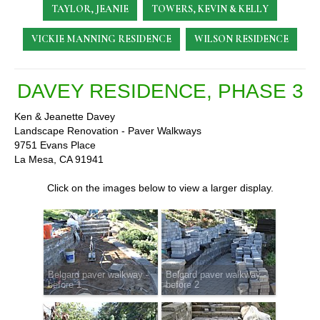
TAYLOR, JEANIE
TOWERS, KEVIN & KELLY
VICKIE MANNING RESIDENCE
WILSON RESIDENCE
DAVEY RESIDENCE, PHASE 3
Ken & Jeanette Davey
Landscape Renovation - Paver Walkways
9751 Evans Place
La Mesa, CA 91941
Click on the images below to view a larger display.
Belgard paver walkway -
Belgard paver walkway -
before 1
before 2