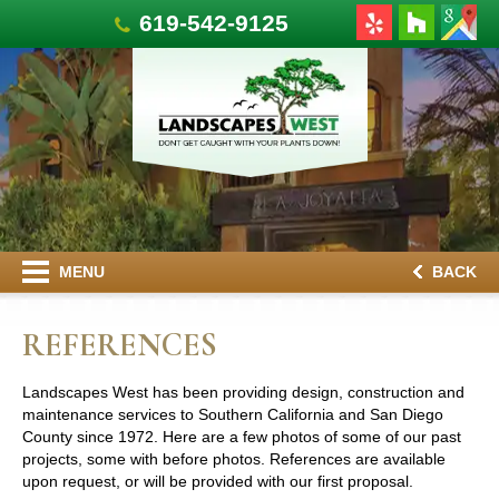
619-542-9125
MENU
BACK
REFERENCES
Landscapes West has been providing design, construction and
maintenance services to Southern California and San Diego
County since 1972. Here are a few photos of some of our past
projects, some with before photos. References are available
upon request, or will be provided with our first proposal.