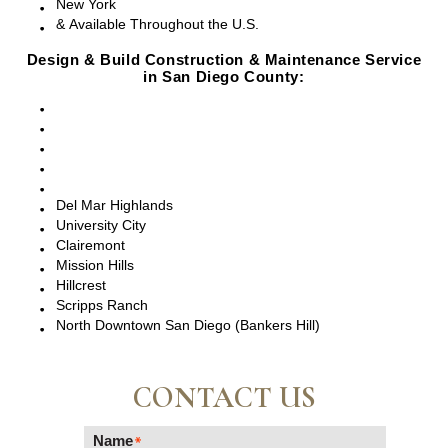
New York
& Available Throughout the U.S.
Design & Build Construction & Maintenance Service
in San Diego County:
San Diego, CA
Point Loma, CA
Pacific Beach, CA
La Jolla, CA
Del Mar, CA
Del Mar Highlands
University City
Clairemont
Mission Hills
Hillcrest
Scripps Ranch
North Downtown San Diego (Bankers Hill)
CONTACT US