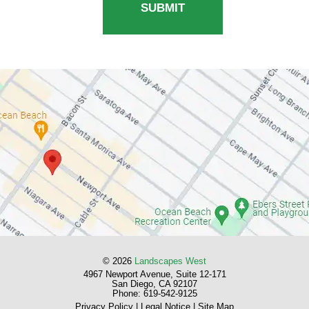
© 2026
Landscapes West
4967 Newport Avenue, Suite 12-171
San Diego, CA 92107
Phone:
619-542-9125
Privacy Policy
|
Legal Notice
|
Site Map