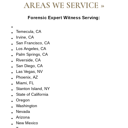
AREAS WE SERVICE »
Forensic Expert Witness Serving:
Escondido, CA
Temecula, CA
Irvine, CA
San Francisco, CA
Los Angeles, CA
Palm Springs, CA
Riverside, CA
San Diego, CA
Las Vegas, NV
Phoenix, AZ
Miami, FL
Stanton Island, NY
State of California
Oregon
Washington
Nevada
Arizona
New Mexico