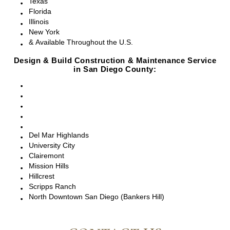
Texas
Florida
Illinois
New York
& Available Throughout the U.S.
Design & Build Construction & Maintenance Service
in San Diego County:
San Diego, CA
Point Loma, CA
Pacific Beach, CA
La Jolla, CA
Del Mar, CA
Del Mar Highlands
University City
Clairemont
Mission Hills
Hillcrest
Scripps Ranch
North Downtown San Diego (Bankers Hill)