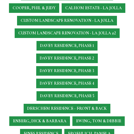
COOPER, PHIL & JUDY
CALHOM ESTATE - LA JOLLA
CUSTOM LANDSCAPE RENOVATION - LA JOLLA
CUSTOM LANDSCAPE RENOVATION - LA JOLLA #2
DAVEY RESIDENCE, PHASE 1
DAVEY RESIDENCE, PHASE 2
DAVEY RESIDENCE, PHASE 3
DAVEY RESIDENCE, PHASE 4
DAVEY RESIDENCE, PHASE 5
DERSCHEM RESIDENCE - FRONT & BACK
ENBERG, DICK & BARBARA
EWING, TOM & DEBBIE
FINES RESIDENCE
FROEHLICH, PAMELA