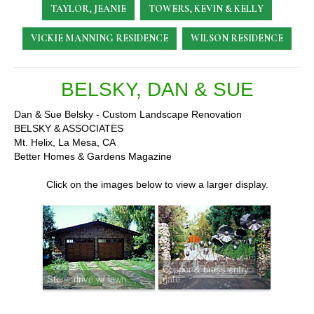
TAYLOR, JEANIE
TOWERS, KEVIN & KELLY
VICKIE MANNING RESIDENCE
WILSON RESIDENCE
BELSKY, DAN & SUE
Dan & Sue Belsky - Custom Landscape Renovation
BELSKY & ASSOCIATES
Mt. Helix, La Mesa, CA
Better Homes & Gardens Magazine
Click on the images below to view a larger display.
Copper & brass entry
Stone drive w/ lawn
gate