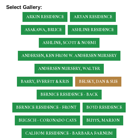
Select Gallery:
ARKIN RESIDENCE
ARYAN RESIDENCE
ASAKAWA, BRUCE
ASHLINE RESIDENCE
ASHLINE, SCOTT & NOEMI
ANDERSEN, KEN
FROM W. ANDERSEN NURSERY
ANDERSEN NURSERY, WALTER
BARRY, EVERETT & KRIS
BELSKY, DAN & SUE
BERNICE RESIDENCE - BACK
BERNICE RESIDENCE - FRONT
BOYD RESIDENCE
BUGSCH - CORONADO CAYS
BUTTS, MARION
CALHOM RESIDENCE - BARBARA FARNUM