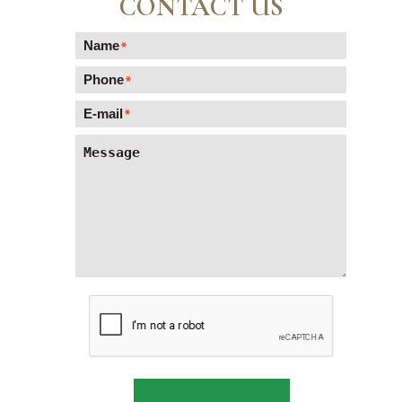
CONTACT US