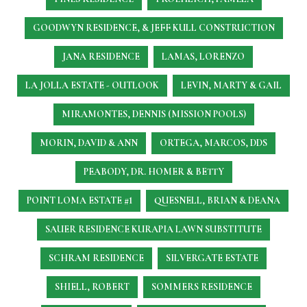
GOODWYN RESIDENCE, & JEFF KULL CONSTRUCTION
JANA RESIDENCE
LAMAS, LORENZO
LA JOLLA ESTATE - OUTLOOK
LEVIN, MARTY & GAIL
MIRAMONTES, DENNIS (MISSION POOLS)
MORIN, DAVID & ANN
ORTEGA, MARCOS, DDS
PEABODY, DR. HOMER & BETTY
POINT LOMA ESTATE #1
QUESNELL, BRIAN & DEANA
SAUER RESIDENCE
KURAPIA LAWN SUBSTITUTE
SCHRAM RESIDENCE
SILVERGATE ESTATE
SHIELL, ROBERT
SOMMERS RESIDENCE