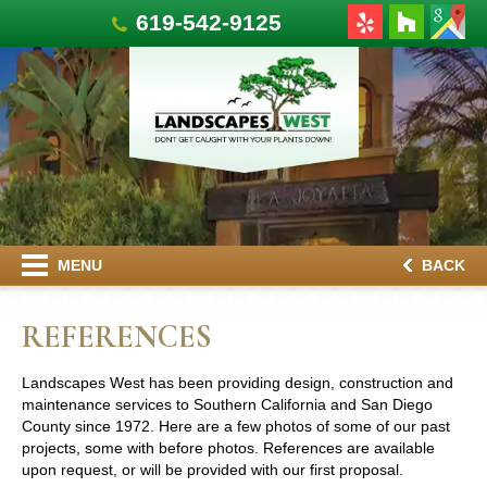
619-542-9125
MENU
BACK
REFERENCES
Landscapes West has been providing design, construction and
maintenance services to Southern California and San Diego
County since 1972. Here are a few photos of some of our past
projects, some with before photos. References are available
upon request, or will be provided with our first proposal.