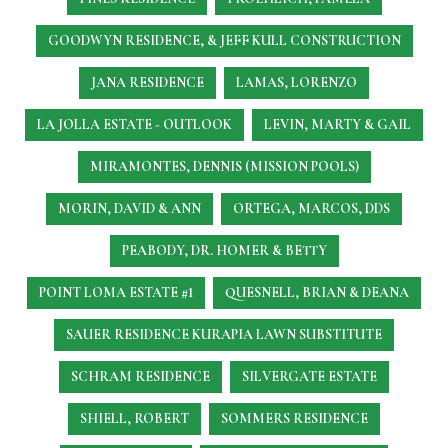
GOODWYN RESIDENCE, & JEFF KULL CONSTRUCTION
JANA RESIDENCE
LAMAS, LORENZO
LA JOLLA ESTATE - OUTLOOK
LEVIN, MARTY & GAIL
MIRAMONTES, DENNIS (MISSION POOLS)
MORIN, DAVID & ANN
ORTEGA, MARCOS, DDS
PEABODY, DR. HOMER & BETTY
POINT LOMA ESTATE #1
QUESNELL, BRIAN & DEANA
SAUER RESIDENCE
KURAPIA LAWN SUBSTITUTE
SCHRAM RESIDENCE
SILVERGATE ESTATE
SHIELL, ROBERT
SOMMERS RESIDENCE