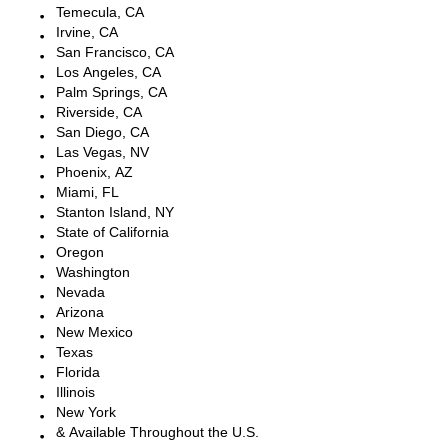
Temecula, CA
Irvine, CA
San Francisco, CA
Los Angeles, CA
Palm Springs, CA
Riverside, CA
San Diego, CA
Las Vegas, NV
Phoenix, AZ
Miami, FL
Stanton Island, NY
State of California
Oregon
Washington
Nevada
Arizona
New Mexico
Texas
Florida
Illinois
New York
& Available Throughout the U.S.