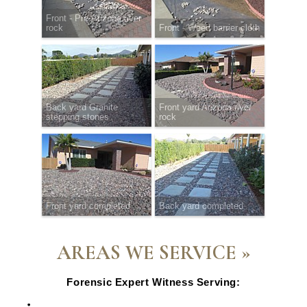
Front - Pre-Arizona river
rock
Front - Weed barrier cloth
Back yard Granite
Front yard Arizona river
stepping stones
rock
Front yard completed
Back yard completed
AREAS WE SERVICE »
Forensic Expert Witness Serving:
Escondido, CA