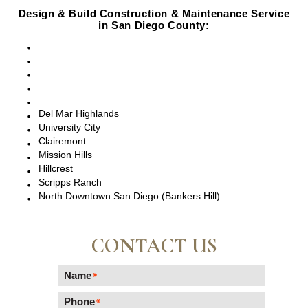
Design & Build Construction & Maintenance Service
in San Diego County:
San Diego, CA
Point Loma, CA
Pacific Beach, CA
La Jolla, CA
Del Mar, CA
Del Mar Highlands
University City
Clairemont
Mission Hills
Hillcrest
Scripps Ranch
North Downtown San Diego (Bankers Hill)
CONTACT US