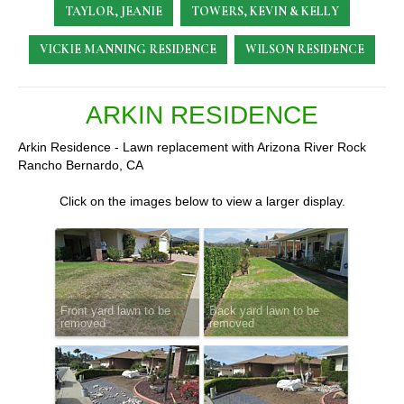
TAYLOR, JEANIE
TOWERS, KEVIN & KELLY
VICKIE MANNING RESIDENCE
WILSON RESIDENCE
ARKIN RESIDENCE
Arkin Residence - Lawn replacement with Arizona River Rock
Rancho Bernardo, CA
Click on the images below to view a larger display.
Front yard lawn to be
Back yard lawn to be
removed
removed