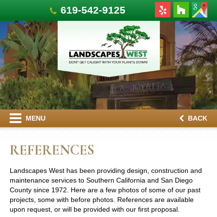
619-542-9125
MENU
BACK
REFERENCES
Landscapes West has been providing design, construction and
maintenance services to Southern California and San Diego
County since 1972. Here are a few photos of some of our past
projects, some with before photos. References are available
upon request, or will be provided with our first proposal.