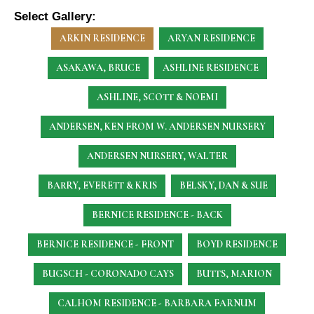
Select Gallery:
ARKIN RESIDENCE
ARYAN RESIDENCE
ASAKAWA, BRUCE
ASHLINE RESIDENCE
ASHLINE, SCOTT & NOEMI
ANDERSEN, KEN
FROM W. ANDERSEN NURSERY
ANDERSEN NURSERY, WALTER
BARRY, EVERETT & KRIS
BELSKY, DAN & SUE
BERNICE RESIDENCE - BACK
BERNICE RESIDENCE - FRONT
BOYD RESIDENCE
BUGSCH - CORONADO CAYS
BUTTS, MARION
CALHOM RESIDENCE - BARBARA FARNUM