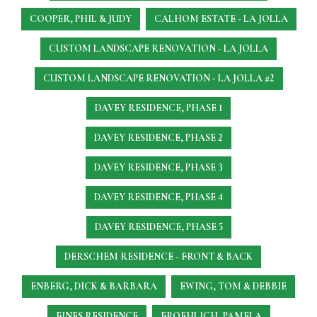
COOPER, PHIL & JUDY
CALHOM ESTATE - LA JOLLA
CUSTOM LANDSCAPE RENOVATION - LA JOLLA
CUSTOM LANDSCAPE RENOVATION - LA JOLLA #2
DAVEY RESIDENCE, PHASE 1
DAVEY RESIDENCE, PHASE 2
DAVEY RESIDENCE, PHASE 3
DAVEY RESIDENCE, PHASE 4
DAVEY RESIDENCE, PHASE 5
DERSCHEM RESIDENCE - FRONT & BACK
ENBERG, DICK & BARBARA
EWING, TOM & DEBBIE
FINES RESIDENCE
FROEHLICH, PAMELA