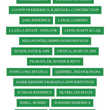
GOODWYN RESIDENCE, & JEFF KULL CONSTRUCTION
JANA RESIDENCE
LAMAS, LORENZO
LA JOLLA ESTATE - OUTLOOK
LEVIN, MARTY & GAIL
MIRAMONTES, DENNIS (MISSION POOLS)
MORIN, DAVID & ANN
ORTEGA, MARCOS, DDS
PEABODY, DR. HOMER & BETTY
POINT LOMA ESTATE #1
QUESNELL, BRIAN & DEANA
SAUER RESIDENCE
KURAPIA LAWN SUBSTITUTE
SCHRAM RESIDENCE
SILVERGATE ESTATE
SHIELL, ROBERT
SOMMERS RESIDENCE