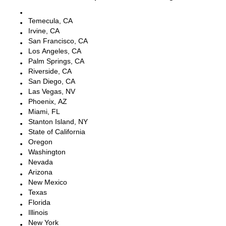
Escondido, CA
Temecula, CA
Irvine, CA
San Francisco, CA
Los Angeles, CA
Palm Springs, CA
Riverside, CA
San Diego, CA
Las Vegas, NV
Phoenix, AZ
Miami, FL
Stanton Island, NY
State of California
Oregon
Washington
Nevada
Arizona
New Mexico
Texas
Florida
Illinois
New York