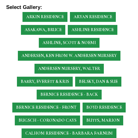
Select Gallery:
ARKIN RESIDENCE
ARYAN RESIDENCE
ASAKAWA, BRUCE
ASHLINE RESIDENCE
ASHLINE, SCOTT & NOEMI
ANDERSEN, KEN
FROM W. ANDERSEN NURSERY
ANDERSEN NURSERY, WALTER
BARRY, EVERETT & KRIS
BELSKY, DAN & SUE
BERNICE RESIDENCE - BACK
BERNICE RESIDENCE - FRONT
BOYD RESIDENCE
BUGSCH - CORONADO CAYS
BUTTS, MARION
CALHOM RESIDENCE - BARBARA FARNUM