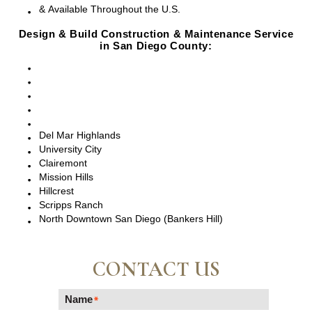
& Available Throughout the U.S.
Design & Build Construction & Maintenance Service
in San Diego County:
San Diego, CA
Point Loma, CA
Pacific Beach, CA
La Jolla, CA
Del Mar, CA
Del Mar Highlands
University City
Clairemont
Mission Hills
Hillcrest
Scripps Ranch
North Downtown San Diego (Bankers Hill)
CONTACT US