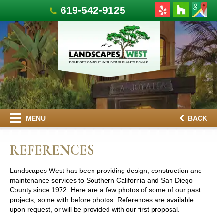
619-542-9125
MENU
BACK
REFERENCES
Landscapes West has been providing design, construction and
maintenance services to Southern California and San Diego
County since 1972. Here are a few photos of some of our past
projects, some with before photos. References are available
upon request, or will be provided with our first proposal.