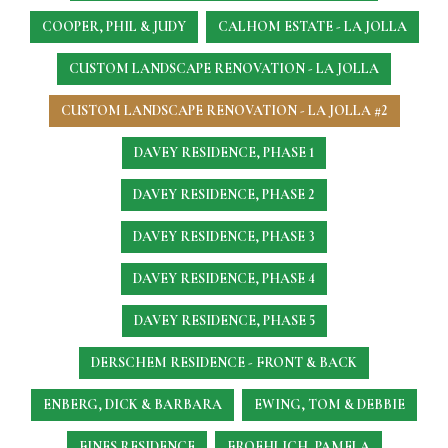
COOPER, PHIL & JUDY
CALHOM ESTATE - LA JOLLA
CUSTOM LANDSCAPE RENOVATION - LA JOLLA
CUSTOM LANDSCAPE RENOVATION - LA JOLLA #2
DAVEY RESIDENCE, PHASE 1
DAVEY RESIDENCE, PHASE 2
DAVEY RESIDENCE, PHASE 3
DAVEY RESIDENCE, PHASE 4
DAVEY RESIDENCE, PHASE 5
DERSCHEM RESIDENCE - FRONT & BACK
ENBERG, DICK & BARBARA
EWING, TOM & DEBBIE
FINES RESIDENCE
FROEHLICH, PAMELA