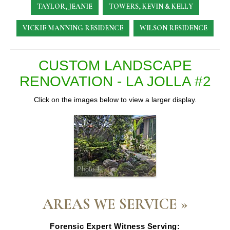
TAYLOR, JEANIE
TOWERS, KEVIN & KELLY
VICKIE MANNING RESIDENCE
WILSON RESIDENCE
CUSTOM LANDSCAPE
RENOVATION - LA JOLLA #2
Click on the images below to view a larger display.
Photo 1
AREAS WE SERVICE »
Forensic Expert Witness Serving: