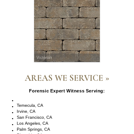
Victorian
AREAS WE SERVICE »
Forensic Expert Witness Serving:
Escondido, CA
Temecula, CA
Irvine, CA
San Francisco, CA
Los Angeles, CA
Palm Springs, CA