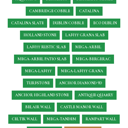
CAMBRIDGE COBBLE
CATALINA
CATALINA SLATE
DUBLIN COBBLE
ECO DUBLIN
HOLLAND STONE
LAFITT GRANA SLAB
LAFITT RUSTIC SLAB
MEGA-ARBEL
MEGA-ARBEL PATIO SLAB
MEGA-BERGERAC
MEGA-LAFITT
MEGA-LAFITT GRANA
TURFSTONE
ANCHOR DIAMOND 9D
ANCHOR HIGHLAND STONE
ANTIQUE QUARRY
BELAIR WALL
CASTLE MANOR WALL
CELTIK WALL
MEGA-TANDEM
RAMPART WALL