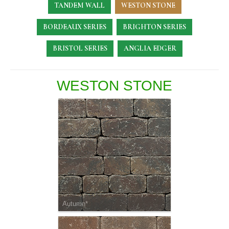
TANDEM WALL
WESTON STONE
BORDEAUX SERIES
BRIGHTON SERIES
BRISTOL SERIES
ANGLIA EDGER
WESTON STONE
Autumn*