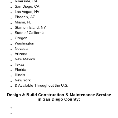
Riverside, CA
San Diego, CA
Las Vegas, NV
Phoenix, AZ
Miami, FL
Stanton Island, NY
State of California
Oregon
Washington
Nevada
Arizona
New Mexico
Texas
Florida
Illinois
New York
& Available Throughout the U.S.
Design & Build Construction & Maintenance Service
in San Diego County:
San Diego, CA
Point Loma, CA
Pacific Beach, CA