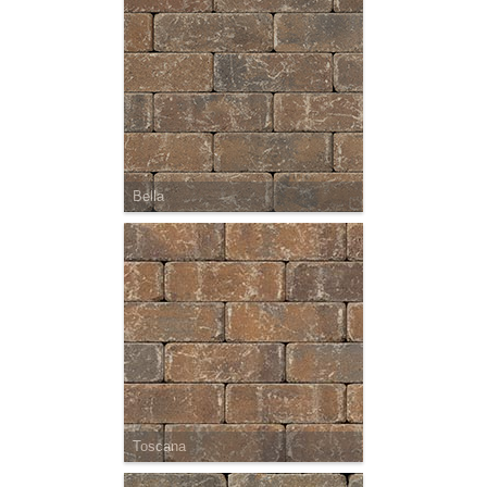
Bella
Toscana