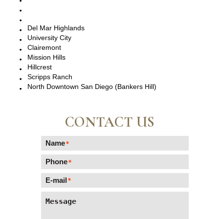
La Jolla, CA
Del Mar, CA
Del Mar Highlands
University City
Clairemont
Mission Hills
Hillcrest
Scripps Ranch
North Downtown San Diego (Bankers Hill)
CONTACT US