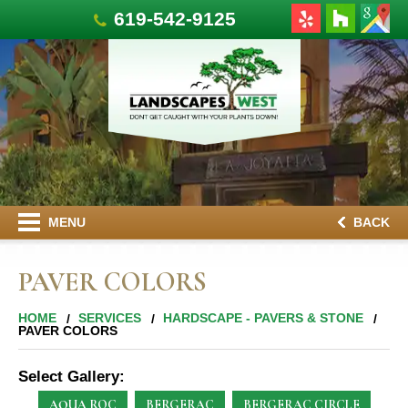
619-542-9125
MENU
BACK
PAVER COLORS
HOME
SERVICES
HARDSCAPE - PAVERS & STONE
PAVER COLORS
Select Gallery:
AQUA ROC
BERGERAC
BERGERAC CIRCLE