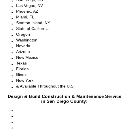
Las Vegas, NV
Phoenix, AZ
Miami, FL
Stanton Island, NY
State of California
Oregon
Washington
Nevada
Arizona
New Mexico
Texas
Florida
Illinois
New York
& Available Throughout the U.S.
Design & Build Construction & Maintenance Service
in San Diego County:
San Diego, CA
Point Loma, CA
Pacific Beach, CA
La Jolla, CA