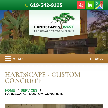
619-542-9125
MENU
BACK
HARDSCAPE - CUSTOM
CONCRETE
HOME
SERVICES
HARDSCAPE - CUSTOM CONCRETE