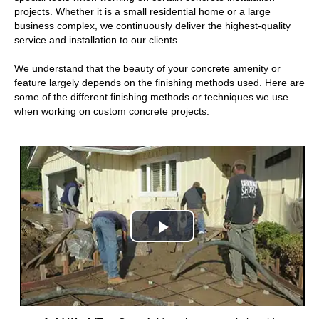
projects. Whether it is a small residential home or a large
business complex, we continuously deliver the highest-quality
service and installation to our clients.
We understand that the beauty of your concrete amenity or
feature largely depends on the finishing methods used. Here are
some of the different finishing methods or techniques we use
when working on custom concrete projects:
Play
Video