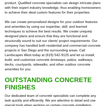
product. Qualified concrete specialists can design intricate plans
with their expert industry knowledge, thus enabling homeowners
to achieve their ideal custom features for their properties.
We can create personalized designs for your outdoor features
and amenities by using our expertise, skill, and learned
techniques to achieve the best results. We create uniquely
designed plans and ensure that they are functional and
structurally sound to suit our clients’ project requirements. Our
company has handled both residential and commercial concrete
projects in San Diego and the surrounding areas. Call
Landscapes West today at (619) 542-9125 and let us install,
build, and customize concrete driveways, patios, walkways,
decks, courtyards, sidewalks, and other outdoor concrete
amenities for you.
OUTSTANDING CONCRETE
FINISHES
Our dedicated team of concrete specialists can complete any
task quickly and efficiently. We are attentive to detail and use
special tools when working on certain concrete installation