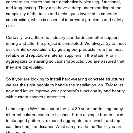
concrete structures that are aesthetically pleasing, functional,
and long-lasting. They also have a deep understanding of the
complexity of the tasks and techniques involved in concrete
construction, which is essential to prevent problems and safety
risks.
Certainly, we adhere to industry standards and offer support
during and after the project is completed. We always try to meet
our clients’ expectations by getting our products from the most
reliable and reputable material suppliers in the state. From
aggregates to staining solutions/products, you are assured that
they are top-quality.
So if you are looking to install hard-wearing concrete structures,
we are the right people to handle the installation job. Talk to us
now and let us improve your property’s functionality and beauty
with custom concrete amenities.
Landscapes West has spent the last 30 years perfecting many
different colored concrete finishes. From a simple broom finish
to stamped patterns, exposed aggregate, acid wash, and top
cast finishes, Landscapes West can provide the "look" you are
striving for.