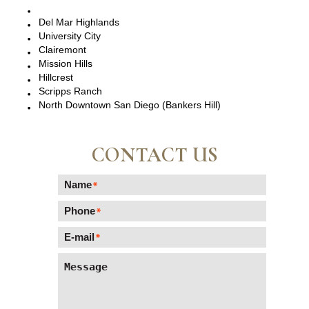
Del Mar, CA
Del Mar Highlands
University City
Clairemont
Mission Hills
Hillcrest
Scripps Ranch
North Downtown San Diego (Bankers Hill)
CONTACT US