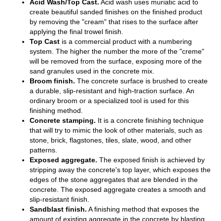
Acid Wash/Top Cast.
Acid wash uses muriatic acid to
create beautiful sanded finishes on the finished product
by removing the "cream" that rises to the surface after
applying the final trowel finish.
Top Cast
is a commercial product with a numbering
system. The higher the number the more of the "creme"
will be removed from the surface, exposing more of the
sand granules used in the concrete mix.
Broom finish.
The concrete surface is brushed to create
a durable, slip-resistant and high-traction surface. An
ordinary broom or a specialized tool is used for this
finishing method.
Concrete stamping.
It is a concrete finishing technique
that will try to mimic the look of other materials, such as
stone, brick, flagstones, tiles, slate, wood, and other
patterns.
Exposed aggregate.
The exposed finish is achieved by
stripping away the concrete's top layer, which exposes the
edges of the stone aggregates that are blended in the
concrete. The exposed aggregate creates a smooth and
slip-resistant finish.
Sandblast finish.
A finishing method that exposes the
amount of existing aggregate in the concrete by blasting