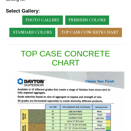
Select Gallery:
PHOTO GALLERY
PREMIUM COLORS
STANDARD COLORS
TOP CASE CONCRETE CHART
TOP CASE CONCRETE
CHART