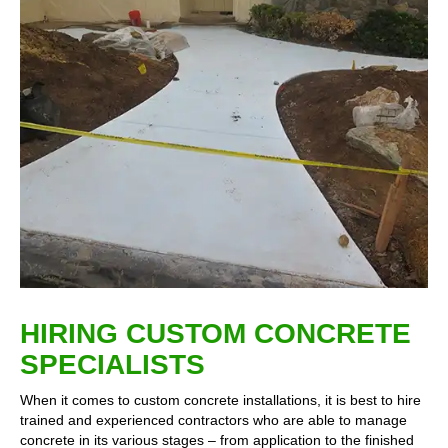
HIRING CUSTOM CONCRETE
SPECIALISTS
When it comes to custom concrete installations, it is best to hire
trained and experienced contractors who are able to manage
concrete in its various stages – from application to the finished