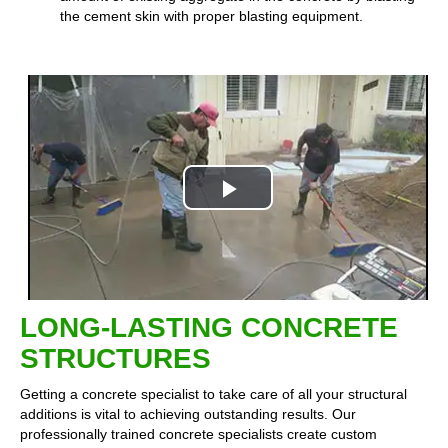
the cement skin with proper blasting equipment.
Play
Video
LONG-LASTING CONCRETE
STRUCTURES
Getting a concrete specialist to take care of all your structural
additions is vital to achieving outstanding results. Our
professionally trained concrete specialists create custom