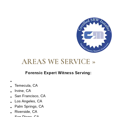
AREAS WE SERVICE »
Forensic Expert Witness Serving:
Escondido, CA
Temecula, CA
Irvine, CA
San Francisco, CA
Los Angeles, CA
Palm Springs, CA
Riverside, CA
San Diego, CA