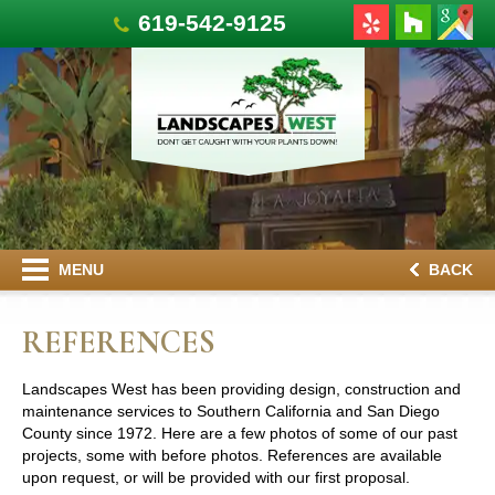
619-542-9125
MENU
BACK
REFERENCES
Landscapes West has been providing design, construction and
maintenance services to Southern California and San Diego
County since 1972. Here are a few photos of some of our past
projects, some with before photos. References are available
upon request, or will be provided with our first proposal.