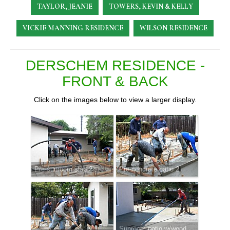
TAYLOR, JEANIE
TOWERS, KEVIN & KELLY
VICKIE MANNING RESIDENCE
WILSON RESIDENCE
DERSCHEM RESIDENCE -
FRONT & BACK
Click on the images below to view a larger display.
Pre-sunroom slab 2
Pre-concrete patio 2
Sunroom patio w/wood