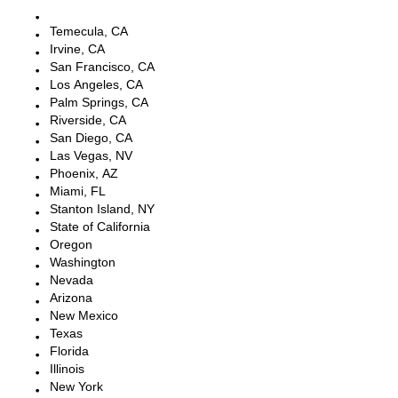
Escondido, CA
Temecula, CA
Irvine, CA
San Francisco, CA
Los Angeles, CA
Palm Springs, CA
Riverside, CA
San Diego, CA
Las Vegas, NV
Phoenix, AZ
Miami, FL
Stanton Island, NY
State of California
Oregon
Washington
Nevada
Arizona
New Mexico
Texas
Florida
Illinois
New York