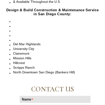
& Available Throughout the U.S.
Design & Build Construction & Maintenance Service
in San Diego County:
San Diego, CA
Point Loma, CA
Pacific Beach, CA
La Jolla, CA
Del Mar, CA
Del Mar Highlands
University City
Clairemont
Mission Hills
Hillcrest
Scripps Ranch
North Downtown San Diego (Bankers Hill)
CONTACT US