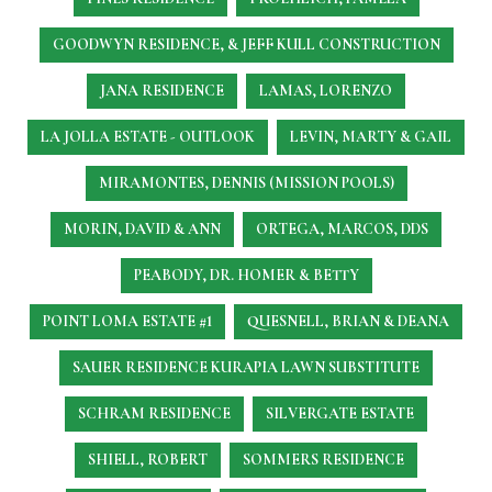
GOODWYN RESIDENCE, & JEFF KULL CONSTRUCTION
JANA RESIDENCE
LAMAS, LORENZO
LA JOLLA ESTATE - OUTLOOK
LEVIN, MARTY & GAIL
MIRAMONTES, DENNIS (MISSION POOLS)
MORIN, DAVID & ANN
ORTEGA, MARCOS, DDS
PEABODY, DR. HOMER & BETTY
POINT LOMA ESTATE #1
QUESNELL, BRIAN & DEANA
SAUER RESIDENCE
KURAPIA LAWN SUBSTITUTE
SCHRAM RESIDENCE
SILVERGATE ESTATE
SHIELL, ROBERT
SOMMERS RESIDENCE