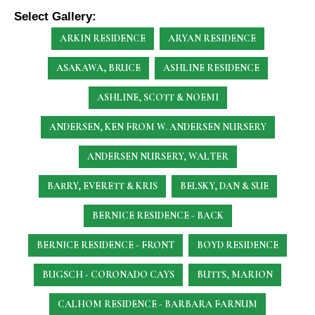
Select Gallery:
ARKIN RESIDENCE
ARYAN RESIDENCE
ASAKAWA, BRUCE
ASHLINE RESIDENCE
ASHLINE, SCOTT & NOEMI
ANDERSEN, KEN
FROM W. ANDERSEN NURSERY
ANDERSEN NURSERY, WALTER
BARRY, EVERETT & KRIS
BELSKY, DAN & SUE
BERNICE RESIDENCE - BACK
BERNICE RESIDENCE - FRONT
BOYD RESIDENCE
BUGSCH - CORONADO CAYS
BUTTS, MARION
CALHOM RESIDENCE - BARBARA FARNUM