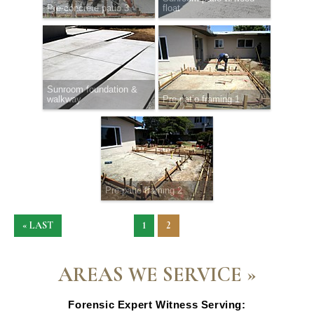
Pre-concrete patio 3
float
Sunroom foundation &
walkway
Pre-patio framing 1
Pre-patio framing 2
« LAST
1
2
AREAS WE SERVICE »
Forensic Expert Witness Serving: