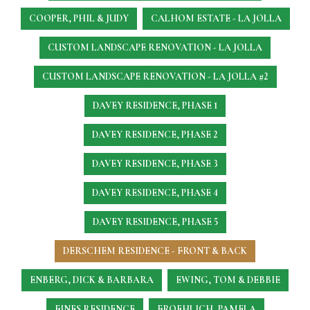
COOPER, PHIL & JUDY
CALHOM ESTATE - LA JOLLA
CUSTOM LANDSCAPE RENOVATION - LA JOLLA
CUSTOM LANDSCAPE RENOVATION - LA JOLLA #2
DAVEY RESIDENCE, PHASE 1
DAVEY RESIDENCE, PHASE 2
DAVEY RESIDENCE, PHASE 3
DAVEY RESIDENCE, PHASE 4
DAVEY RESIDENCE, PHASE 5
DERSCHEM RESIDENCE - FRONT & BACK
ENBERG, DICK & BARBARA
EWING, TOM & DEBBIE
FINES RESIDENCE
FROEHLICH, PAMELA